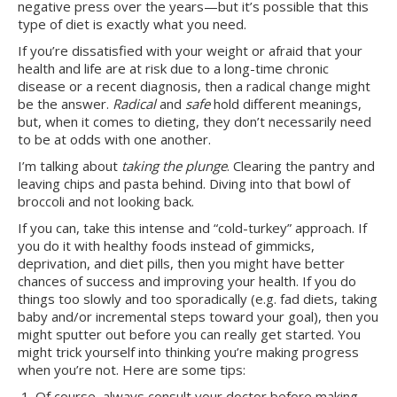
negative press over the years—but it’s possible that this
type of diet is exactly what you need.
If you’re dissatisfied with your weight or afraid that your
health and life are at risk due to a long-time chronic
disease or a recent diagnosis, then a radical change might
be the answer.
Radical
and
safe
hold different meanings,
but, when it comes to dieting, they don’t necessarily need
to be at odds with one another.
I’m talking about
taking the plunge
. Clearing the pantry and
leaving chips and pasta behind. Diving into that bowl of
broccoli and not looking back.
If you can, take this intense and “cold-turkey” approach. If
you do it with healthy foods instead of gimmicks,
deprivation, and diet pills, then you might have better
chances of success and improving your health. If you do
things too slowly and too sporadically (e.g. fad diets, taking
baby and/or incremental steps toward your goal), then you
might sputter out before you can really get started. You
might trick yourself into thinking you’re making progress
when you’re not. Here are some tips:
Of course, always consult your doctor before making