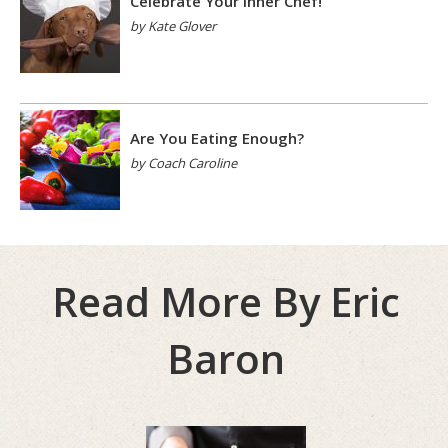
Celebrate Your Inner Chef!
by Kate Glover
Are You Eating Enough?
by Coach Caroline
Read More By Eric
Baron