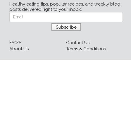
Healthy eating tips, popular recipes, and weekly blog
posts delivered right to your inbox.
FAQ'S
Contact Us
About Us
Terms & Conditions
Login
Sign up
Recipes
Resources
Our Blog
215-809-1081 x237
info@healthyfoodnow.com
© 2026 Healthy Food Now