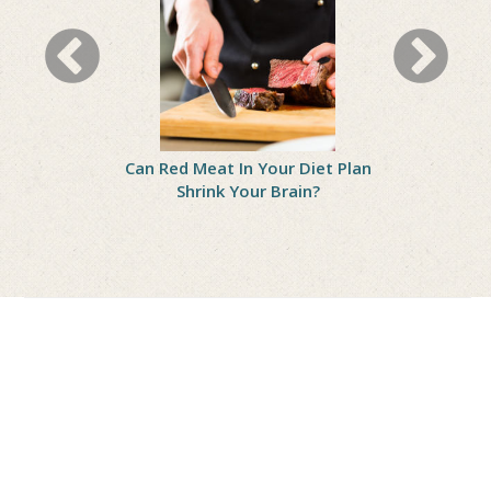
eight? Fix
Can Red Meat In Your Diet Plan
Squeeze Mo
et Mistakes
Shrink Your Brain?
Your Die
Depre