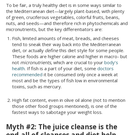
To be fair, a truly healthy diet is in some ways similar to
the Mediterranean diet—largely plant-based, with plenty
of green, cruciferous vegetables, colorful fruits, beans,
nuts, and seeds—and therefore rich in phytochemicals and
micronutrients, but the key differentiators are:
Fish, limited amounts of meat, breads, and cheeses
tend to sneak their way back into the Mediterranean
diet, or actually
define
this diet style for some people.
These foods are higher calorie and higher in macro- but
not
micronutrients
, which are crucial to your
body’s
health
. If fish is a part of your diet, some
doctors
recommended
it be consumed only once a week at
most and be the types of fish low in environmental
toxins, such as mercury.
High fat content, even in olive oil alone (not to mention
those other food groups mentioned), is one of the
fastest ways to sabotage your weight loss.
Myth #2: The juice cleanse is the
end-all of cleanses and diet help.