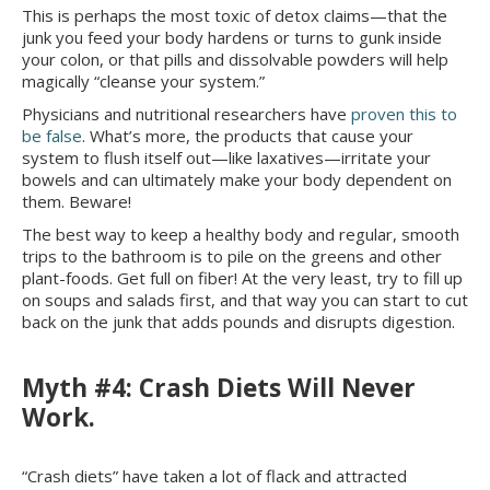
This is perhaps the most toxic of detox claims—that the
junk you feed your body hardens or turns to gunk inside
your colon, or that pills and dissolvable powders will help
magically “cleanse your system.”
Physicians and nutritional researchers have
proven this to
be false
. What’s more, the products that cause your
system to flush itself out—like laxatives—irritate your
bowels and can ultimately make your body dependent on
them. Beware!
The best way to keep a healthy body and regular, smooth
trips to the bathroom is to pile on the greens and other
plant-foods. Get full on fiber! At the very least, try to fill up
on soups and salads first, and that way you can start to cut
back on the junk that adds pounds and disrupts digestion.
Myth #4: Crash Diets Will Never
Work.
“Crash diets” have taken a lot of flack and attracted