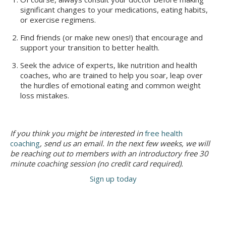
significant changes to your medications, eating habits,
or exercise regimens.
Find friends (or make new ones!) that encourage and
support your transition to better health.
Seek the advice of experts, like nutrition and health
coaches, who are trained to help you soar, leap over
the hurdles of emotional eating and common weight
loss mistakes.
If you think you might be interested in
free health
coaching
, send us an email. In the next few weeks, we will
be reaching out to members with an introductory free 30
minute coaching session (no credit card required).
Sign up today