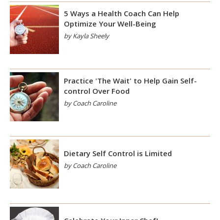
5 Ways a Health Coach Can Help
Optimize Your Well-Being
by Kayla Sheely
Practice 'The Wait' to Help Gain Self-
control Over Food
by Coach Caroline
Dietary Self Control is Limited
by Coach Caroline