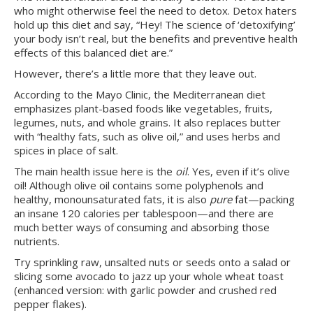
who might otherwise feel the need to detox. Detox haters
hold up this diet and say, “Hey! The science of ‘detoxifying’
your body isn’t real, but the benefits and preventive health
effects of this balanced diet are.”
However, there’s a little more that they leave out.
According to the Mayo Clinic, the Mediterranean diet
emphasizes plant-based foods like vegetables, fruits,
legumes, nuts, and whole grains. It also replaces butter
with “healthy fats, such as olive oil,” and uses herbs and
spices in place of salt.
The main health issue here is the
oil
. Yes, even if it’s olive
oil! Although olive oil contains some polyphenols and
healthy, monounsaturated fats, it is also
pure
fat—packing
an insane 120 calories per tablespoon—and there are
much better ways of consuming and absorbing those
nutrients.
Try sprinkling raw, unsalted nuts or seeds onto a salad or
slicing some avocado to jazz up your whole wheat toast
(enhanced version: with garlic powder and crushed red
pepper flakes).