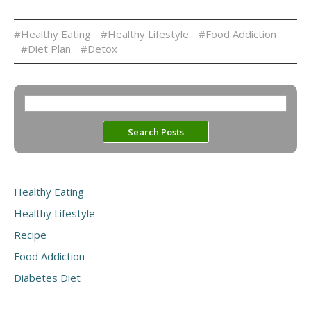
#Healthy Eating
#Healthy Lifestyle
#Food Addiction
#Diet Plan
#Detox
Healthy Eating
Healthy Lifestyle
Recipe
Food Addiction
Diabetes Diet