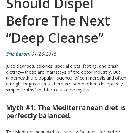
Should Dispel
Before The Next
“Deep Cleanse”
Eric Baron
, 01/26/2016
Juice cleanses, colonics, special diets, fasting, and crash
dieting—these are mainstays of the detox industry. But
underneath the popular “science” of commercials and often
outright bogus claims, there are some other, deceptively
simple “truths” that turn out to be myths.
Myth #1: The Mediterranean diet is
perfectly balanced.
The Mediterranean diet is a sneaky “solution” for dieters