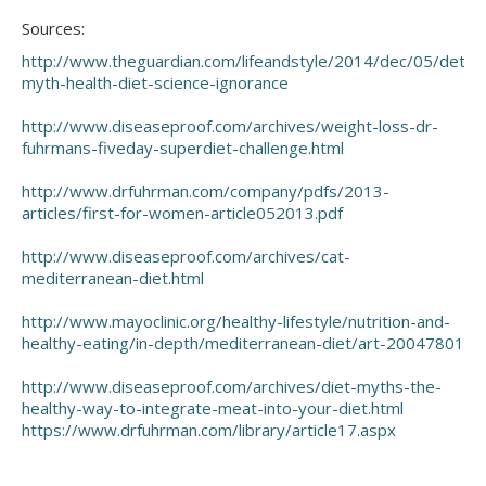
Sources:
http://www.theguardian.com/lifeandstyle/2014/dec/05/detox
myth-health-diet-science-ignorance
http://www.diseaseproof.com/archives/weight-loss-dr-
fuhrmans-fiveday-superdiet-challenge.html
http://www.drfuhrman.com/company/pdfs/2013-
articles/first-for-women-article052013.pdf
http://www.diseaseproof.com/archives/cat-
mediterranean-diet.html
http://www.mayoclinic.org/healthy-lifestyle/nutrition-and-
healthy-eating/in-depth/mediterranean-diet/art-20047801
http://www.diseaseproof.com/archives/diet-myths-the-
healthy-way-to-integrate-meat-into-your-diet.html
https://www.drfuhrman.com/library/article17.aspx