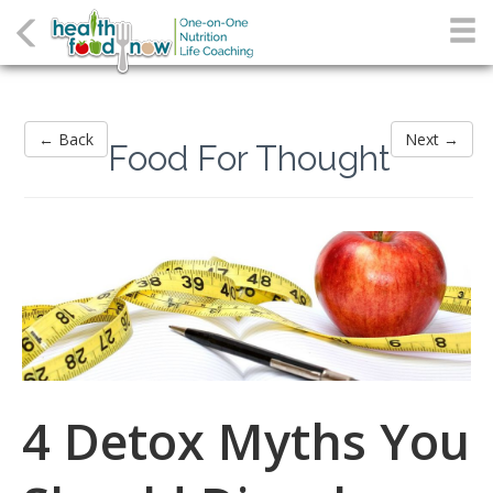
← Back
Next →
Food For Thought
4 Detox Myths You