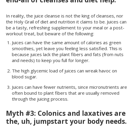
In reality, the juice cleanse is not the king of cleanses, nor
the Holy Grail of diet and nutrition it claims to be. Juices can
be a tasty, refreshing supplement to your meal or a post-
workout treat, but beware of the following:
Juices can have the same amount of calories as green
smoothies, yet leave you feeling less satisfied. This is
because juices lack the plant fibers and fats (from nuts
and needs) to keep you full for longer.
The high glycemic load of juices can wreak havoc on
blood sugar.
Juices can have fewer nutrients, since micronutrients are
often bound to plant fibers that are usually removed
through the juicing process.
Myth #3: Colonics and laxatives are
the, uh, jumpstart your body needs.