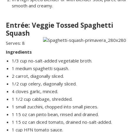
smooth and creamy.
Entrée: Veggie Tossed Spaghetti
Squash
Serves: 8
Ingredients
1/3 cup no-salt-added vegetable broth.
1 medium spaghetti squash.
2 carrot, diagonally sliced.
1/2 cup celery, diagonally sliced.
4 cloves garlic, minced.
1 1/2 cup cabbage, shredded.
1 small zucchini, chopped into small pieces.
1 15 oz can pinto bean, rinsed and drained.
1 15 oz can diced tomato, drained no-salt-added.
1 cup HFN tomato sauce.