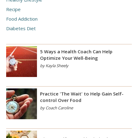
Recipe
Food Addiction
Diabetes Diet
5 Ways a Health Coach Can Help
Optimize Your Well-Being
by Kayla Sheely
Practice 'The Wait' to Help Gain Self-
control Over Food
by Coach Caroline