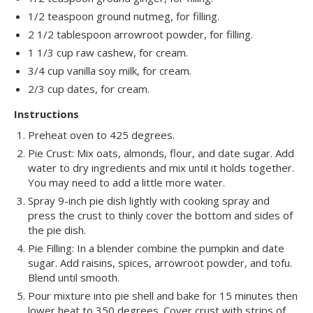
1/2 teaspoon ground nutmeg, for filling.
2 1/2 tablespoon arrowroot powder, for filling.
1 1/3 cup raw cashew, for cream.
3/4 cup vanilla soy milk, for cream.
2/3 cup dates, for cream.
Instructions
Preheat oven to 425 degrees.
Pie Crust: Mix oats, almonds, flour, and date sugar. Add
water to dry ingredients and mix until it holds together.
You may need to add a little more water.
Spray 9-inch pie dish lightly with cooking spray and
press the crust to thinly cover the bottom and sides of
the pie dish.
Pie Filling: In a blender combine the pumpkin and date
sugar. Add raisins, spices, arrowroot powder, and tofu.
Blend until smooth.
Pour mixture into pie shell and bake for 15 minutes then
lower heat to 350 degrees. Cover crust with strips of