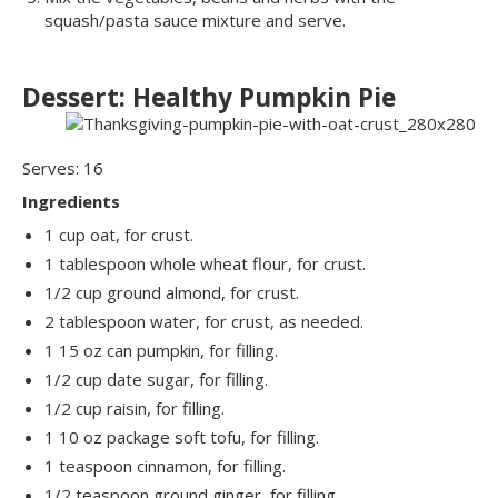
squash/pasta sauce mixture and serve.
Dessert: Healthy Pumpkin Pie
Serves: 16
Ingredients
1 cup oat, for crust.
1 tablespoon whole wheat flour, for crust.
1/2 cup ground almond, for crust.
2 tablespoon water, for crust, as needed.
1 15 oz can pumpkin, for filling.
1/2 cup date sugar, for filling.
1/2 cup raisin, for filling.
1 10 oz package soft tofu, for filling.
1 teaspoon cinnamon, for filling.
1/2 teaspoon ground ginger, for filling.