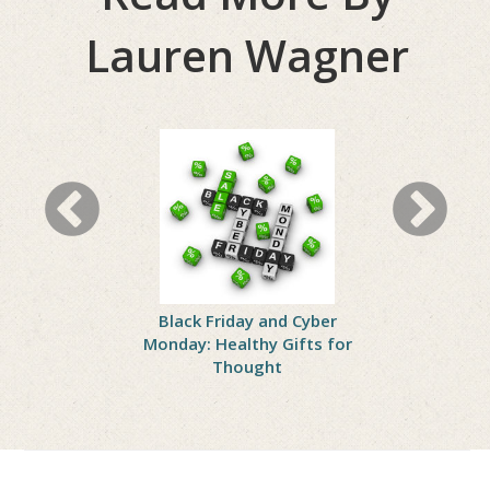
Lauren Wagner
 Healthy
Black Friday and Cyber
How to 
ving
Monday: Healthy Gifts for
Th
Thought