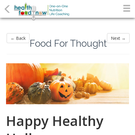
← Back
Next →
Food For Thought
Happy Healthy