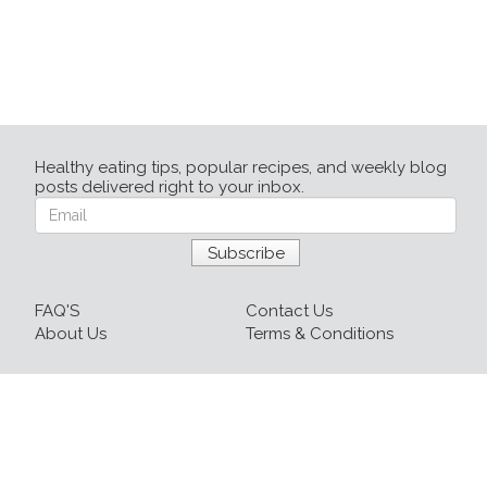
Healthy eating tips, popular recipes, and weekly blog
posts delivered right to your inbox.
FAQ'S
Contact Us
About Us
Terms & Conditions
Login
Sign up
Recipes
Resources
Our Blog