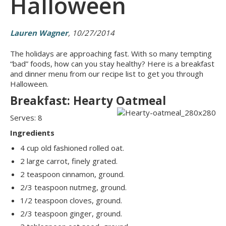
Halloween
Lauren Wagner
, 10/27/2014
The holidays are approaching fast. With so many tempting
“bad” foods, how can you stay healthy? Here is a breakfast
and dinner menu from our recipe list to get you through
Halloween.
Breakfast: Hearty Oatmeal
Serves: 8
Ingredients
4 cup old fashioned rolled oat.
2 large carrot, finely grated.
2 teaspoon cinnamon, ground.
2/3 teaspoon nutmeg, ground.
1/2 teaspoon cloves, ground.
2/3 teaspoon ginger, ground.