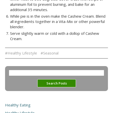
aluminum foil to prevent burning, and bake for an
additional 35 minutes.
While pie is in the oven make the Cashew Cream. Blend
all ingredients together in a Vita-Mix or other powerful
blender.
Serve slightly warm or cold with a dollop of Cashew
Cream.
#Healthy Lifestyle
#Seasonal
Healthy Eating
Healthy Lifestyle