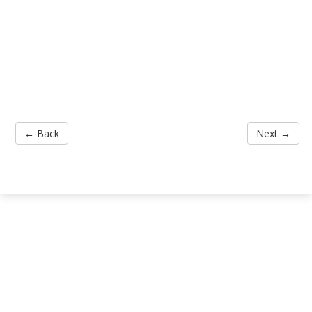
← Back
Next →