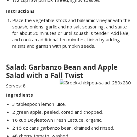
1/2 cup raw pumpkin seed, lightly toasted.
Instructions
Place the vegetable stock and balsamic vinegar with the
squash, onions, garlic and no salt seasoning, and saute
for about 20 minutes or until squash is tender. Add kale,
and cook an additional ten minutes, finish by adding
raisins and garnish with pumpkin seeds.
Salad: Garbanzo Bean and Apple
Salad with a Fall Twist
Serves: 8
Ingredients
3 tablespoon lemon juice.
2 green apple, peeled, cored and chopped.
16 cup Doylestown Fresh Lettuce, organic.
2 15 oz cans garbanzo bean, drained and rinsed.
48 cherry tomato, washed.