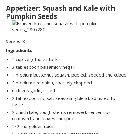
Appetizer: Squash and Kale with
Pumpkin Seeds
Serves: 8
Ingredients
1 cup vegetable stock.
3 tablespoon balsamic vinegar.
1 medium butternut squash, peeled, seeded and cubed.
2 medium red onion, coarsely chopped.
6 cloves garlic, sliced.
2 tablespoon no salt seasoning blend, adjusted to
taste.
2 bunch kale, tough stems removed, center ribs
removed, and leaves chopped.
1/2 cup golden raisin.