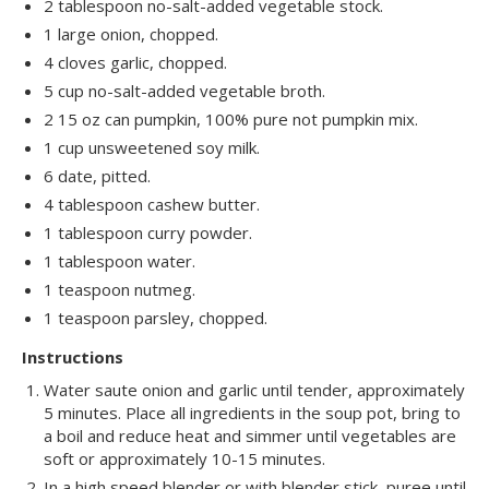
2 tablespoon no-salt-added vegetable stock.
1 large onion, chopped.
4 cloves garlic, chopped.
5 cup no-salt-added vegetable broth.
2 15 oz can pumpkin, 100% pure not pumpkin mix.
1 cup unsweetened soy milk.
6 date, pitted.
4 tablespoon cashew butter.
1 tablespoon curry powder.
1 tablespoon water.
1 teaspoon nutmeg.
1 teaspoon parsley, chopped.
Instructions
Water saute onion and garlic until tender, approximately
5 minutes. Place all ingredients in the soup pot, bring to
a boil and reduce heat and simmer until vegetables are
soft or approximately 10-15 minutes.
In a high speed blender or with blender stick, puree until