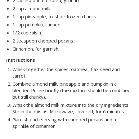
2 tablespoon oat seed, ground.
2 cup almond milk.
1 cup pineapple, fresh or frozen chunks.
1 cup pumpkin, canned.
1/2 cup raisin.
2 teaspoon chopped pecans.
Cinnamon, for garnish.
Instructions
Whisk together the spices, oatmeal, flax seed and
carrot.
Combine almond milk, pineapple and pumpkin in a
blender. Puree briefly (the mixture should be combined
but still chunky).
Whisk the almond milk mixture into the dry ingredients.
Stir in the raisins. Microwave, covered, for 6 minutes.
Garnish each serving with chopped pecans and a
sprinkle of cinnamon.