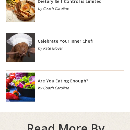
Dietary Self Control is Limited
by Coach Caroline
Celebrate Your Inner Chef!
by Kate Glover
Are You Eating Enough?
by Coach Caroline
Read More By