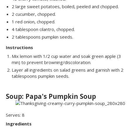
2 large sweet potatoes, boiled, peeled and chopped.
2 cucumber, chopped.
1 red onion, chopped.
4 tablespoon cilantro, chopped.
2 tablespoons pumpkin seeds.
Instructions
Mix lemon with 1/2 cup water and soak green apple (3
min) to prevent browning/discoloration.
Layer all ingredients on salad greens and garnish with 2
tablespoons pumpkin seeds.
Soup: Papa's Pumpkin Soup
Serves: 8
Ingredients