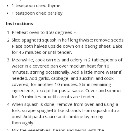
1 teaspoon dried thyme.
1 teaspoon dried parsley.
Instructions
Preheat oven to 350 degrees F.
Slice spaghetti squash in half lengthwise; remove seeds.
Place both halves upside down on a baking sheet. Bake
for 45 minutes or until tender.
Meanwhile, cook carrots and celery in 2 tablespoons of
water in a covered pan over medium heat for 10
minutes, stirring occasionally. Add a little more water if
needed. Add garlic, cabbage, and zucchini and cook,
covered, for another 10 minutes. Stir in remaining
ingredients, except for pasta sauce. Cover and simmer
for 10 minutes or until carrots are tender.
When squash is done, remove from oven and using a
fork, scrape spaghetti-like strands from squash into a
bowl. Add pasta sauce and combine by mixing
thoroughly.
Mix the vegetables, beans and herbs with the