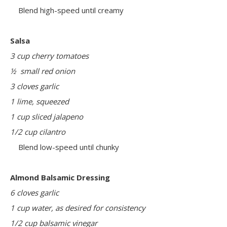
Blend high-speed until creamy
Salsa
3 cup cherry tomatoes
½ small red onion
3 cloves garlic
1 lime, squeezed
1 cup sliced jalapeno
1/2 cup cilantro
Blend low-speed until chunky
Almond Balsamic Dressing
6 cloves garlic
1 cup water, as desired for consistency
1/2 cup balsamic vinegar