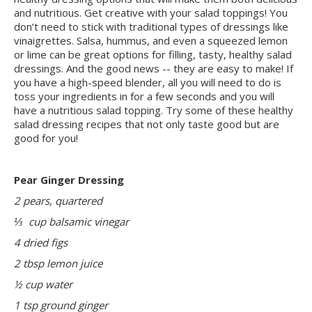
and nutritious. Get creative with your salad toppings! You
don’t need to stick with traditional types of dressings like
vinaigrettes. Salsa, hummus, and even a squeezed lemon
or lime can be great options for filling, tasty, healthy salad
dressings. And the good news -- they are easy to make! If
you have a high-speed blender, all you will need to do is
toss your ingredients in for a few seconds and you will
have a nutritious salad topping. Try some of these healthy
salad dressing recipes that not only taste good but are
good for you!
Pear Ginger Dressing
2 pears, quartered
⅓ cup balsamic vinegar
4 dried figs
2 tbsp lemon juice
½ cup water
1 tsp ground ginger