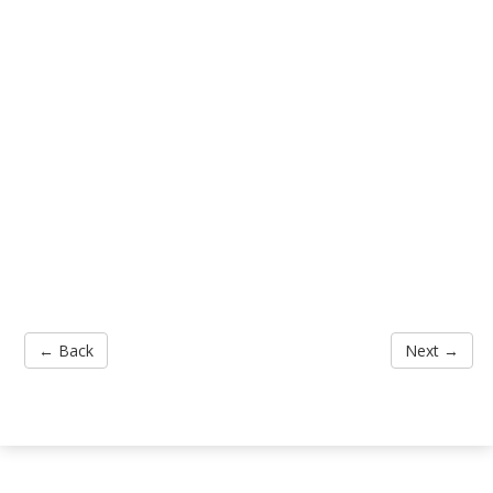
← Back
Next →