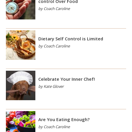
control Over Food
by Coach Caroline
Dietary Self Control is Limited
by Coach Caroline
Celebrate Your Inner Chef!
by Kate Glover
Are You Eating Enough?
by Coach Caroline