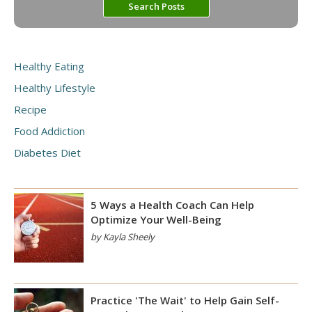
Healthy Eating
Healthy Lifestyle
Recipe
Food Addiction
Diabetes Diet
5 Ways a Health Coach Can Help
Optimize Your Well-Being
by Kayla Sheely
Practice 'The Wait' to Help Gain Self-