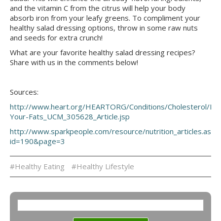
and the vitamin C from the citrus will help your body
absorb iron from your leafy greens. To compliment your
healthy salad dressing options, throw in some raw nuts
and seeds for extra crunch!
What are your favorite healthy salad dressing recipes?
Share with us in the comments below!
Sources:
http://www.heart.org/HEARTORG/Conditions/Cholesterol/Pr
Your-Fats_UCM_305628_Article.jsp
http://www.sparkpeople.com/resource/nutrition_articles.asp?
id=190&page=3
#Healthy Eating
#Healthy Lifestyle