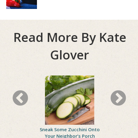
Read More By Kate
Glover
ll Woes
Sneak Some Zucchini Onto
Celebrate
Your Neighbor’s Porch