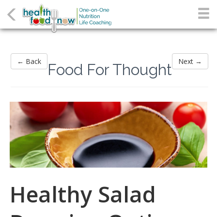
← Back
Next →
Food For Thought
Healthy Salad