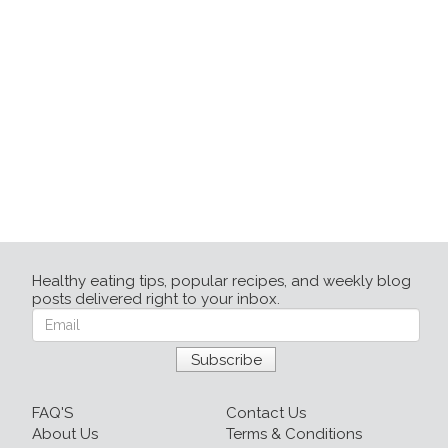
Healthy eating tips, popular recipes, and weekly blog
posts delivered right to your inbox.
FAQ'S
Contact Us
About Us
Terms & Conditions