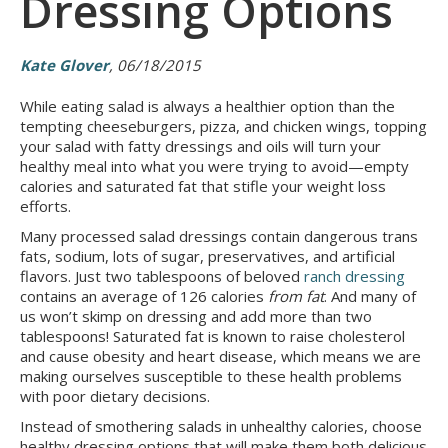
Dressing Options
Kate Glover
, 06/18/2015
While eating salad is always a healthier option than the
tempting cheeseburgers, pizza, and chicken wings, topping
your salad with fatty dressings and oils will turn your
healthy meal into what you were trying to avoid—empty
calories and saturated fat that stifle your weight loss
efforts.
Many processed salad dressings contain dangerous trans
fats, sodium, lots of sugar, preservatives, and artificial
flavors. Just two tablespoons of beloved
ranch dressing
contains an average of 126 calories
from fat
. And many of
us won’t skimp on dressing and add more than two
tablespoons! Saturated fat is known to raise cholesterol
and cause obesity and heart disease, which means we are
making ourselves susceptible to these health problems
with poor dietary decisions.
Instead of smothering salads in unhealthy calories, choose
healthy dressing options that will make them both delicious