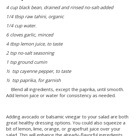
4 cup black bean, drained and rinsed no-salt-added
1/4 tbsp raw tahini, organic
1/4 cup water.
6 cloves garlic, minced
4 tbsp lemon juice, to taste
2 tsp no-salt seasoning
1 tsp ground cumin
½ tsp cayenne pepper, to taste
½ tsp paprika, for garnish
Blend all ingredients, except the paprika, until smooth.
Add lemon juice or water for consistency as needed.
Adding avocado or balsamic vinegar to your salad are both
great healthy dressing options. You could also squeeze a
bit of lemon, lime, orange, or grapefruit juice over your
salad. This will enhance the already-flavorful ingredients,