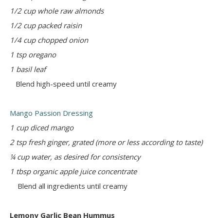
1/2 cup whole raw almonds
1/2 cup packed raisin
1/4 cup chopped onion
1 tsp oregano
1 basil leaf
Blend high-speed until creamy
Mango Passion Dressing
1 cup diced mango
2 tsp fresh ginger, grated (more or less according to taste)
¼ cup water, as desired for consistency
1 tbsp organic apple juice concentrate
Blend all ingredients until creamy
Lemony Garlic Bean Hummus