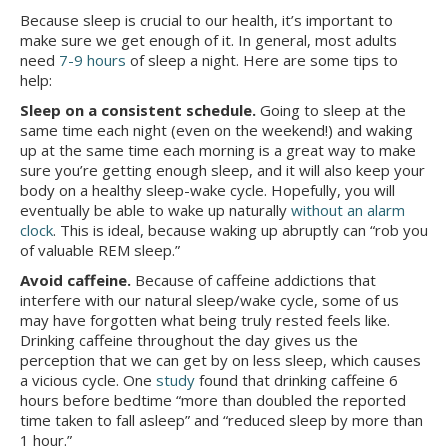
Because sleep is crucial to our health, it’s important to
make sure we get enough of it. In general, most adults
need
7-9 hours
of sleep a night. Here are some tips to
help:
Sleep on a consistent schedule.
Going to sleep at the
same time each night (even on the weekend!) and waking
up at the same time each morning is a great way to make
sure you’re getting enough sleep, and it will also keep your
body on a healthy sleep-wake cycle. Hopefully, you will
eventually be able to wake up naturally
without an alarm
clock
. This is ideal, because waking up abruptly can “rob you
of valuable REM sleep.”
Avoid caffeine.
Because of caffeine addictions that
interfere with our natural sleep/wake cycle, some of us
may have forgotten what being truly rested feels like.
Drinking caffeine throughout the day gives us the
perception that we can get by on less sleep, which causes
a vicious cycle. One
study
found that drinking caffeine 6
hours before bedtime “more than doubled the reported
time taken to fall asleep” and “reduced sleep by more than
1 hour.”