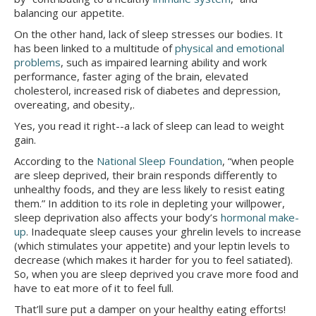
balancing our appetite.
On the other hand, lack of sleep stresses our bodies. It
has been linked to a multitude of
physical and emotional
problems
, such as impaired learning ability and work
performance, faster aging of the brain, elevated
cholesterol, increased risk of diabetes and depression,
overeating, and obesity,.
Yes, you read it right--a lack of sleep can lead to weight
gain.
According to the
National Sleep Foundation
, “when people
are sleep deprived, their brain responds differently to
unhealthy foods, and they are less likely to resist eating
them.” In addition to its role in depleting your willpower,
sleep deprivation also affects your body’s
hormonal make-
up
. Inadequate sleep causes your ghrelin levels to increase
(which stimulates your appetite) and your leptin levels to
decrease (which makes it harder for you to feel satiated).
So, when you are sleep deprived you crave more food and
have to eat more of it to feel full.
That’ll sure put a damper on your healthy eating efforts!