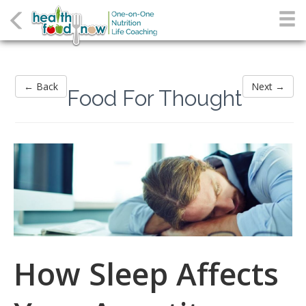
← Back
Next →
Food For Thought
How Sleep Affects