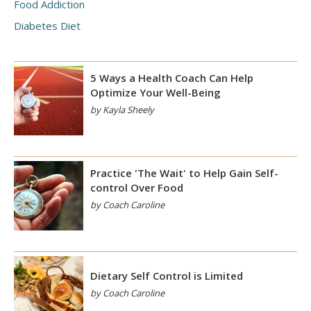
Food Addiction
Diabetes Diet
5 Ways a Health Coach Can Help
Optimize Your Well-Being
by Kayla Sheely
Practice 'The Wait' to Help Gain Self-
control Over Food
by Coach Caroline
Dietary Self Control is Limited
by Coach Caroline