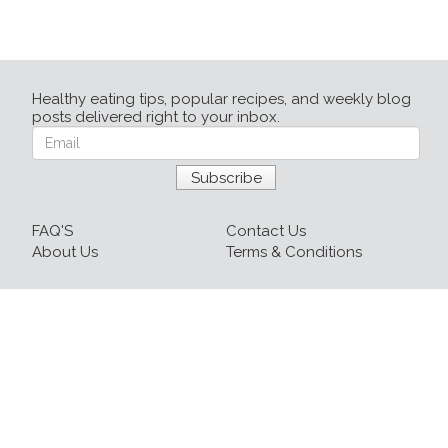
Healthy eating tips, popular recipes, and weekly blog
posts delivered right to your inbox.
FAQ'S
Contact Us
About Us
Terms & Conditions
Login
Sign up
Recipes
Resources
Our Blog
215-809-1081 x237