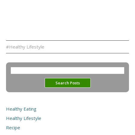
#Healthy Lifestyle
Healthy Eating
Healthy Lifestyle
Recipe