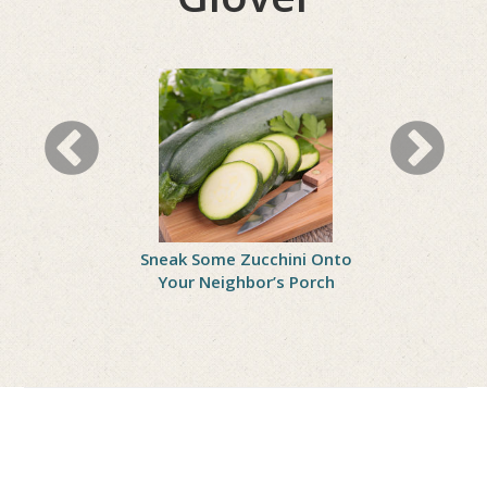
ll Woes
Sneak Some Zucchini Onto
Celebrate
Your Neighbor’s Porch