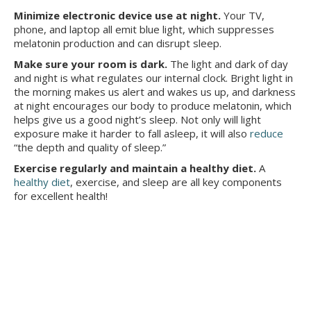
Minimize electronic device use at night.
Your TV,
phone, and laptop all emit blue light, which suppresses
melatonin production and can disrupt sleep.
Make sure your room is dark.
The light and dark of day
and night is what regulates our internal clock. Bright light in
the morning makes us alert and wakes us up, and darkness
at night encourages our body to produce melatonin, which
helps give us a good night’s sleep. Not only will light
exposure make it harder to fall asleep, it will also
reduce
“the depth and quality of sleep.”
Exercise regularly and maintain a healthy diet.
A
healthy diet
, exercise, and sleep are all key components
for excellent health!