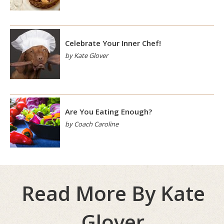
Celebrate Your Inner Chef!
by Kate Glover
Are You Eating Enough?
by Coach Caroline
Read More By Kate
Glover