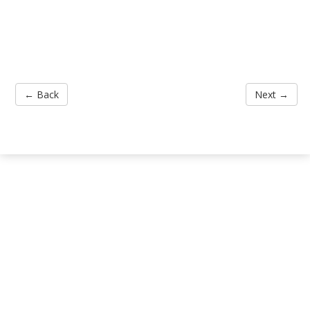
← Back
Next →