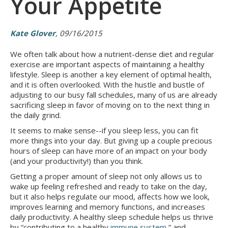
Your Appetite
Kate Glover
, 09/16/2015
We often talk about how a nutrient-dense diet and regular
exercise are important aspects of maintaining a healthy
lifestyle. Sleep is another a key element of optimal health,
and it is often overlooked. With the hustle and bustle of
adjusting to our busy fall schedules, many of us are already
sacrificing sleep in favor of moving on to the next thing in
the daily grind.
It seems to make sense--if you sleep less, you can fit
more things into your day. But giving up a couple precious
hours of sleep can have more of an impact on your body
(and your productivity!) than you think.
Getting a proper amount of sleep not only allows us to
wake up feeling refreshed and ready to take on the day,
but it also helps regulate our mood, affects how we look,
improves learning and memory functions, and increases
daily productivity. A healthy sleep schedule helps us thrive
by “contributing to a healthy
immune system
,” and