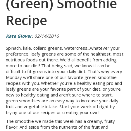
(Green) Smoothie
Recipe
Kate Glover
, 02/14/2016
Spinach, kale, collard greens, watercress...whatever your
preference, leafy greens are some of the healthiest, most
nutritious foods out there. We’d all benefit from adding
more to our diet! That being said, we know it can be
difficult to fit greens into your daily diet. That’s why every
Monday we’ll share one of our favorite green smoothie
recipes with you. Whether you’re a healthy eating pro and
leafy greens are your favorite part of your diet, or you’re
new to healthy eating and aren’t sure where to start,
green smoothies are an easy way to increase your daily
fruit and vegetable intake. Start your week off right by
trying one of our recipes or creating your own!
The smoothie we made this week has a creamy, fruity
flavor. And aside from the nutrients of the fruit and