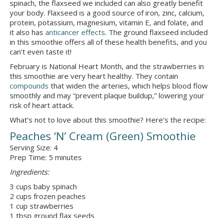
spinach, the flaxseed we included can also greatly benefit
your body. Flaxseed is a good source of iron, zinc, calcium,
protein, potassium, magnesium, vitamin E, and folate, and
it also has
anticancer effects
. The ground flaxseed included
in this smoothie offers all of these health benefits, and you
can’t even taste it!
February is National Heart Month, and the strawberries in
this smoothie are very heart healthy. They contain
compounds
that widen the arteries, which helps blood flow
smoothly and may “prevent plaque buildup,” lowering your
risk of heart attack.
What’s not to love about this smoothie? Here’s the recipe:
Peaches ‘N’ Cream (Green) Smoothie
Serving Size: 4
Prep Time: 5 minutes
Ingredients:
3 cups baby spinach
2 cups frozen peaches
1 cup strawberries
1 tbsp ground flax seeds