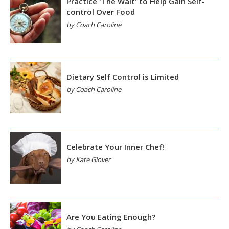
Practice 'The Wait' to Help Gain Self-
control Over Food
by Coach Caroline
Dietary Self Control is Limited
by Coach Caroline
Celebrate Your Inner Chef!
by Kate Glover
Are You Eating Enough?