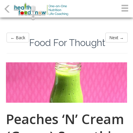
← Back
Next →
Food For Thought
Peaches ‘N’ Cream