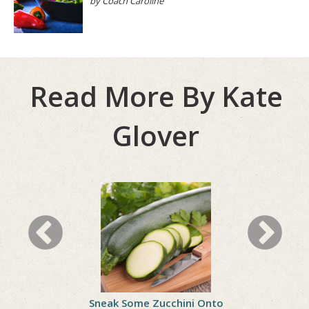
by Coach Caroline
Read More By Kate
Glover
ll Woes
Sneak Some Zucchini Onto
Celebrate