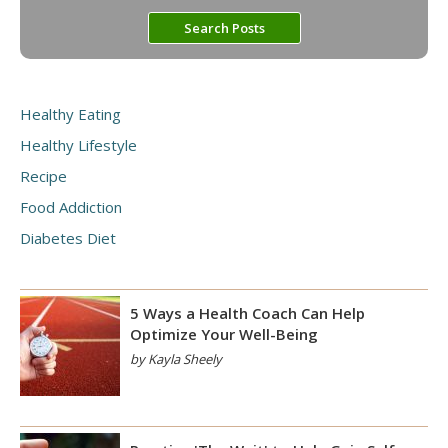
Healthy Eating
Healthy Lifestyle
Recipe
Food Addiction
Diabetes Diet
5 Ways a Health Coach Can Help
Optimize Your Well-Being
by Kayla Sheely