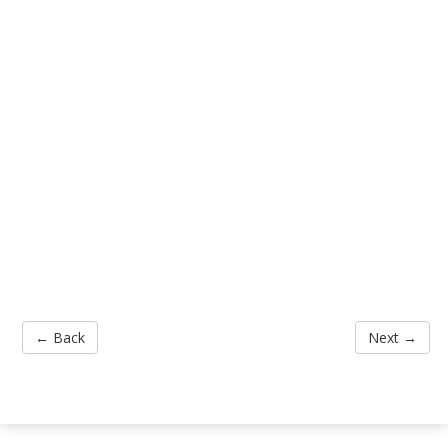
← Back
Next →