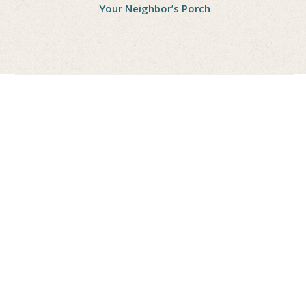
Your Neighbor’s Porch