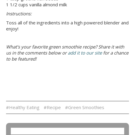
1 1/2 cups vanilla almond milk
Instructions:
Toss all of the ingredients into a high powered blender and
enjoy!
What’s your favorite green smoothie recipe? Share it with
us in the comments below or
add it to our site
for a chance
to be featured!
#Healthy Eating
#Recipe
#Green Smoothies