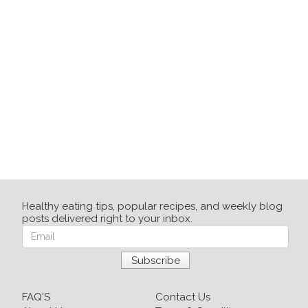
Healthy eating tips, popular recipes, and weekly blog
posts delivered right to your inbox.
FAQ'S
Contact Us