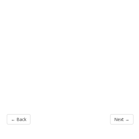
← Back
Next →