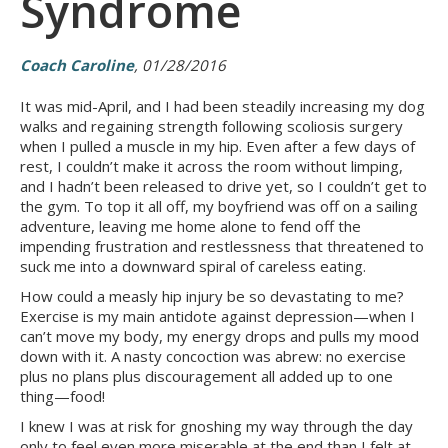
Syndrome
Coach Caroline
, 01/28/2016
It was mid-April, and I had been steadily increasing my dog
walks and regaining strength following scoliosis surgery
when I pulled a muscle in my hip. Even after a few days of
rest, I couldn’t make it across the room without limping,
and I hadn’t been released to drive yet, so I couldn’t get to
the gym. To top it all off, my boyfriend was off on a sailing
adventure, leaving me home alone to fend off the
impending frustration and restlessness that threatened to
suck me into a downward spiral of careless eating.
How could a measly hip injury be so devastating to me?
Exercise is my main antidote against depression—when I
can’t move my body, my energy drops and pulls my mood
down with it. A nasty concoction was abrew: no exercise
plus no plans plus discouragement all added up to one
thing—food!
I knew I was at risk for gnoshing my way through the day
only to feel even more miserable at the end than I felt at