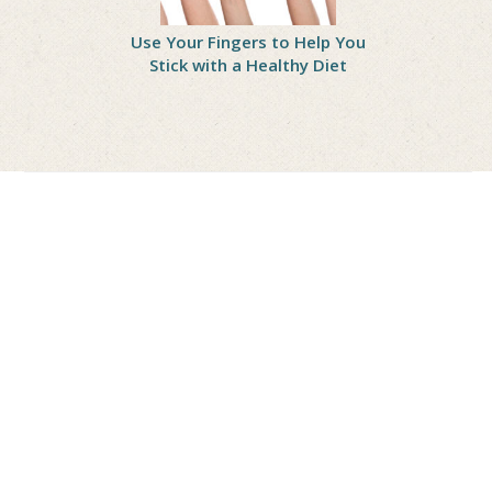
Wrong?
Use Your Fingers to Help You
Practice 
 Treating
Stick with a Healthy Diet
Gain Self-
asters