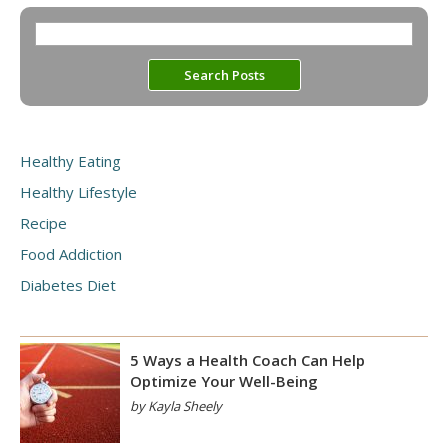
Healthy Eating
Healthy Lifestyle
Recipe
Food Addiction
Diabetes Diet
5 Ways a Health Coach Can Help
Optimize Your Well-Being
by Kayla Sheely