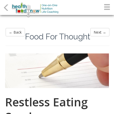
← Back
Next →
Food For Thought
Restless Eating