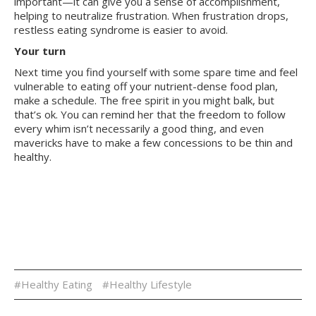
important—it can give you a sense of accomplishment,
helping to neutralize frustration. When frustration drops,
restless eating syndrome is easier to avoid.
Your turn
Next time you find yourself with some spare time and feel
vulnerable to eating off your nutrient-dense food plan,
make a schedule. The free spirit in you might balk, but
that’s ok. You can remind her that the freedom to follow
every whim isn’t necessarily a good thing, and even
mavericks have to make a few concessions to be thin and
healthy.
#Healthy Eating
#Healthy Lifestyle