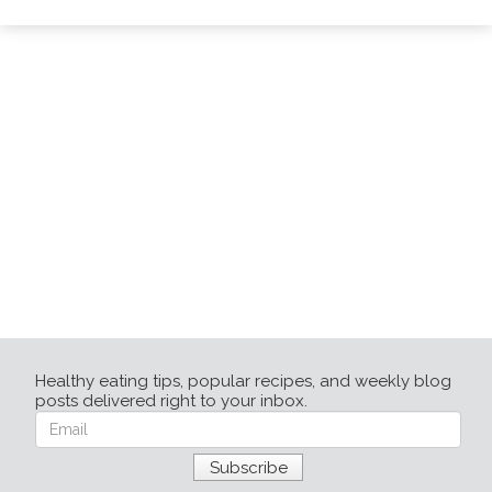
Healthy eating tips, popular recipes, and weekly blog
posts delivered right to your inbox.