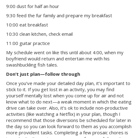
9:00 dust for half an hour
9:30 feed the fur family and prepare my breakfast
10:00 eat breakfast
10:30 clean kitchen, check email
11:00 guitar practice
My schedule went on like this until about 4:00, when my
boyfriend would return and entertain me with his
swashbuckling fish tales.
Don’t just plan—follow through
Once you’ve made your detailed day plan, it’s important to
stick to it. If you get lost in an activity, you may find
yourself mentally lost when you come up for air and not
know what to do next—a weak moment in which the eating
drive can take over. Also, it’s ok to include non-productive
activities (like watching a Netflix) in your plan, though I
recommend that those diversions be scheduled for later in
the day so you can look forward to them as you accomplish
more provident tasks. Completing a few prosaic chores is