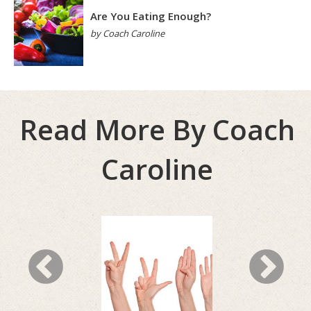
Are You Eating Enough?
by Coach Caroline
Read More By Coach
Caroline