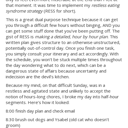
that moment. It was time to implement my
restless eating
syndrome strategy
(RESS for short).
This is a great dual purpose technique because it can get
you through a difficult few hours without binging, AND you
can get some stuff done that you’ve been putting off. The
gist of RESS is
making a
detailed, hour by hour plan
. This
written plan gives structure to an otherwise unstructured,
potentially out-of-control day. Once you finish one task,
you simply consult your itinerary and act accordingly. With
the schedule, you won’t be stuck multiple times throughout
the day wondering what to do next, which can be a
dangerous state of affairs because uncertainty and
indecision are the devil’s kitchen.
Because my mind, on that difficult Sunday, was in a
restless and agitated state and unlikely to accept the
notion of hours-long chores, I broke my day into half-hour
segments. Here’s how it looked:
8:00 finish day plan and check email
8:30 brush out dogs and Ysabel (old cat who doesn’t
groom)