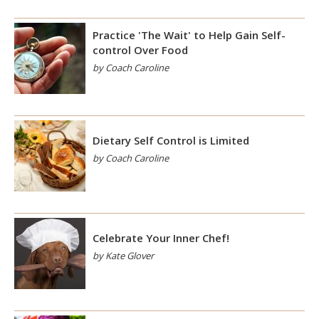
Practice 'The Wait' to Help Gain Self-
control Over Food
by Coach Caroline
Dietary Self Control is Limited
by Coach Caroline
Celebrate Your Inner Chef!
by Kate Glover