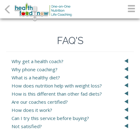
FAQ'S
Why get a health coach?
Why phone coaching?
What is a healthy diet?
How does nutrition help with weight loss?
How is this different than other fad diets?
Are our coaches certified?
How does it work?
Can I try this service before buying?
Not satisfied?