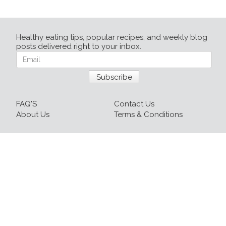
Healthy eating tips, popular recipes, and weekly blog
posts delivered right to your inbox.
FAQ'S
Contact Us
About Us
Terms & Conditions
Login
Sign up
Recipes
Resources
Our Blog
215-809-1081 x237
info@healthyfoodnow.com
© 2026 Healthy Food Now