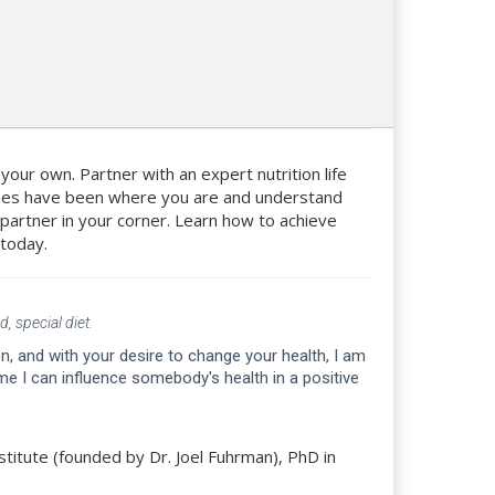
n your own. Partner with an expert nutrition life
aches have been where you are and understand
d partner in your corner. Learn how to achieve
 today.
, special diet.
, and with your desire to change your health, I am
e I can influence somebody's health in a positive
stitute (founded by Dr. Joel Fuhrman), PhD in