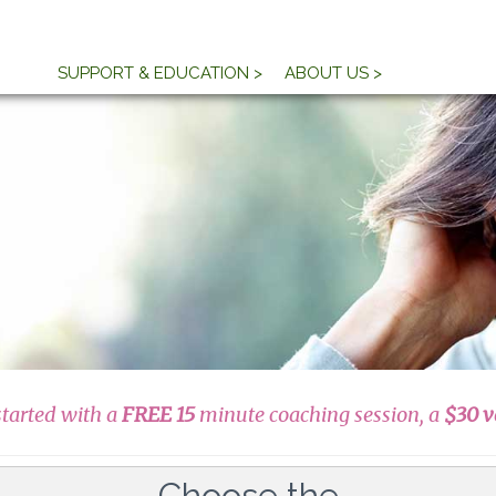
SUPPORT & EDUCATION >
ABOUT US >
started with a
FREE 15
minute coaching session, a
$30 v
Choose the