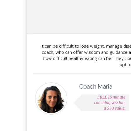
It can be difficult to lose weight, manage dise
coach, who can offer wisdom and guidance a
how difficult healthy eating can be. They’ll
optim
Coach Maria
FREE 15 minute
coaching session,
a $30 value.