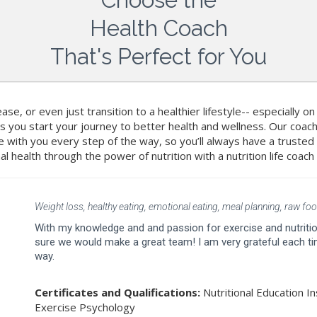
Health Coach
That's Perfect for You
ase, or even just transition to a healthier lifestyle-- especially o
s you start your journey to better health and wellness. Our co
 be with you every step of the way, so you’ll always have a truste
al health through the power of nutrition with a nutrition life coach
Weight loss, healthy eating, emotional eating, meal planning, raw food
With my knowledge and and passion for exercise and nutrition
sure we would make a great team! I am very grateful each tim
way.
Certificates and Qualifications:
Nutritional Education In
Exercise Psychology