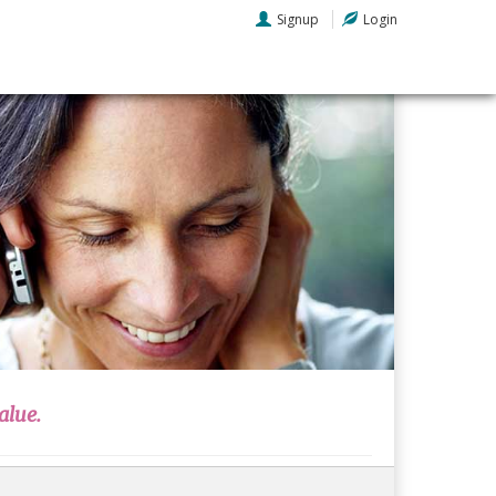
Signup
Login
alue.