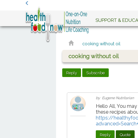
SUPPORT & EDUCA
cooking without oil
cooking without oil
Reply
Subscribe
by Eugene Nutritarian
Hello All, You may
these recipes abou
https://healthyf
advanced=Search+
Reply
Quote