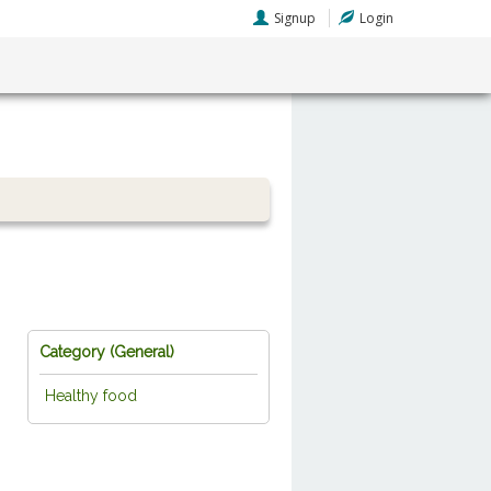
Signup
Login
Category (
General
)
Healthy food