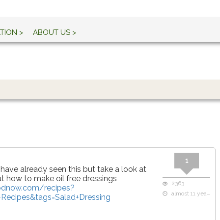
TION >
ABOUT US >
1
 have already seen this but take a look at
t how to make oil free dressings
2363
oodnow.com/recipes?
almost 11 years ago
Recipes&tags=Salad+Dressing