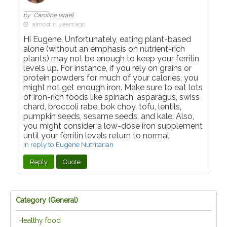
by Caroline Israel
almost 11 years ago
Hi Eugene. Unfortunately, eating plant-based
alone (without an emphasis on nutrient-rich
plants) may not be enough to keep your ferritin
levels up. For instance, if you rely on grains or
protein powders for much of your calories, you
might not get enough iron. Make sure to eat lots
of iron-rich foods like spinach, asparagus, swiss
chard, broccoli rabe, bok choy, tofu, lentils,
pumpkin seeds, sesame seeds, and kale. Also,
you might consider a low-dose iron supplement
until your ferritin levels return to normal.
In reply to Eugene Nutritarian
Reply
Quote
Category (
General
)
Healthy food