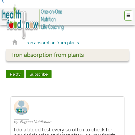
Iron absorption from plants
Iron absorption from plants
Reply
Subscribe
by Eugene Nutritarian
I do a blood test every so often to check for