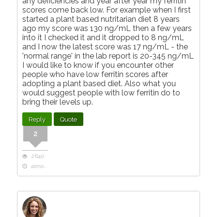
any deficiencies and year after year my ferritin
scores come back low. For example when I first
started a plant based nutritarian diet 8 years
ago my score was 130 ng/mL then a few years
into it I checked it and it dropped to 8 ng/mL
and I now the latest score was 17 ng/mL - the
'normal range' in the lab report is 20-345 ng/mL
I would like to know if you encounter other
people who have low ferritin scores after
adopting a plant based diet. Also what you
would suggest people with low ferritin do to
bring their levels up.
Reply
Quote
2
2640
almost 11 years ago