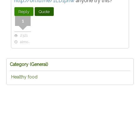
http://on.fb.me/1LD1pnw
anyone try this?
Reply
Quote
1
2321
almost 11 years ago
Category (
General
)
Healthy food