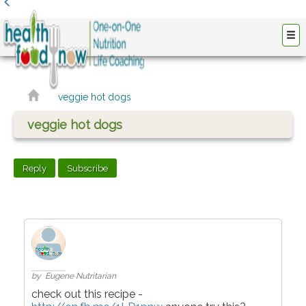
veggie hot dogs
veggie hot dogs
Reply
Subscribe
by Eugene Nutritarian
check out this recipe -