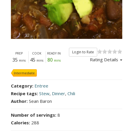
Login to Rate
PREP
COOK
READY IN
35
45
80
Rating Details
mins
mins
mins
Intermediate
Category:
Entree
Recipe tags:
Stew
,
Dinner
,
Chili
Author:
Sean Baron
Number of servings:
8
Calories:
288