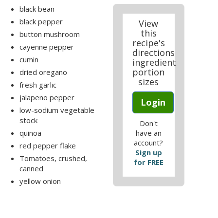
black bean
black pepper
View
this
button mushroom
recipe's
cayenne pepper
directions
cumin
ingredient
portion
dried oregano
sizes
fresh garlic
jalapeno pepper
Login
low-sodium vegetable
stock
Don't
quinoa
have an
account?
red pepper flake
Sign up
Tomatoes, crushed,
for FREE
canned
yellow onion