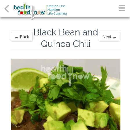
Black Bean and
← Back
Next →
Quinoa Chili