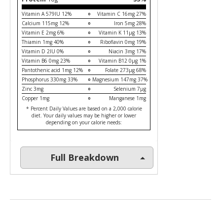
Vitamin A 579IU 12%
Vitamin C 16mg 27%
Calcium 115mg 12%
Iron 5mg 28%
Vitamin E 2mg 6%
Vitamin K 11µg 13%
Thiamin 1mg 40%
Riboflavin 0mg 19%
Vitamin D 2IU 0%
Niacin 3mg 17%
Vitamin B6 0mg 23%
Vitamin B12 0µg 1%
Pantothenic acid 1mg 12%
Folate 273µg 68%
Phosphorus 330mg 33%
Magnesium 147mg 37%
Zinc 3mg
Selenium 7µg
Copper 1mg
Manganese 1mg
* Percent Daily Values are based on a 2,000 calorie
diet. Your daily values may be higher or lower
depending on your calorie needs:
Full Breakdown