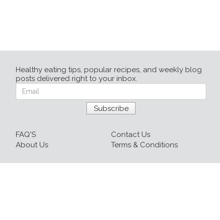
Healthy eating tips, popular recipes, and weekly blog
posts delivered right to your inbox.
FAQ'S
Contact Us
About Us
Terms & Conditions
Login
Sign up
Recipes
Resources
Our Blog