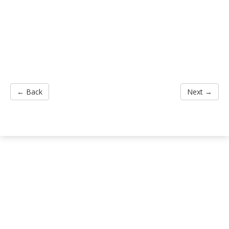
← Back
Next →