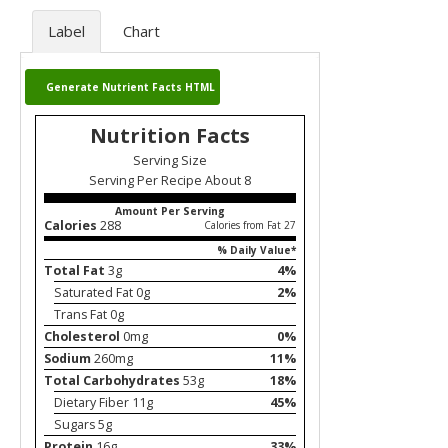
Label
Chart
Generate Nutrient Facts HTML
Nutrition Facts
Serving Size
Serving Per Recipe About 8
Amount Per Serving
Calories
288
Calories from Fat 27
% Daily Value*
Total Fat
3g
4%
Saturated Fat 0g
2%
Trans Fat 0g
Cholesterol
0mg
0%
Sodium
260mg
11%
Total Carbohydrates
53g
18%
Dietary Fiber 11g
45%
Sugars 5g
Protein
16g
33%