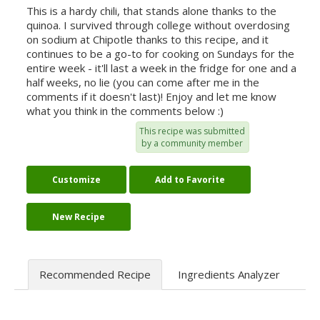
This is a hardy chili, that stands alone thanks to the
quinoa. I survived through college without overdosing
on sodium at Chipotle thanks to this recipe, and it
continues to be a go-to for cooking on Sundays for the
entire week - it'll last a week in the fridge for one and a
half weeks, no lie (you can come after me in the
comments if it doesn't last)! Enjoy and let me know
what you think in the comments below :)
This recipe was submitted
by a community member
Customize
Add to Favorite
New Recipe
Recommended Recipe
Ingredients Analyzer