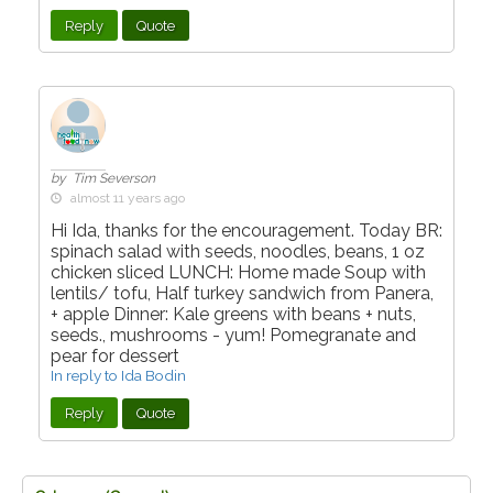
Reply
Quote
by Tim Severson
almost 11 years ago
Hi Ida, thanks for the encouragement. Today BR:
spinach salad with seeds, noodles, beans, 1 oz
chicken sliced LUNCH: Home made Soup with
lentils/ tofu, Half turkey sandwich from Panera,
+ apple Dinner: Kale greens with beans + nuts,
seeds., mushrooms - yum! Pomegranate and
pear for dessert
In reply to Ida Bodin
Reply
Quote