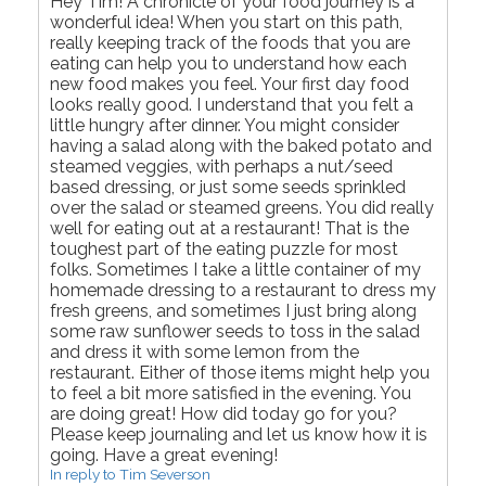
Hey Tim! A chronicle of your food journey is a
wonderful idea! When you start on this path,
really keeping track of the foods that you are
eating can help you to understand how each
new food makes you feel. Your first day food
looks really good. I understand that you felt a
little hungry after dinner. You might consider
having a salad along with the baked potato and
steamed veggies, with perhaps a nut/seed
based dressing, or just some seeds sprinkled
over the salad or steamed greens. You did really
well for eating out at a restaurant! That is the
toughest part of the eating puzzle for most
folks. Sometimes I take a little container of my
homemade dressing to a restaurant to dress my
fresh greens, and sometimes I just bring along
some raw sunflower seeds to toss in the salad
and dress it with some lemon from the
restaurant. Either of those items might help you
to feel a bit more satisfied in the evening. You
are doing great! How did today go for you?
Please keep journaling and let us know how it is
going. Have a great evening!
In reply to Tim Severson