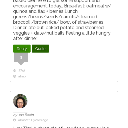
based diet here to get some support and
encouragement. today.. Breakfast: oatmeal w/
quinoa and flax + berries Lunch:
greens/beans/seeds/carrots/steamed
broccoli /brown rice/ bowl of strawberries
Dinner: ate out, baked potato and steamed
veggies + date/nut balls Feeling a little hungry
after dinner.
Reply
Quote
3
2751
almost 11 years ago
by Ida Bodin
almost 11 years ago