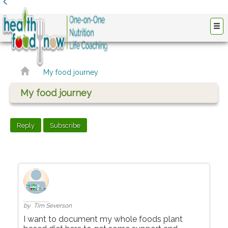
My food journey
My food journey
Reply
Subscribe
by Tim Severson
I want to document my whole foods plant