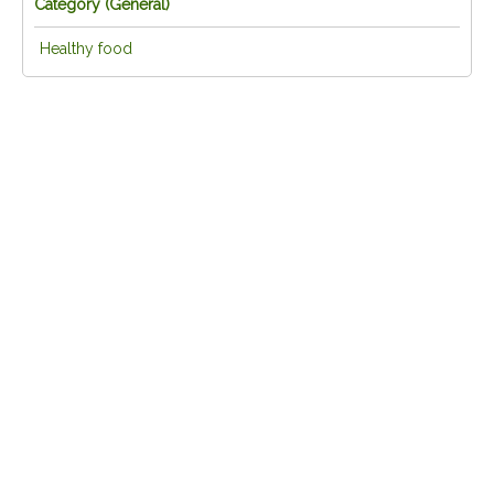
Category (
General
)
Healthy food