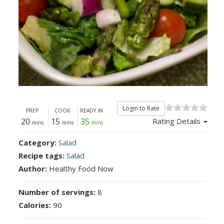
Login to Rate
PREP
COOK
READY IN
20
15
35
Rating Details
mins
mins
mins
Category:
Salad
Recipe tags:
Salad
Author:
Healthy Food Now
Number of servings:
8
Calories:
90