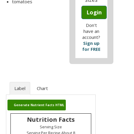
tomatoes
Login
Don't
have an
account?
Sign up
for FREE
Label
Chart
Generate Nutrient Facts HTML
Nutrition Facts
Serving Size
Serving Per Recipe About 8