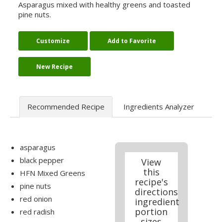
Asparagus mixed with healthy greens and toasted
pine nuts.
Customize
Add to Favorite
New Recipe
Recommended Recipe
Ingredients Analyzer
asparagus
black pepper
View
this
HFN Mixed Greens
recipe's
pine nuts
directions
red onion
ingredient
portion
red radish
sizes