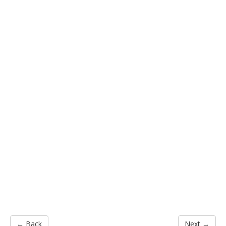
← Back
Next →