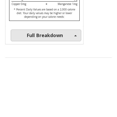
Copper 0mg
Manganese 1mg
* Percent Daily Values are based on a 2,000 calorie
diet. Your daily values may be higher or lower
depending on your calorie needs:
Full Breakdown