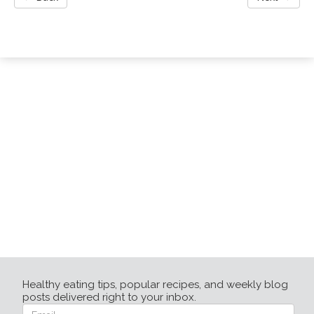
Healthy eating tips, popular recipes, and weekly blog
posts delivered right to your inbox.