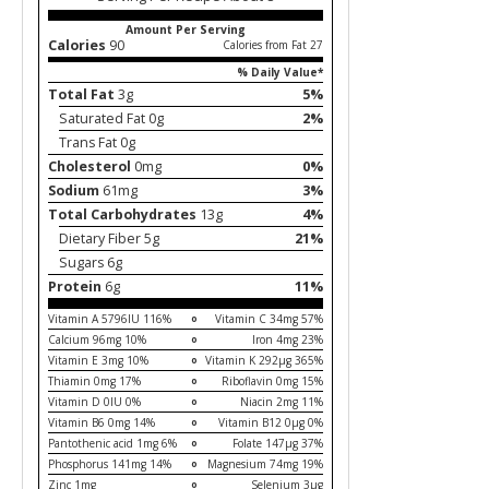
Amount Per Serving
Calories
90
Calories from Fat 27
% Daily Value*
Total Fat
3g
5%
Saturated Fat 0g
2%
Trans Fat 0g
Cholesterol
0mg
0%
Sodium
61mg
3%
Total Carbohydrates
13g
4%
Dietary Fiber 5g
21%
Sugars 6g
Protein
6g
11%
Vitamin A 5796IU 116%
Vitamin C 34mg 57%
Calcium 96mg 10%
Iron 4mg 23%
Vitamin E 3mg 10%
Vitamin K 292µg 365%
Thiamin 0mg 17%
Riboflavin 0mg 15%
Vitamin D 0IU 0%
Niacin 2mg 11%
Vitamin B6 0mg 14%
Vitamin B12 0µg 0%
Pantothenic acid 1mg 6%
Folate 147µg 37%
Phosphorus 141mg 14%
Magnesium 74mg 19%
Zinc 1mg
Selenium 3µg