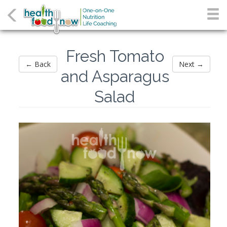
Fresh Tomato
← Back
Next →
and Asparagus
Salad