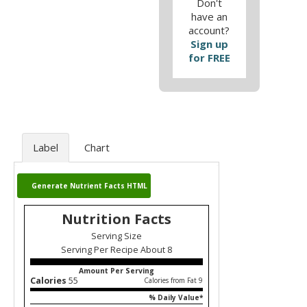
Don't
have an
account?
Sign up
for FREE
Label
Chart
Generate Nutrient Facts HTML
Nutrition Facts
Serving Size
Serving Per Recipe About 8
Amount Per Serving
Calories
55
Calories from Fat 9
% Daily Value*