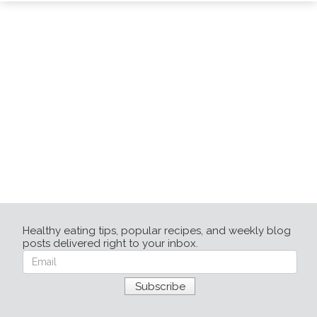
Healthy eating tips, popular recipes, and weekly blog
posts delivered right to your inbox.