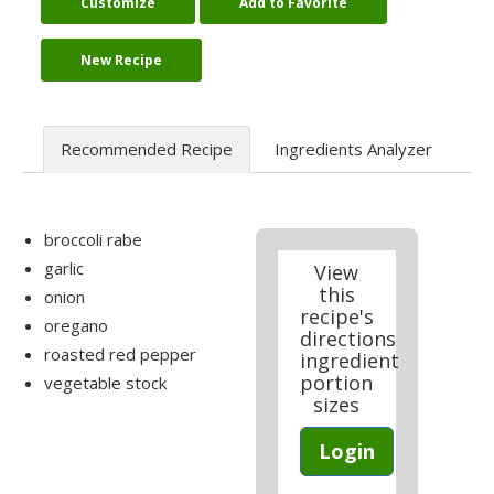
Customize
Add to Favorite
New Recipe
Recommended Recipe
Ingredients Analyzer
broccoli rabe
garlic
View
this
onion
recipe's
oregano
directions
roasted red pepper
ingredient
portion
vegetable stock
sizes
Login