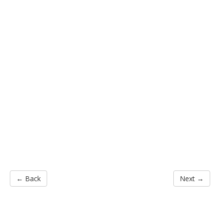
← Back
Next →