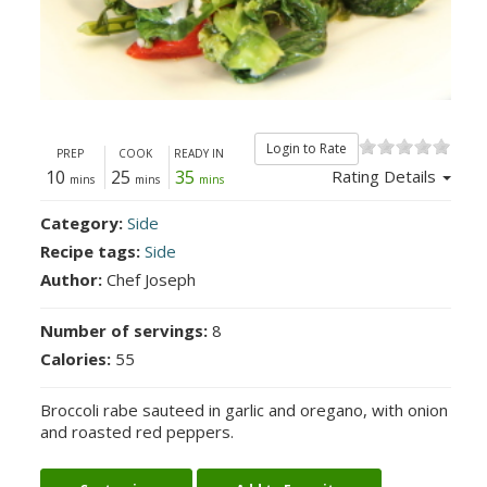
Login to Rate
PREP
COOK
READY IN
10
25
35
Rating Details
mins
mins
mins
Category:
Side
Recipe tags:
Side
Author:
Chef Joseph
Number of servings:
8
Calories:
55
Broccoli rabe sauteed in garlic and oregano, with onion
and roasted red peppers.