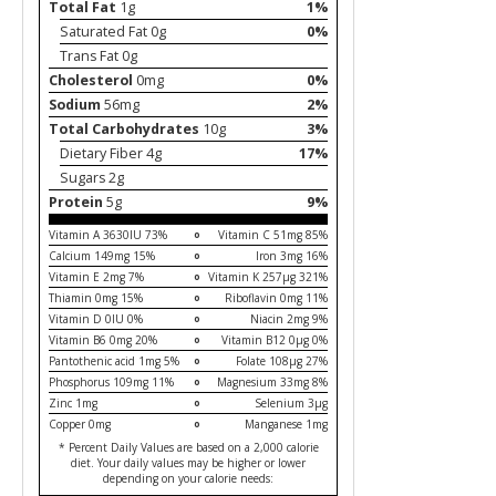
Total Fat
1g
1%
Saturated Fat 0g
0%
Trans Fat 0g
Cholesterol
0mg
0%
Sodium
56mg
2%
Total Carbohydrates
10g
3%
Dietary Fiber 4g
17%
Sugars 2g
Protein
5g
9%
Vitamin A 3630IU 73%
Vitamin C 51mg 85%
Calcium 149mg 15%
Iron 3mg 16%
Vitamin E 2mg 7%
Vitamin K 257µg 321%
Thiamin 0mg 15%
Riboflavin 0mg 11%
Vitamin D 0IU 0%
Niacin 2mg 9%
Vitamin B6 0mg 20%
Vitamin B12 0µg 0%
Pantothenic acid 1mg 5%
Folate 108µg 27%
Phosphorus 109mg 11%
Magnesium 33mg 8%
Zinc 1mg
Selenium 3µg
Copper 0mg
Manganese 1mg
* Percent Daily Values are based on a 2,000 calorie
diet. Your daily values may be higher or lower
depending on your calorie needs: