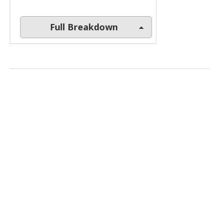
Full Breakdown