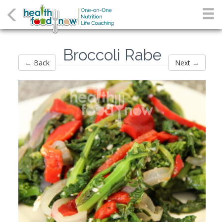
Broccoli Rabe
← Back
Next →