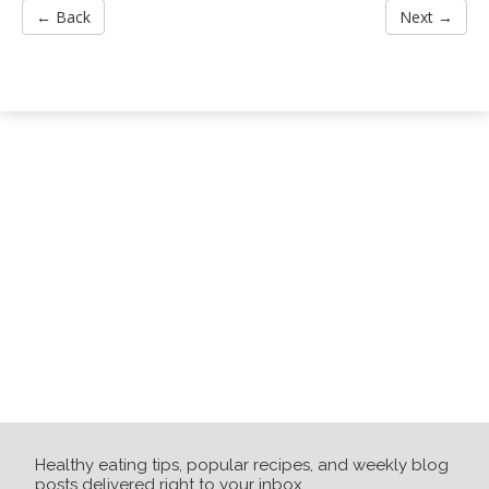
← Back
Next →
Healthy eating tips, popular recipes, and weekly blog
posts delivered right to your inbox.