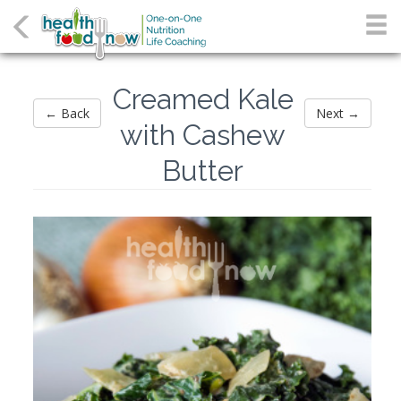
Creamed Kale
← Back
Next →
with Cashew
Butter