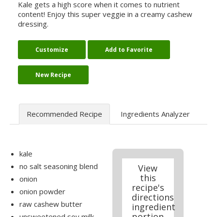
Kale gets a high score when it comes to nutrient
content! Enjoy this super veggie in a creamy cashew
dressing.
Customize
Add to Favorite
New Recipe
Recommended Recipe
Ingredients Analyzer
kale
no salt seasoning blend
View
this
onion
recipe's
onion powder
directions
raw cashew butter
ingredient
portion
unsweetened soy milk