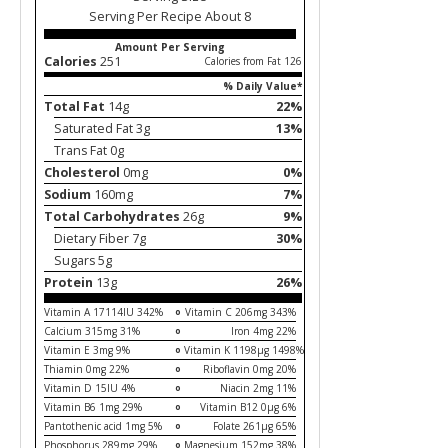
Serving Per Recipe About 8
Amount Per Serving
Calories
251
Calories from Fat 126
% Daily Value*
Total Fat
14g
22%
Saturated Fat 3g
13%
Trans Fat 0g
Cholesterol
0mg
0%
Sodium
160mg
7%
Total Carbohydrates
26g
9%
Dietary Fiber 7g
30%
Sugars 5g
Protein
13g
26%
Vitamin A 17114IU 342%
Vitamin C 206mg 343%
Calcium 315mg 31%
Iron 4mg 22%
Vitamin E 3mg 9%
Vitamin K 1198µg 1498%
Thiamin 0mg 22%
Riboflavin 0mg 20%
Vitamin D 15IU 4%
Niacin 2mg 11%
Vitamin B6 1mg 29%
Vitamin B12 0µg 6%
Pantothenic acid 1mg 5%
Folate 261µg 65%
Phosphorus 289mg 29%
Magnesium 152mg 38%