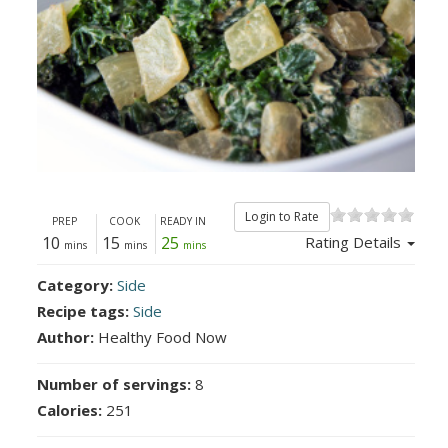
Login to Rate
PREP
COOK
READY IN
10
15
25
Rating Details
mins
mins
mins
Category:
Side
Recipe tags:
Side
Author:
Healthy Food Now
Number of servings:
8
Calories:
251