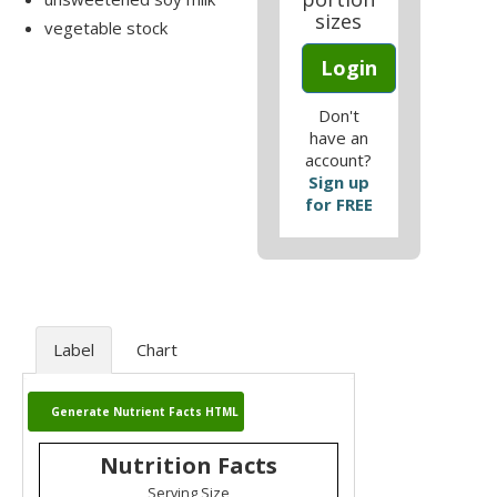
sizes
vegetable stock
Login
Don't
have an
account?
Sign up
for FREE
Label
Chart
Generate Nutrient Facts HTML
Nutrition Facts
Serving Size