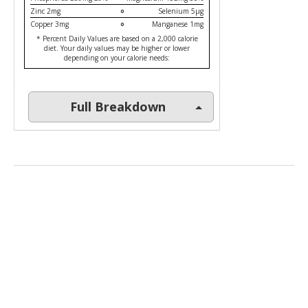
Zinc 2mg
Selenium 5µg
Copper 3mg
Manganese 1mg
* Percent Daily Values are based on a 2,000 calorie
diet. Your daily values may be higher or lower
depending on your calorie needs:
Full Breakdown