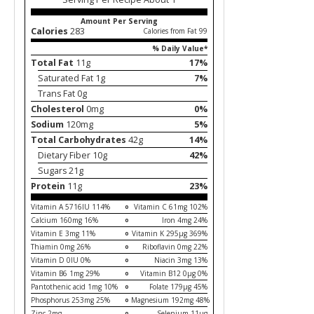
Amount Per Serving
Calories
283
Calories from Fat 99
% Daily Value*
Total Fat
11g
17%
Saturated Fat 1g
7%
Trans Fat 0g
Cholesterol
0mg
0%
Sodium
120mg
5%
Total Carbohydrates
42g
14%
Dietary Fiber 10g
42%
Sugars 21g
Protein
11g
23%
Vitamin A 5716IU 114%
Vitamin C 61mg 102%
Calcium 160mg 16%
Iron 4mg 24%
Vitamin E 3mg 11%
Vitamin K 295µg 369%
Thiamin 0mg 26%
Riboflavin 0mg 22%
Vitamin D 0IU 0%
Niacin 3mg 13%
Vitamin B6 1mg 29%
Vitamin B12 0µg 0%
Pantothenic acid 1mg 10%
Folate 179µg 45%
Phosphorus 253mg 25%
Magnesium 192mg 48%
Zinc 2mg
Selenium 11µg