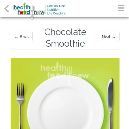
Chocolate
← Back
Next →
Smoothie