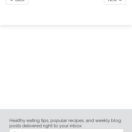
Healthy eating tips, popular recipes, and weekly blog
posts delivered right to your inbox.