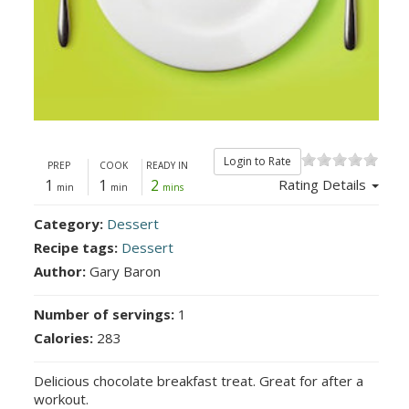
Login to Rate
PREP
COOK
READY IN
1
1
2
Rating Details
min
min
mins
Category:
Dessert
Recipe tags:
Dessert
Author:
Gary Baron
Number of servings:
1
Calories:
283
Delicious chocolate breakfast treat. Great for after a
workout.