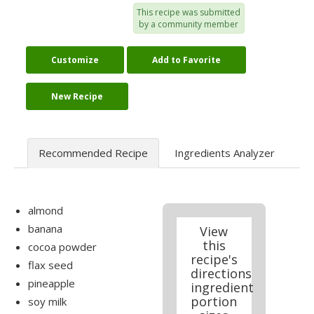
This recipe was submitted
by a community member
Customize
Add to Favorite
New Recipe
Recommended Recipe
Ingredients Analyzer
almond
banana
View
this
cocoa powder
recipe's
flax seed
directions
pineapple
ingredient
portion
soy milk