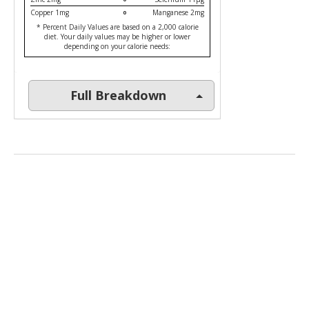
Copper 1mg
Manganese 2mg
* Percent Daily Values are based on a 2,000 calorie
diet. Your daily values may be higher or lower
depending on your calorie needs:
Full Breakdown