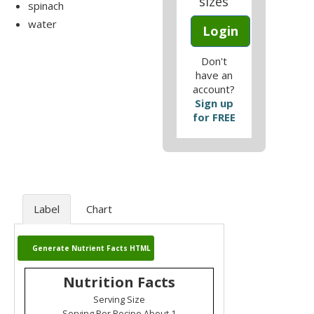
sizes
spinach
water
Login
Don't
have an
account?
Sign up
for FREE
Label
Chart
Generate Nutrient Facts HTML
Nutrition Facts
Serving Size
Serving Per Recipe About 1