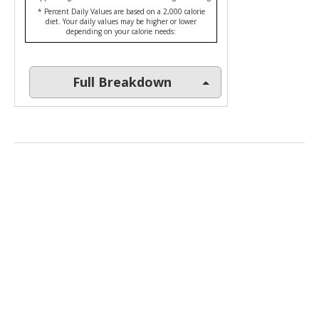
* Percent Daily Values are based on a 2,000 calorie
diet. Your daily values may be higher or lower
depending on your calorie needs:
Full Breakdown