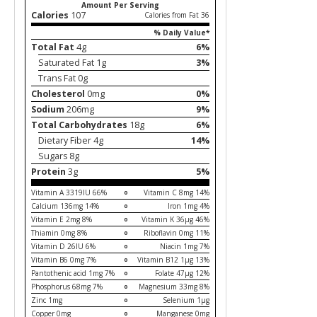
Amount Per Serving
Calories
107
Calories from Fat 36
% Daily Value*
Total Fat
4g
6%
Saturated Fat 1g
3%
Trans Fat 0g
Cholesterol
0mg
0%
Sodium
206mg
9%
Total Carbohydrates
18g
6%
Dietary Fiber 4g
14%
Sugars 8g
Protein
3g
5%
Vitamin A 3319IU 66%
Vitamin C 8mg 14%
Calcium 136mg 14%
Iron 1mg 4%
Vitamin E 2mg 8%
Vitamin K 36µg 46%
Thiamin 0mg 8%
Riboflavin 0mg 11%
Vitamin D 26IU 6%
Niacin 1mg 7%
Vitamin B6 0mg 7%
Vitamin B12 1µg 13%
Pantothenic acid 1mg 7%
Folate 47µg 12%
Phosphorus 68mg 7%
Magnesium 33mg 8%
Zinc 1mg
Selenium 1µg
Copper 0mg
Manganese 0mg