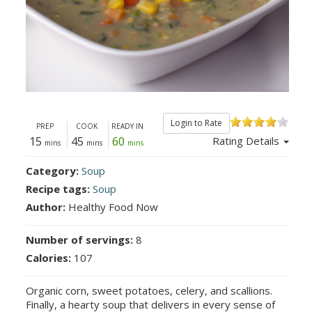
Login to Rate
PREP
COOK
READY IN
15
45
60
Rating Details
mins
mins
mins
Category:
Soup
Recipe tags:
Soup
Author:
Healthy Food Now
Number of servings:
8
Calories:
107
Organic corn, sweet potatoes, celery, and scallions.
Finally, a hearty soup that delivers in every sense of