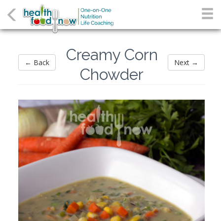
Creamy Corn
← Back
Next →
Chowder