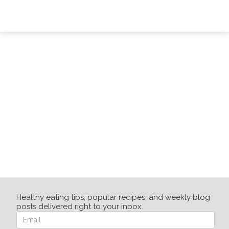
Healthy eating tips, popular recipes, and weekly blog
posts delivered right to your inbox.