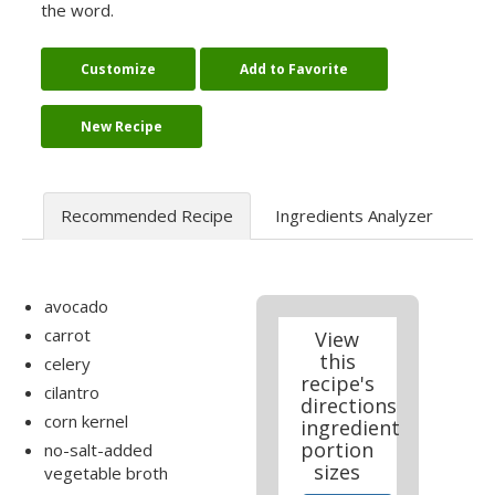
the word.
Customize
Add to Favorite
New Recipe
Recommended Recipe
Ingredients Analyzer
avocado
carrot
View
this
celery
recipe's
cilantro
directions
corn kernel
ingredient
portion
no-salt-added
sizes
vegetable broth