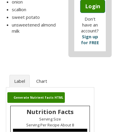
onion
Login
scallion
sweet potato
Don't
unsweetened almond
have an
account?
milk
Sign up
for FREE
Label
Chart
Generate Nutrient Facts HTML
Nutrition Facts
Serving Size
Serving Per Recipe About 8