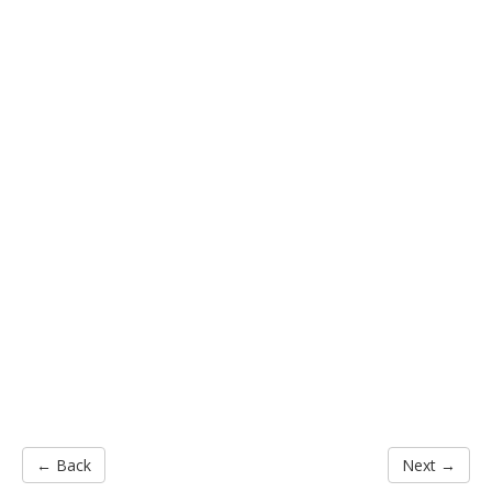
← Back
Next →