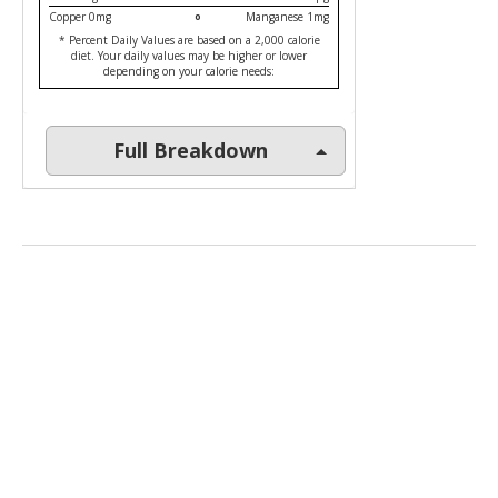
Copper 0mg
Manganese 1mg
* Percent Daily Values are based on a 2,000 calorie
diet. Your daily values may be higher or lower
depending on your calorie needs:
Full Breakdown