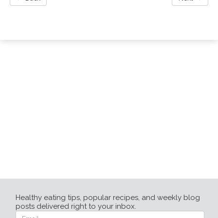
Healthy eating tips, popular recipes, and weekly blog
posts delivered right to your inbox.