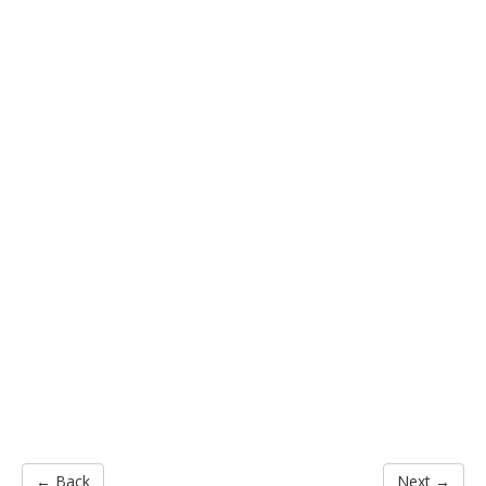
← Back
Next →