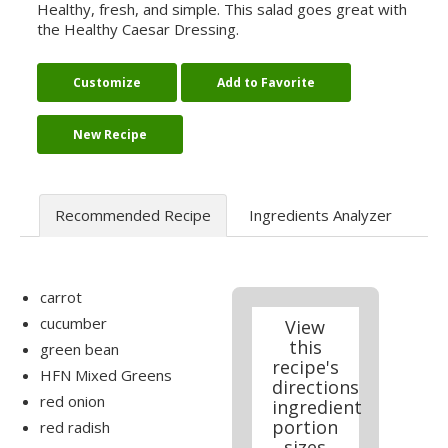
Healthy, fresh, and simple. This salad goes great with
the Healthy Caesar Dressing.
Customize
Add to Favorite
New Recipe
Recommended Recipe
Ingredients Analyzer
carrot
cucumber
View
this
green bean
recipe's
HFN Mixed Greens
directions
red onion
ingredient
portion
red radish
sizes