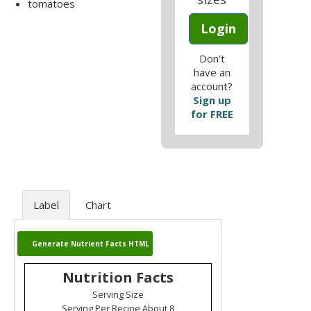
tomatoes
Login
Don't
have an
account?
Sign up
for FREE
Label
Chart
Generate Nutrient Facts HTML
Nutrition Facts
Serving Size
Serving Per Recipe About 8