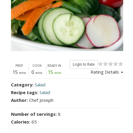
Login to Rate
PREP
COOK
READY IN
15
0
15
Rating Details
mins
mins
mins
Category:
Salad
Recipe tags:
Salad
Author:
Chef Joseph
Number of servings:
8
Calories:
65