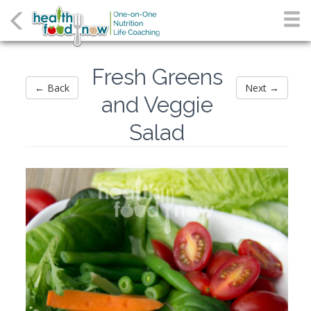
Fresh Greens
← Back
Next →
and Veggie
Salad