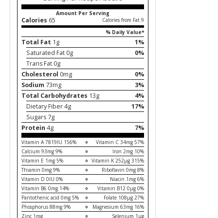
Amount Per Serving
Calories
65
Calories from Fat 9
% Daily Value*
Total Fat
1g
1%
Saturated Fat 0g
0%
Trans Fat 0g
Cholesterol
0mg
0%
Sodium
73mg
3%
Total Carbohydrates
13g
4%
Dietary Fiber 4g
17%
Sugars 7g
Protein
4g
7%
Vitamin A 7819IU 156%
Vitamin C 34mg 57%
Calcium 93mg 9%
Iron 2mg 10%
Vitamin E 1mg 5%
Vitamin K 252µg 315%
Thiamin 0mg 9%
Riboflavin 0mg 8%
Vitamin D 0IU 0%
Niacin 1mg 6%
Vitamin B6 0mg 14%
Vitamin B12 0µg 0%
Pantothenic acid 0mg 5%
Folate 108µg 27%
Phosphorus 88mg 9%
Magnesium 63mg 16%
Zinc 1mg
Selenium 1µg