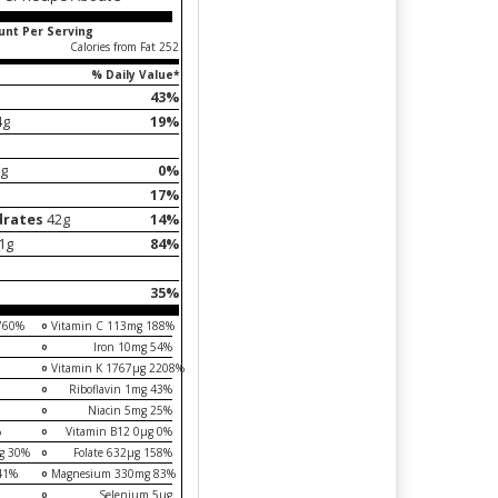
nt Per Serving
Calories from Fat 252
% Daily Value*
43%
4g
19%
g
0%
17%
drates
42g
14%
21g
84%
35%
 760%
Vitamin C 113mg 188%
Iron 10mg 54%
Vitamin K 1767µg 2208%
Riboflavin 1mg 43%
Niacin 5mg 25%
%
Vitamin B12 0µg 0%
mg 30%
Folate 632µg 158%
41%
Magnesium 330mg 83%
Selenium 5µg