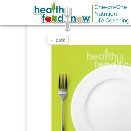
← Back