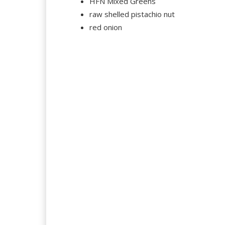
HFN Mixed Greens
raw shelled pistachio nut
red onion