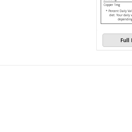
Copper 1mg
* Percent Daily Val
diet. Your daily
depending 
Ful