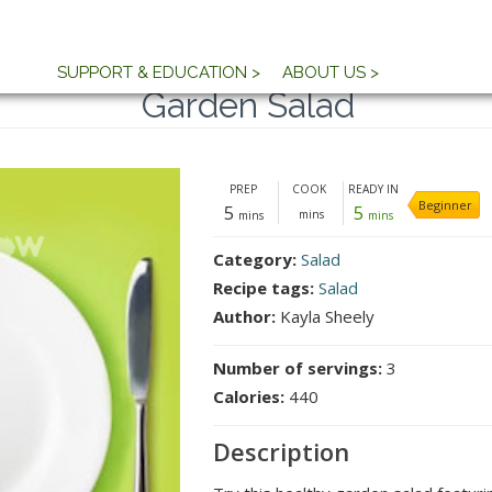
SUPPORT & EDUCATION >
ABOUT US >
Garden Salad
PREP
COOK
READY IN
Beginner
5
5
mins
mins
mins
Category:
Salad
Recipe tags:
Salad
Author:
Kayla Sheely
Number of servings:
3
Calories:
440
Description