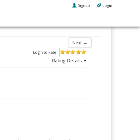
Signup
Login
Next →
Login to Rate
Rating Details