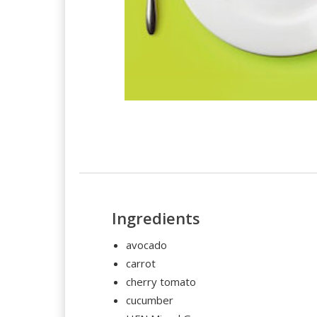
Ingredients
avocado
carrot
cherry tomato
cucumber