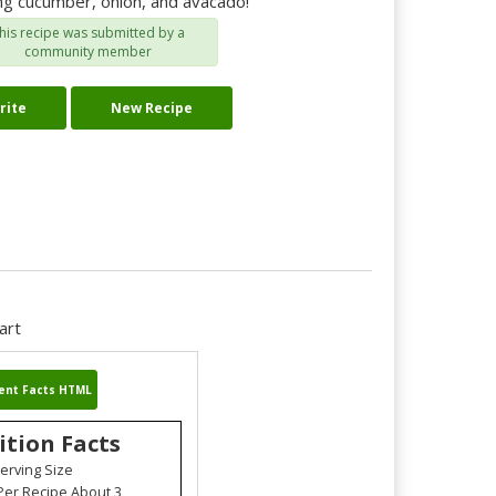
ing cucumber, onion, and avacado!
his recipe was submitted by a
community member
rite
New Recipe
art
ent Facts HTML
ition Facts
erving Size
Per Recipe About 3