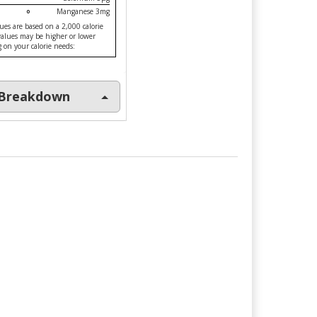
Manganese 3mg
ues are based on a 2,000 calorie
 values may be higher or lower
on your calorie needs:
l Breakdown