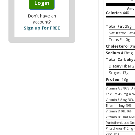
Login
Amou
Calories
440
Don't have an
account?
Total Fat
28g
Sign up for FREE
Saturated Fat 
Trans Fat 0g
Cholesterol
0m
Sodium
413mg
Total Carbohy
Dietary Fiber 
Sugars 13g
Protein
18g
Vitamin A 37978IU
Calcium 459mg 46%
Vitamin E 8mg 28%
Thiamin 1mg 40%
Vitamin D 0IU 0%
Vitamin B6 1mg 66
Pantothenic acid 3
Phosphorus 412mg 
Zinc 3mg