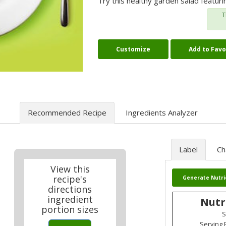
Try this healthy garden salad featur
T
Customize
Add to Favo
Recommended Recipe
Ingredients Analyzer
Label
Ch
View this
recipe's
Generate Nutri
directions
ingredient
Nutr
portion sizes
S
Serving 