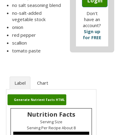
Login
no salt seasoning blend
no-salt-added
Don't
vegetable stock
have an
account?
onion
Sign up
red pepper
for FREE
scallion
tomato paste
Label
Chart
Generate Nutrient Facts HTML
Nutrition Facts
Serving Size
Serving Per Recipe About 8