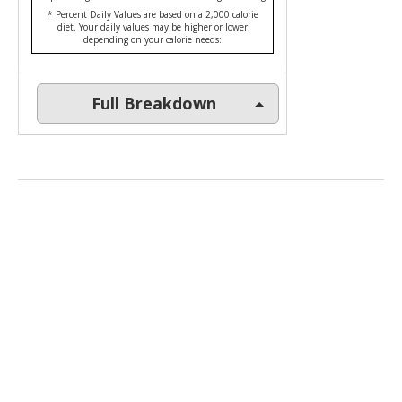
* Percent Daily Values are based on a 2,000 calorie
diet. Your daily values may be higher or lower
depending on your calorie needs:
Full Breakdown