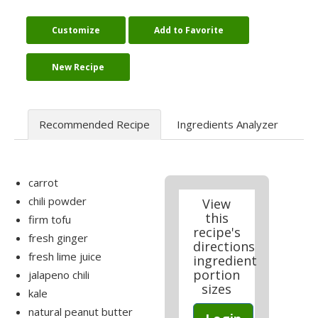
Customize
Add to Favorite
New Recipe
Recommended Recipe
Ingredients Analyzer
carrot
chili powder
View
this
firm tofu
recipe's
fresh ginger
directions
fresh lime juice
ingredient
portion
jalapeno chili
sizes
kale
natural peanut butter