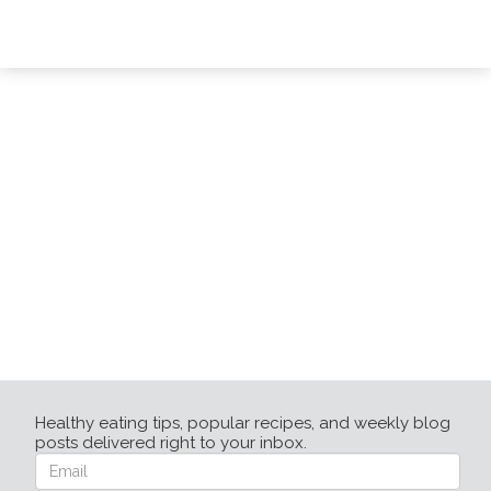
Healthy eating tips, popular recipes, and weekly blog
posts delivered right to your inbox.