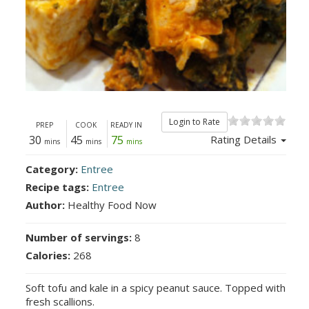
Login to Rate
PREP
COOK
READY IN
30
45
75
Rating Details
mins
mins
mins
Category:
Entree
Recipe tags:
Entree
Author:
Healthy Food Now
Number of servings:
8
Calories:
268
Soft tofu and kale in a spicy peanut sauce. Topped with
fresh scallions.