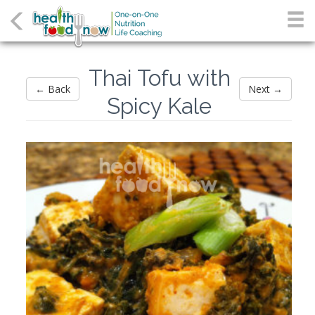
Thai Tofu with
← Back
Next →
Spicy Kale