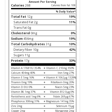
Amount Per Serving
Calories
268
Calories from Fat 108
% Daily Value*
Total Fat
12g
19%
Saturated Fat 2g
11%
Trans Fat 0g
Cholesterol
0mg
0%
Sodium
456mg
19%
Total Carbohydrates
31g
10%
Dietary Fiber 10g
42%
Sugars 11g
Protein
17g
33%
Vitamin A 17681IU 354%
Vitamin C 210mg 350%
Calcium 404mg 40%
Iron 5mg 27%
Vitamin E 5mg 16%
Vitamin K 1062µg 1328%
Thiamin 0mg 19%
Riboflavin 0mg 20%
Vitamin D 0IU 0%
Niacin 5mg 23%
Vitamin B6 1mg 37%
Vitamin B12 0µg 0%
Pantothenic acid 1mg 6%
Folate 269µg 67%
Phosphorus 308mg 31%
Magnesium 141mg 35%
Zinc 2mg
Selenium 15µg
Copper 2mg
Manganese 2mg