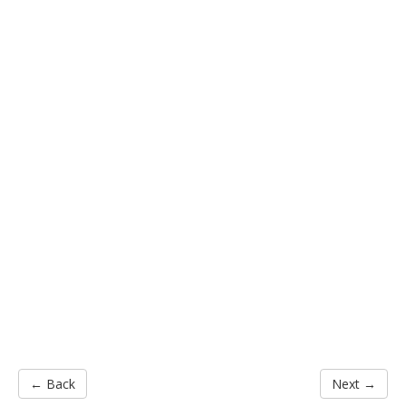
← Back
Next →