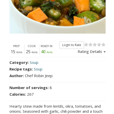
Login to Rate
PREP
COOK
READY IN
15
25
40
Rating Details
mins
mins
mins
Category:
Soup
Recipe tags:
Soup
Author:
Chef Robin Jeep
Number of servings:
8
Calories:
267
Hearty stew made from lentils, okra, tomatoes, and
onions. Seasoned with garlic, chili powder and a touch