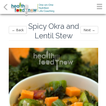
Spicy Okra and
← Back
Next →
Lentil Stew