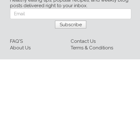
Healthy eating tips, popular recipes, and weekly blog
posts delivered right to your inbox.
FAQ'S
Contact Us
About Us
Terms & Conditions
Login
Sign up
Recipes
Resources
Our Blog
215-809-1081 x237
info@healthyfoodnow.com
© 2026 Healthy Food Now