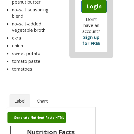
peanut butter
Login
no-salt seasoning
blend
Don't
no-salt-added
have an
vegetable broth
account?
Sign up
okra
for FREE
onion
sweet potato
tomato paste
tomatoes
Label
Chart
Generate Nutrient Facts HTML
Nutrition Facts