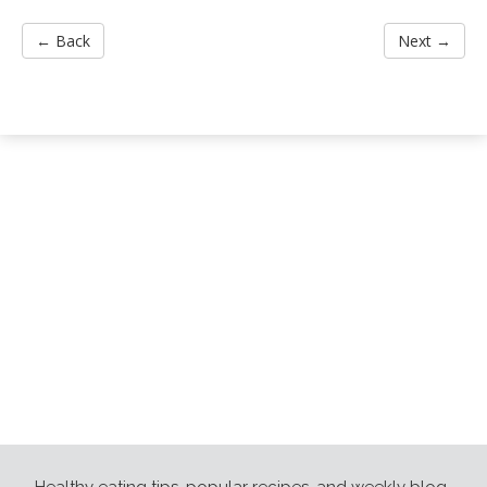
← Back
Next →