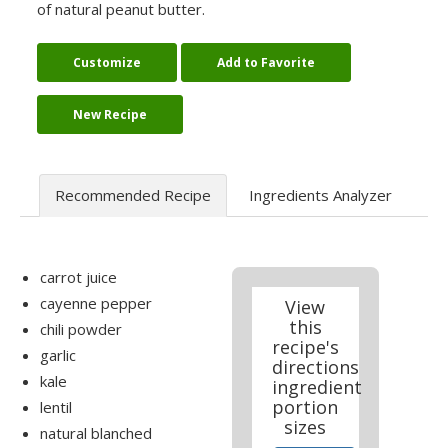
of natural peanut butter.
Customize
Add to Favorite
New Recipe
Recommended Recipe
Ingredients Analyzer
carrot juice
cayenne pepper
View
this
chili powder
recipe's
garlic
directions
kale
ingredient
portion
lentil
sizes
natural blanched