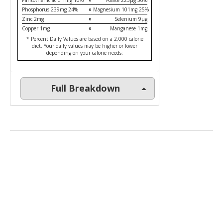
Pantothenic acid 1mg 10%
Folate 225µg 56%
Phosphorus 239mg 24%
Magnesium 101mg 25%
Zinc 2mg
Selenium 9µg
Copper 1mg
Manganese 1mg
* Percent Daily Values are based on a 2,000 calorie
diet. Your daily values may be higher or lower
depending on your calorie needs:
Full Breakdown