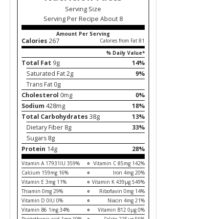
Serving Size
Serving Per Recipe About 8
Amount Per Serving
Calories
267
Calories from Fat 81
% Daily Value*
Total Fat
9g
14%
Saturated Fat 2g
9%
Trans Fat 0g
Cholesterol
0mg
0%
Sodium
428mg
18%
Total Carbohydrates
38g
13%
Dietary Fiber 8g
33%
Sugars 8g
Protein
14g
28%
Vitamin A 17931IU 359%
Vitamin C 85mg 142%
Calcium 159mg 16%
Iron 4mg 20%
Vitamin E 3mg 11%
Vitamin K 439µg 549%
Thiamin 0mg 29%
Riboflavin 0mg 14%
Vitamin D 0IU 0%
Niacin 4mg 21%
Vitamin B6 1mg 34%
Vitamin B12 0µg 0%