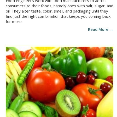
Food engineers work with food manufacturers to addict
consumers to their foods, namely ones with salt, sugar, and
oil. They alter taste, color, smell, and packaging until they
find just the right combination that keeps you coming back
for more.
Read More →