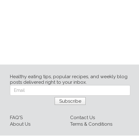
Healthy eating tips, popular recipes, and weekly blog
posts delivered right to your inbox.
FAQ'S
Contact Us
About Us
Terms & Conditions