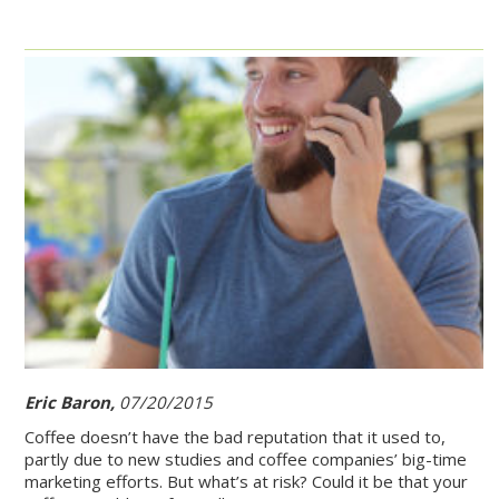
Eric Baron,
07/20/2015
Coffee doesn’t have the bad reputation that it used to,
partly due to new studies and coffee companies’ big-time
marketing efforts. But what’s at risk? Could it be that your