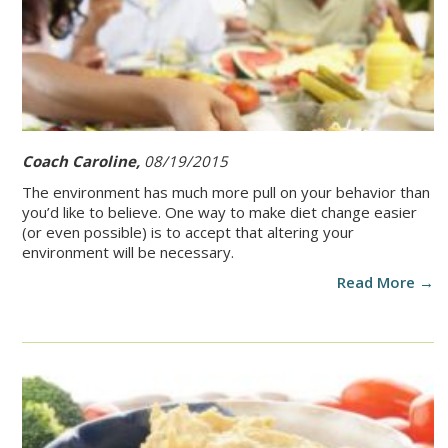
Coach Caroline,
08/19/2015
The environment has much more pull on your behavior than
you’d like to believe. One way to make diet change easier
(or even possible) is to accept that altering your
environment will be necessary.
Read More →