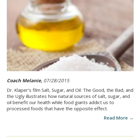
Coach Melanie,
07/28/2015
Dr. Klaper’s film Salt, Sugar, and Oil: The Good, the Bad, and
the Ugly illustrates how natural sources of salt, sugar, and
oil benefit our health while food giants addict us to
processed foods that have the opposite effect.
Read More →