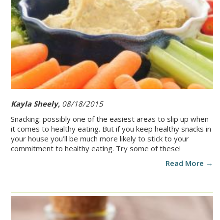
Kayla Sheely,
08/18/2015
Snacking: possibly one of the easiest areas to slip up when
it comes to healthy eating. But if you keep healthy snacks in
your house you’ll be much more likely to stick to your
commitment to healthy eating. Try some of these!
Read More →