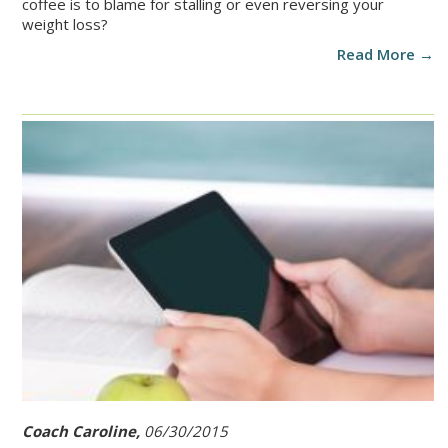
coffee is to blame for stalling or even reversing your
weight loss?
Read More →
Coach Caroline,
06/30/2015