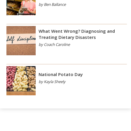
by Ben Ballance
What Went Wrong? Diagnosing and
Treating Dietary Disasters
by Coach Caroline
National Potato Day
by Kayla Sheely