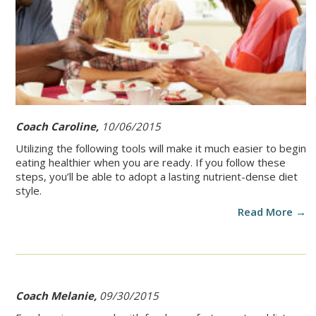
Coach Caroline,
10/06/2015
Utilizing the following tools will make it much easier to begin
eating healthier when you are ready. If you follow these
steps, you’ll be able to adopt a lasting nutrient-dense diet
style.
Read More →
Coach Melanie,
09/30/2015