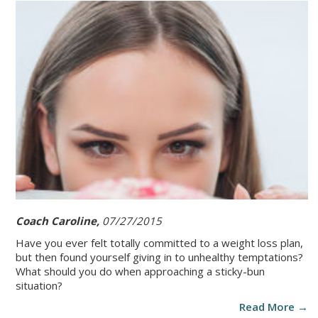
Coach Caroline,
07/27/2015
Have you ever felt totally committed to a weight loss plan,
but then found yourself giving in to unhealthy temptations?
What should you do when approaching a sticky-bun
situation?
Read More →