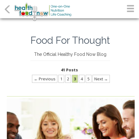
Food For Thought
The Official Healthy Food Now Blog
41 Posts
← Previous
1
2
3
4
5
Next →