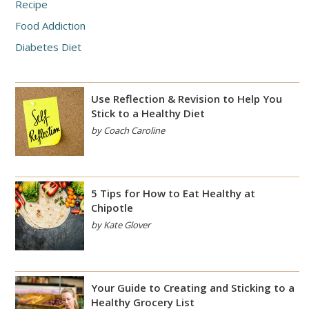
Recipe
Food Addiction
Diabetes Diet
Use Reflection & Revision to Help You
Stick to a Healthy Diet
by Coach Caroline
5 Tips for How to Eat Healthy at
Chipotle
by Kate Glover
Your Guide to Creating and Sticking to a
Healthy Grocery List