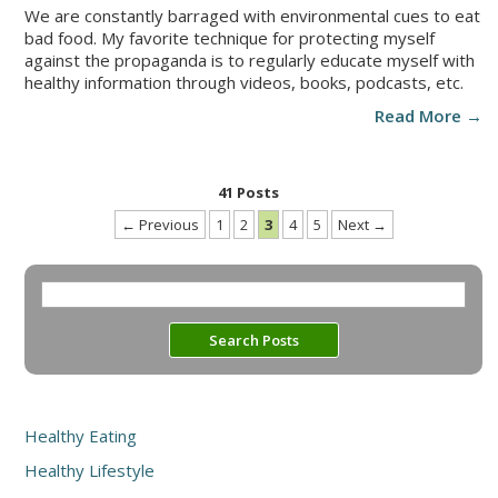
We are constantly barraged with environmental cues to eat
bad food. My favorite technique for protecting myself
against the propaganda is to regularly educate myself with
healthy information through videos, books, podcasts, etc.
Read More →
41 Posts
← Previous
1
2
3
4
5
Next →
Healthy Eating
Healthy Lifestyle