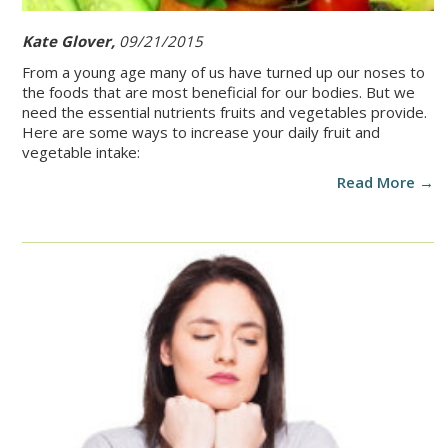
Kate Glover,
09/21/2015
From a young age many of us have turned up our noses to
the foods that are most beneficial for our bodies. But we
need the essential nutrients fruits and vegetables provide.
Here are some ways to increase your daily fruit and
vegetable intake:
Read More →