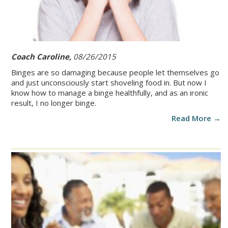
Coach Caroline,
08/26/2015
Binges are so damaging because people let themselves go
and just unconsciously start shoveling food in. But now I
know how to manage a binge healthfully, and as an ironic
result, I no longer binge.
Read More →