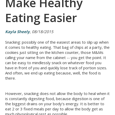
Make Healthy
Eating Easier
Kayla Sheely
, 08/18/2015
Snacking: possibly one of the easiest areas to slip up when
it comes to healthy eating. That bag of chips at a party, the
cookies just sitting on the kitchen counter, those M&Ms
calling your name from the cabinet -- you get the point. It
can be easy to mindlessly snack on whatever food you
have in front of you and quickly lose track of portion sizes.
And often, we end up eating because, well, the food is
there.
However, snacking does not allow the body to heal when it
is constantly digesting food, because digestion is one of
the biggest drains on your body’s energy. It is better to
eat 2 or 3 fixed meals per day to allow the body get as
much physiological rest as possible.