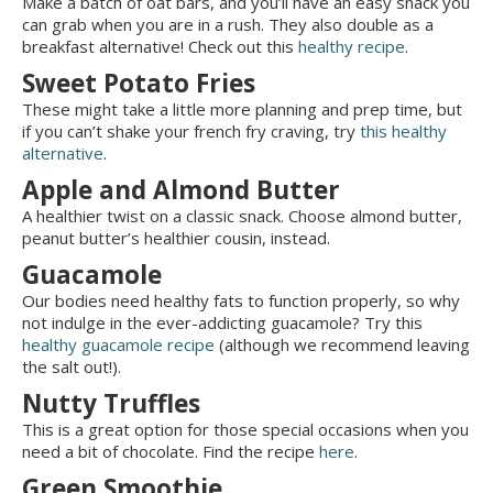
Make a batch of oat bars, and you’ll have an easy snack you
can grab when you are in a rush. They also double as a
breakfast alternative! Check out this
healthy recipe
.
Sweet Potato Fries
These might take a little more planning and prep time, but
if you can’t shake your french fry craving, try
this healthy
alternative
.
Apple and Almond Butter
A healthier twist on a classic snack. Choose almond butter,
peanut butter’s healthier cousin, instead.
Guacamole
Our bodies need healthy fats to function properly, so why
not indulge in the ever-addicting guacamole? Try this
healthy guacamole recipe
(although we recommend leaving
the salt out!).
Nutty Truffles
This is a great option for those special occasions when you
need a bit of chocolate. Find the recipe
here
.
Green Smoothie