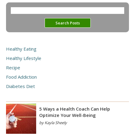
Healthy Eating
Healthy Lifestyle
Recipe
Food Addiction
Diabetes Diet
5 Ways a Health Coach Can Help
Optimize Your Well-Being
by Kayla Sheely