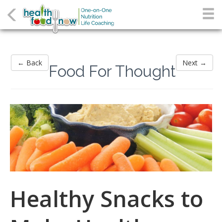
← Back
Next →
Food For Thought
Healthy Snacks to