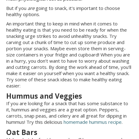
But if you
are
going to snack, it's important to choose
healthy options.
An important thing to keep in mind when it comes to
healthy eating is that you need to be ready for when the
snacking urge strikes to avoid unhealthy snacks. Try
carving out a chunk of time to cut up some produce and
portion your snacks. Maybe even store them in serving-
size containers in your fridge and cupboard! When you are
in a hurry, you don’t want to have to worry about washing
and cutting carrots. By doing the work ahead of time, you’ll
make it easier on yourself when you want a healthy snack.
Try some of these snack ideas to make healthy eating
easier:
Hummus and Veggies
If you are looking for a snack that has some substance to
it, hummus and veggies are a great option. Peppers,
carrots, snap peas, and celery are all great for dipping in
hummus! Try this delicious
homemade hummus recipe
.
Oat Bars