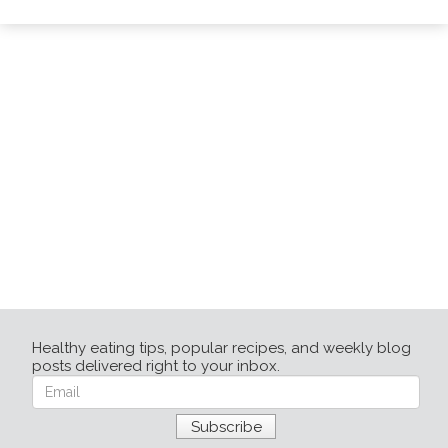
Healthy eating tips, popular recipes, and weekly blog
posts delivered right to your inbox.