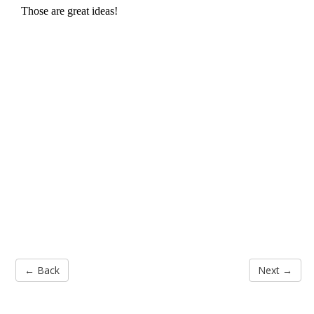
← Back
Next →