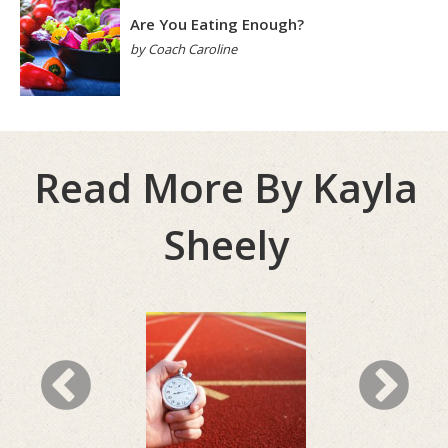
Are You Eating Enough?
by Coach Caroline
Read More By Kayla
Sheely