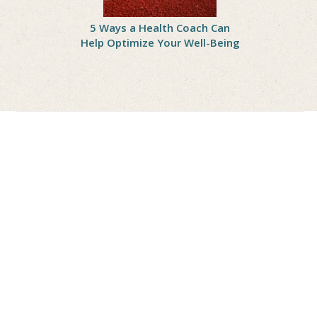
onal Peach
5 Ways a Health Coach Can
6 Reasons
 Delicious
Help Optimize Your Well-Being
with a Nu
othie