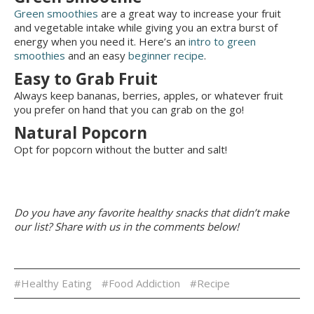
Green smoothies
are a great way to increase your fruit
and vegetable intake while giving you an extra burst of
energy when you need it. Here’s an
intro to green
smoothies
and an easy
beginner recipe
.
Easy to Grab Fruit
Always keep bananas, berries, apples, or whatever fruit
you prefer on hand that you can grab on the go!
Natural Popcorn
Opt for popcorn without the butter and salt!
Do you have any favorite healthy snacks that didn’t make
our list? Share with us in the comments below!
#Healthy Eating
#Food Addiction
#Recipe