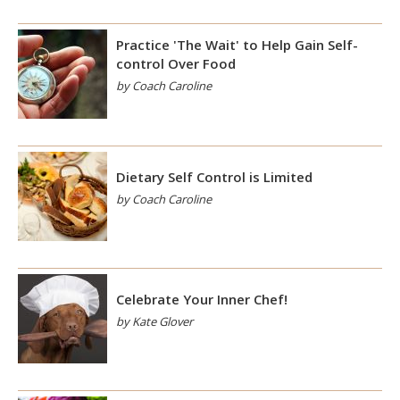
Practice 'The Wait' to Help Gain Self-
control Over Food
by Coach Caroline
Dietary Self Control is Limited
by Coach Caroline
Celebrate Your Inner Chef!
by Kate Glover