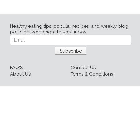
Healthy eating tips, popular recipes, and weekly blog
posts delivered right to your inbox.
FAQ'S
Contact Us
About Us
Terms & Conditions
Login
Sign up
Recipes
Resources
Our Blog
215-809-1081 x237
info@healthyfoodnow.com