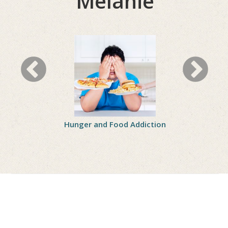
Melanie
 Protein
Hunger and Food Addiction
8 Ways to H
Through