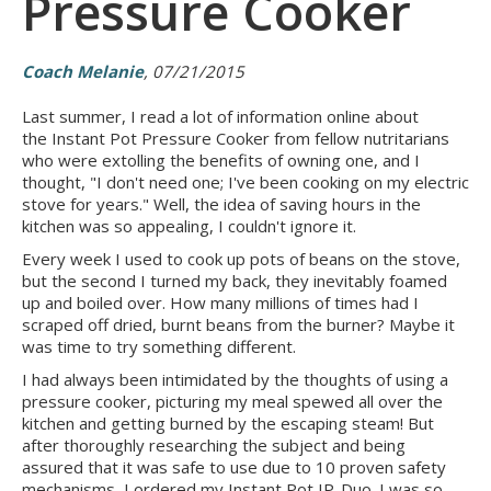
Pressure Cooker
Coach Melanie
, 07/21/2015
Last summer, I read a lot of information online about
the Instant Pot Pressure Cooker from fellow nutritarians
who were extolling the benefits of owning one, and I
thought, "I don't need one; I've been cooking on my electric
stove for years." Well, the idea of saving hours in the
kitchen was so appealing, I couldn't ignore it.
Every week I used to cook up pots of beans on the stove,
but the second I turned my back, they inevitably foamed
up and boiled over. How many millions of times had I
scraped off dried, burnt beans from the burner? Maybe it
was time to try something different.
I had always been intimidated by the thoughts of using a
pressure cooker, picturing my meal spewed all over the
kitchen and getting burned by the escaping steam! But
after thoroughly researching the subject and being
assured that it was safe to use due to 10 proven safety
mechanisms, I ordered my Instant Pot IP-Duo. I was so