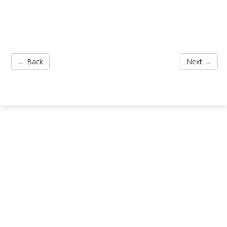
← Back
Next →