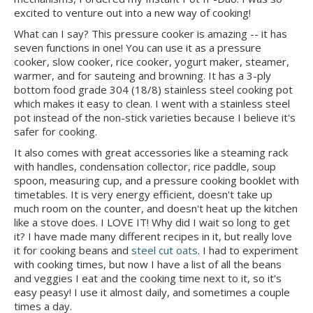
excited to venture out into a new way of cooking!
What can I say? This pressure cooker is amazing -- it has
seven functions in one! You can use it as a pressure
cooker, slow cooker, rice cooker, yogurt maker, steamer,
warmer, and for sauteing and browning. It has a 3-ply
bottom food grade 304 (18/8) stainless steel cooking pot
which makes it easy to clean. I went with a stainless steel
pot instead of the non-stick varieties because I believe it's
safer for cooking.
It also comes with great accessories like a steaming rack
with handles, condensation collector, rice paddle, soup
spoon, measuring cup, and a pressure cooking booklet with
timetables. It is very energy efficient, doesn't take up
much room on the counter, and doesn't heat up the kitchen
like a stove does. I LOVE IT! Why did I wait so long to get
it? I have made many different recipes in it, but really love
it for cooking beans and
steel cut oats
. I had to experiment
with cooking times, but now I have a list of all the beans
and veggies I eat and the cooking time next to it, so it's
easy peasy! I use it almost daily, and sometimes a couple
times a day.