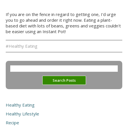
If you are on the fence in regard to getting one, I'd urge
you to go ahead and order it right now. Eating a plant-
based diet with lots of beans, greens and veggies couldn't
be easier using an Instant Pot!
#Healthy Eating
Healthy Eating
Healthy Lifestyle
Recipe