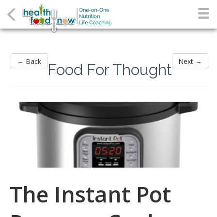
← Back
Next →
Food For Thought
The Instant Pot