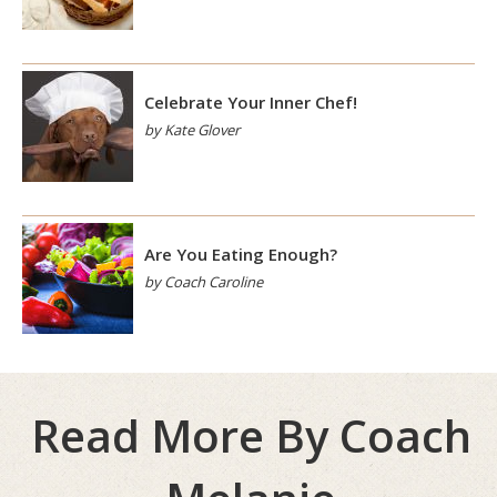
Celebrate Your Inner Chef!
by Kate Glover
Are You Eating Enough?
by Coach Caroline
Read More By Coach