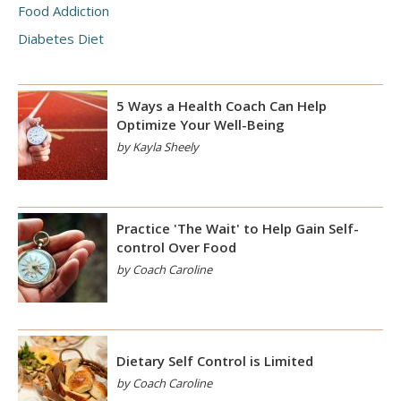
Food Addiction
Diabetes Diet
5 Ways a Health Coach Can Help
Optimize Your Well-Being
by Kayla Sheely
Practice 'The Wait' to Help Gain Self-
control Over Food
by Coach Caroline
Dietary Self Control is Limited
by Coach Caroline