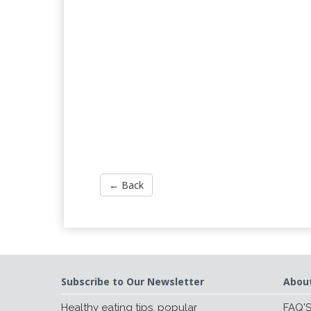
← Back
Subscribe to Our Newsletter
Abou
Healthy eating tips, popular
FAQ'