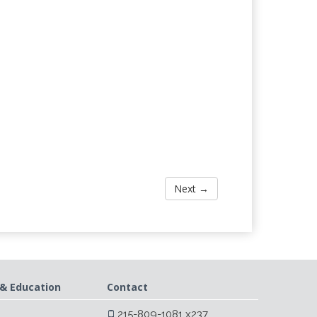
Next →
& Education
Contact
215-809-1081 x237