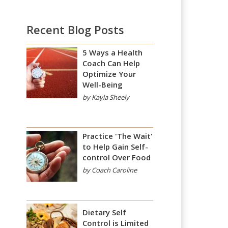
Recent Blog Posts
5 Ways a Health
Coach Can Help
Optimize Your
Well-Being
by Kayla Sheely
Practice 'The Wait'
to Help Gain Self-
control Over Food
by Coach Caroline
Dietary Self
Control is Limited