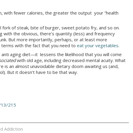
n, with fewer calories, the greater the output your “health
 fork of steak, bite of burger, sweet potato fry, and so on.
g with the obvious, there’s quantity (less) and frequency
junk. But more importantly, perhaps, or at least more
 terms with the fact that you need to
eat your vegetables
.
anti aging diet—it lessens the likelihood that you will come
sociated
with old age, including decreased mental acuity. What
ere is an almost unavoidable dietary doom awaiting us (and,
ol). But it doesn’t have to be that way.
/13/215
d Addiction