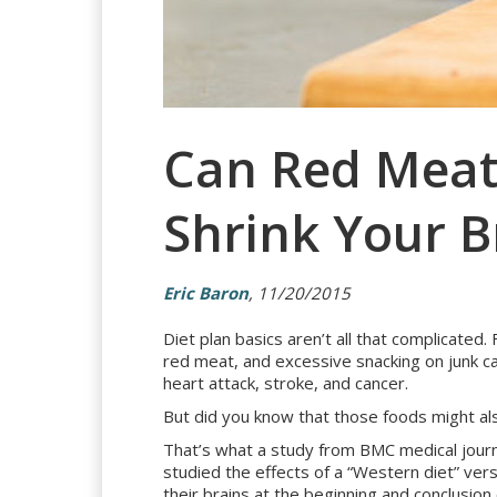
Can Red Meat 
Shrink Your B
Eric Baron
, 11/20/2015
Diet plan basics aren’t all that complicated.
red meat, and excessive snacking on junk ca
heart attack, stroke, and cancer.
But did you know that those foods might als
That’s what a study from BMC medical journa
studied the effects of a “Western diet” ver
their brains at the beginning and conclusion