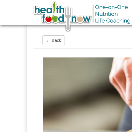
← Back