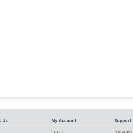
t Us
My Account
Support 
S
Login
Recipes