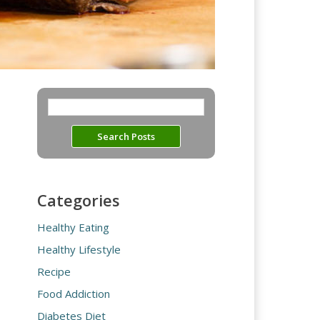
Categories
Healthy Eating
Healthy Lifestyle
Recipe
Food Addiction
Diabetes Diet