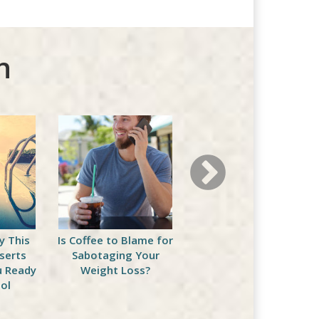
n
y This
Is Coffee to Blame for
5 BBQ Friendly Healthy
serts
Sabotaging Your
Eating Recipes
u Ready
Weight Loss?
ol