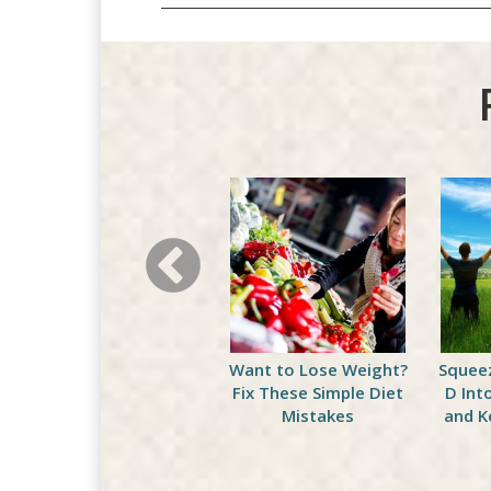
The Right Dose Of This
Want to Lose Weight?
Squee
Exercise Could Add On
Fix These Simple Diet
D Int
Some Years
Mistakes
and K