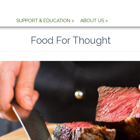
SUPPORT & EDUCATION >
ABOUT US >
Food For Thought