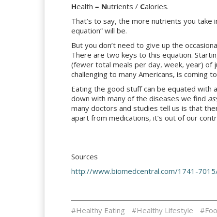
H
ealth =
N
utrients /
C
alories.
That’s to say, the more nutrients you take i
equation” will be.
But you don’t need to give up the occasional
There are two keys to this equation. Startin
(fewer total meals per day, week, year) of 
challenging to many Americans, is coming to
Eating the good stuff can be equated with a 
down with many of the diseases we find
as
many doctors and studies tell us is that th
apart from medications, it’s out of our contr
Sources
http://www.biomedcentral.com/1741-7015
#Healthy Eating
#Healthy Lifestyle
#Foo