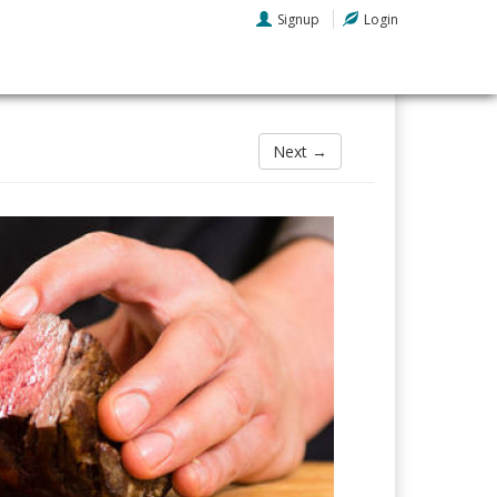
Signup
Login
Next →