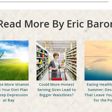
Read More By Eric Baro
ze More Vitamin
Could More Honest
Eating Health
o Your Diet Plan
Serving Sizes Lead to
Summer: Des
eep Depression
Bigger Waistlines?
That Leave Yo
at Bay
for the Po