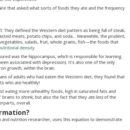
naire that asked what sorts of foods they ate and the frequency
’t
. They defined the Western diet pattern as being full of steak,
roasted meats, potato chips, and soda… Meanwhile, the prudent,
vegetables, salads, fruit, whole grains, fish—the foods that
nutritional density
.
sured was the hippocampus, which is responsible for learning,
en associated with depression). It’s also one of the only
ron growth, within the brain.
ns of adults who had eaten the Western diet, they found that
ts who ate healthily!
ust eating more unhealthy foods, high in saturated fats and
 brains to shrink, but also the fact that they
ate less
of the
terparts, overall.
ormation?
an and nutrition researcher, uses this equation to demonstrate