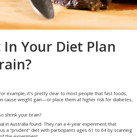
In Your Diet Plan
rain?
 For example, it’s pretty clear to most people that fast foods,
n cause weight gain—or place them at higher risk for diabetes,
o shrink your brain?
l in Australia found. They ran a 4-year experiment that
sus a “prudent” diet with participants ages 61 to 64 by scanning
 of the experiment.