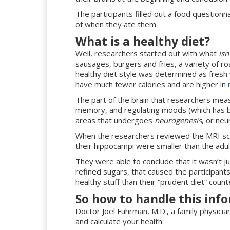
The participants filled out a food question
of when they ate them.
What is a healthy diet?
Well, researchers started out with what
isn
sausages, burgers and fries, a variety of 
healthy diet style was determined as fresh 
have much fewer calories and are higher in
The part of the brain that researchers mea
memory, and regulating moods (which has be
areas that undergoes
neurogenesis
, or neu
When the researchers reviewed the MRI sca
their hippocampi were smaller than the adul
They were able to conclude that it wasn’t j
refined sugars, that caused the participants’
healthy stuff than their “prudent diet” coun
So how to handle this inf
Doctor Joel Fuhrman, M.D., a family physici
and calculate your health: