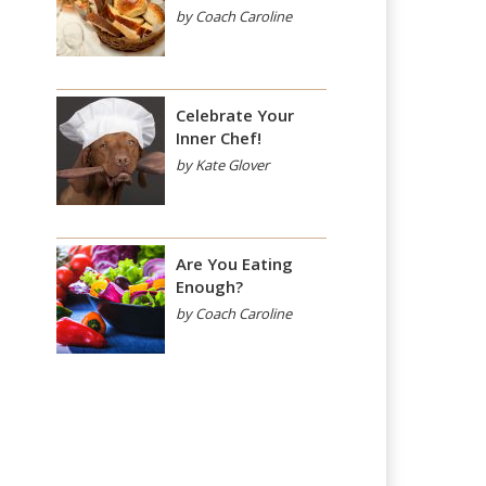
by Coach Caroline
Celebrate Your
Inner Chef!
by Kate Glover
Are You Eating
Enough?
by Coach Caroline