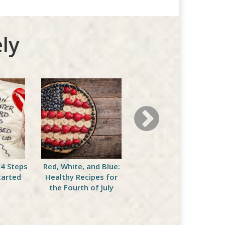
ly
 4 Steps
Red, White, and Blue:
Sticking with Your Diet
tarted
Healthy Recipes for
This Fourth of July
the Fourth of July