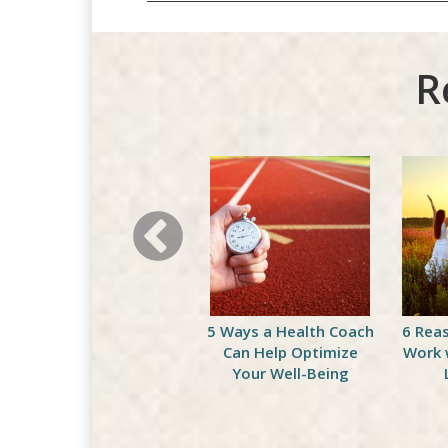
R
Celebrate National
5 Ways a Health Coach
6 Rea
Peach Month with This
Can Help Optimize
Work 
Delicious Green
Your Well-Being
Smoothie