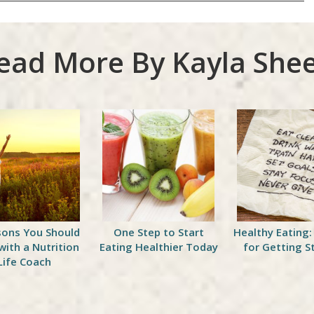
ead More By Kayla Shee
sons You Should
One Step to Start
Healthy Eating:
with a Nutrition
Eating Healthier Today
for Getting S
Life Coach