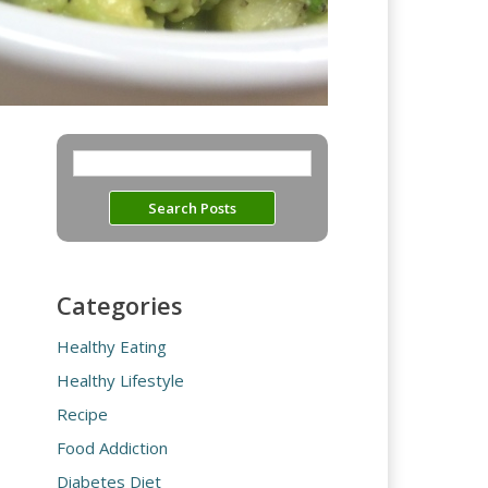
Categories
Healthy Eating
Healthy Lifestyle
Recipe
Food Addiction
Diabetes Diet