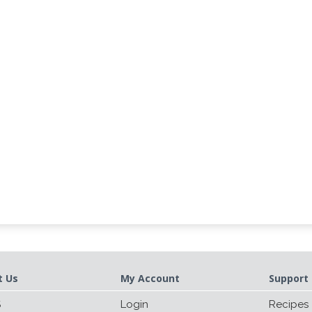
t Us
My Account
Support 
S
Login
Recipes