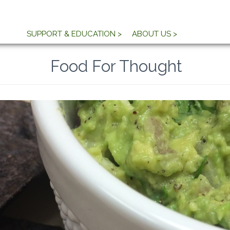
SUPPORT & EDUCATION >
ABOUT US >
Food For Thought