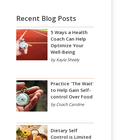
Recent Blog Posts
5 Ways a Health
Coach Can Help
Optimize Your
Well-Being
by Kayla Sheely
Practice 'The Wait'
to Help Gain Self-
control Over Food
by Coach Caroline
Dietary Self
Control is Limited