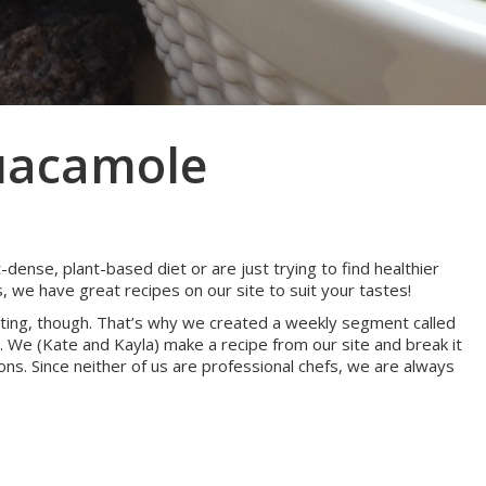
uacamole
dense, plant-based diet or are just trying to find healthier
, we have great recipes on our site to suit your tastes!
idating, though. That’s why we created a weekly segment called
 We (Kate and Kayla) make a recipe from our site and break it
ons. Since neither of us are professional chefs, we are always