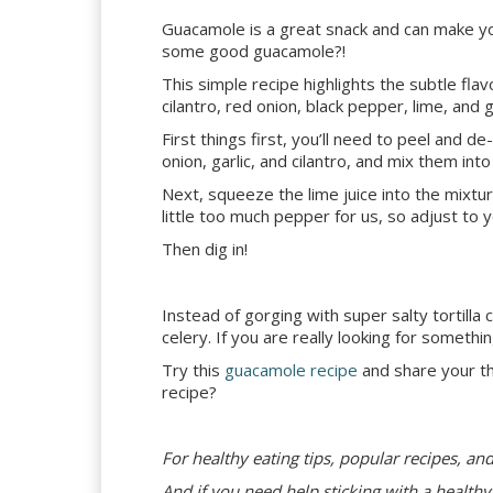
Guacamole is a great snack and can make you
some good guacamole?!
This simple recipe highlights the subtle flav
cilantro, red onion, black pepper, lime, and 
First things first, you’ll need to peel and 
onion, garlic, and cilantro, and mix them in
Next, squeeze the lime juice into the mixt
little too much pepper for us, so adjust to 
Then dig in!
Instead of gorging with super salty tortilla
celery. If you are really looking for something
Try this
guacamole recipe
and share your t
recipe?
For healthy eating tips, popular recipes, an
And if you need help sticking with a healthy