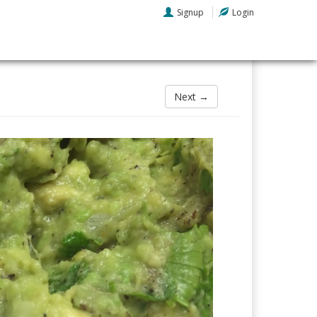
Signup
Login
Next →