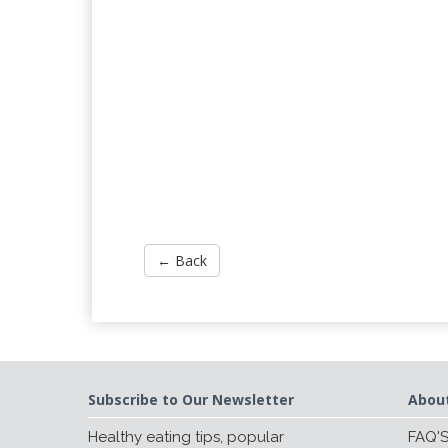
← Back
Subscribe to Our Newsletter
Abou
Healthy eating tips, popular
FAQ'