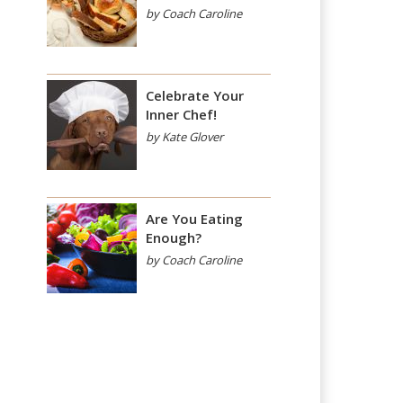
by Coach Caroline
Celebrate Your
Inner Chef!
by Kate Glover
Are You Eating
Enough?
by Coach Caroline