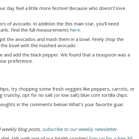
r day feel a little more festive! Because who doesn’t love
ors of avocado. In addition the this main star, you’ll need
garlic. Find the full measurements
here
.
de-pit the avocados and mash them in a bowl. Finely chop the
to the bowl with the mashed avocado.
ure and add the black pepper. We found that a teaspoon was a
your preference.
 chips, try chopping some fresh veggies like peppers, carrots, or
 crunchy, opt for no salt (or low salt) blue corn tortilla chips.
houghts in the comments below! What’s your favorite guac
d weekly blog posts,
subscribe to our weekly newsletter
.
 diet, talk with one of our health coaches!
Sign up for a free 30