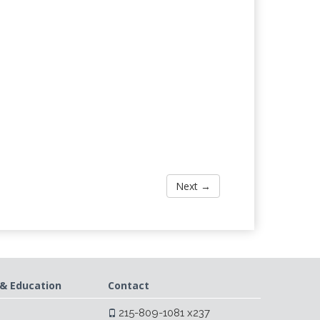
Next →
& Education
Contact
215-809-1081 x237