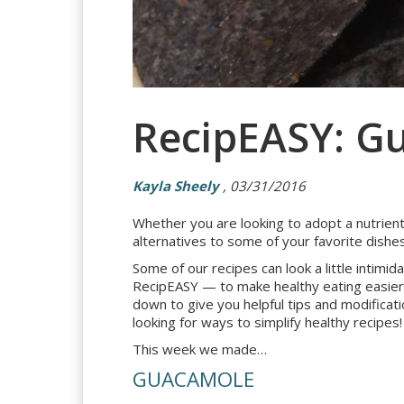
RecipEASY: G
Kayla Sheely
, 03/31/2016
Whether you are looking to adopt a nutrient-
alternatives to some of your favorite dishes
Some of our recipes can look a little intim
RecipEASY — to make healthy eating easier.
down to give you helpful tips and modificati
looking for ways to simplify healthy recipes!
This week we made…
GUACAMOLE