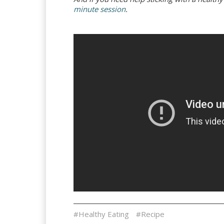
minute session
.
#Healthy Eating
#Recipe