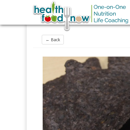
← Back