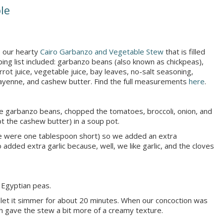
le
 our hearty
Cairo Garbanzo and Vegetable Stew
that is filled
ing list included: garbanzo beans (also known as chickpeas),
arrot juice, vegetable juice, bay leaves, no-salt seasoning,
, cayenne, and cashew butter. Find the full measurements
here
.
e garbanzo beans, chopped the tomatoes, broccoli, onion, and
t the cashew butter) in a soup pot.
we were one tablespoon short) so we added an extra
 added extra garlic because, well, we like garlic, and the cloves
 Egyptian peas.
 let it simmer for about 20 minutes. When our concoction was
h gave the stew a bit more of a creamy texture.