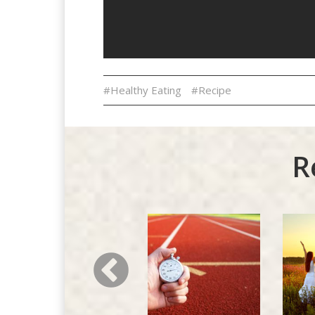
#Healthy Eating
#Recipe
R