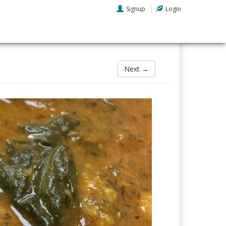
Signup
Login
Next →