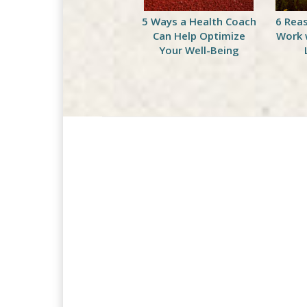
Celebrate National
5 Ways a Health Coach
6 Rea
Peach Month with This
Can Help Optimize
Work 
Delicious Green
Your Well-Being
Smoothie