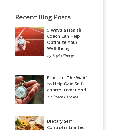
Recent Blog Posts
5 Ways a Health
Coach Can Help
Optimize Your
Well-Being
by Kayla Sheely
Practice 'The Wait'
to Help Gain Self-
control Over Food
by Coach Caroline
Dietary Self
Control is Limited