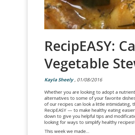
RecipEASY: C
Vegetable St
Kayla Sheely
, 01/08/2016
Whether you are looking to adopt a nutrient-
alternatives to some of your favorite dishe
of our recipes can look a little intimidatin
RecipEASY — to make healthy eating easier.
down to give you helpful tips and modificati
looking for ways to simplify healthy recipes!
This week we made…