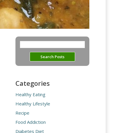
Categories
Healthy Eating
Healthy Lifestyle
Recipe
Food Addiction
Diabetes Diet