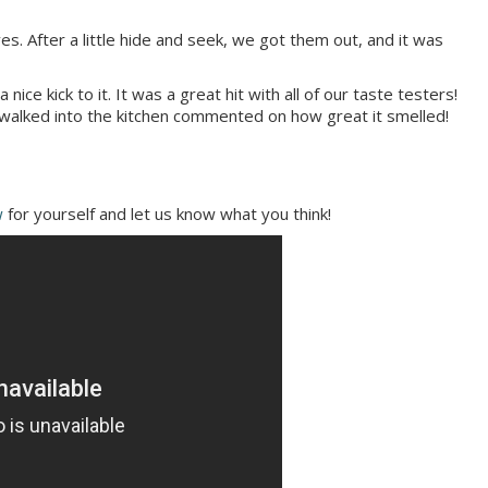
s. After a little hide and seek, we got them out, and it was
ice kick to it. It was a great hit with all of our taste testers!
 walked into the kitchen commented on how great it smelled!
w
for yourself and let us know what you think!