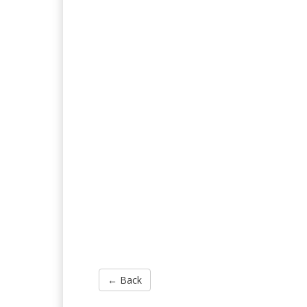
← Back