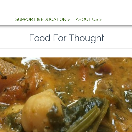
SUPPORT & EDUCATION >
ABOUT US >
Food For Thought