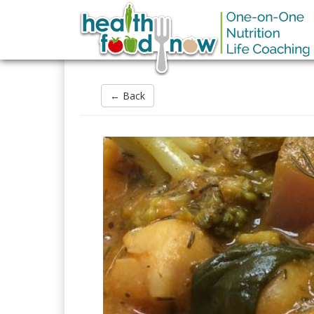
← Back