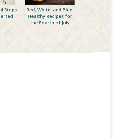
 4 Steps
Red, White, and Blue:
Sticking with Your Diet
tarted
Healthy Recipes for
This Fourth of July
the Fourth of July