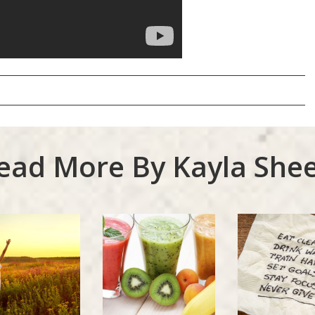
ead More By Kayla Shee