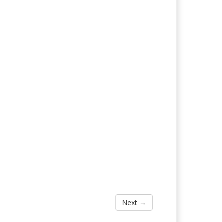
Next →