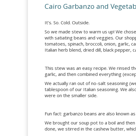
Cairo Garbanzo and Vegetab
It’s. So. Cold. Outside.
So we made stew to warm us up! We chose
with satiating beans and veggies. Our shopp
tomatoes, spinach, broccoli, onion, garlic, c
Italian herb blend, dried dill, black pepper
This stew was an easy recipe. We rinsed th
garlic, and then combined everything (excep
We actually ran out of no-salt seasoning (
tablespoon of our Italian seasoning. We also
were on the smaller side.
Fun fact: garbanzo beans are also known as
We brought our soup pot to a boil and then
done, we stirred in the cashew butter, whic