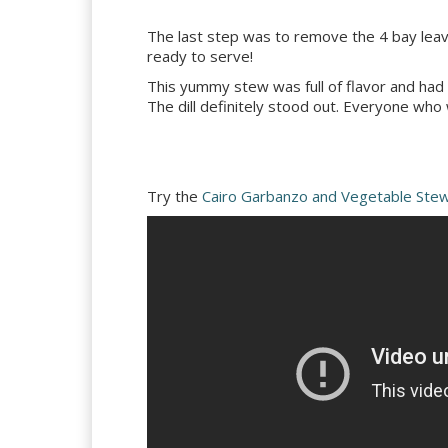
The last step was to remove the 4 bay leave
ready to serve!
This yummy stew was full of flavor and had a n
The dill definitely stood out. Everyone who
Try the
Cairo Garbanzo and Vegetable Ste