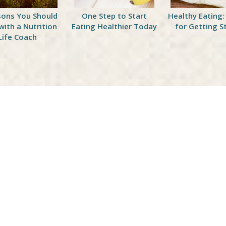
sons You Should
One Step to Start
Healthy Eating:
with a Nutrition
Eating Healthier Today
for Getting S
Life Coach