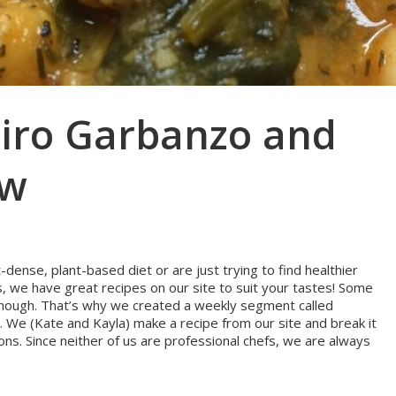
airo Garbanzo and
ew
dense, plant-based diet or are just trying to find healthier
s, we have great recipes on our site to suit your tastes! Some
g, though. That’s why we created a weekly segment called
 We (Kate and Kayla) make a recipe from our site and break it
ons. Since neither of us are professional chefs, we are always