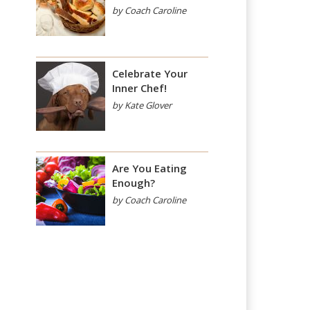
by Coach Caroline
Celebrate Your
Inner Chef!
by Kate Glover
Are You Eating
Enough?
by Coach Caroline