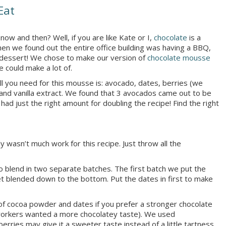
Eat
w and then? Well, if you are like Kate or I,
chocolate
is a
hen we found out the entire office building was having a BBQ,
y dessert! We chose to make our version of
chocolate mousse
e could make a lot of.
All you need for this mousse is: avocado, dates, berries (we
and vanilla extract. We found that 3 avocados came out to be
 just the right amount for doubling the recipe! Find the right
y wasn’t much work for this recipe. Just throw all the
o blend in two separate batches. The first batch we put the
et blended down to the bottom. Put the dates in first to make
of cocoa powder and dates if you prefer a stronger chocolate
workers wanted a more chocolatey taste). We used
erries may give it a sweeter taste instead of a little tartness.