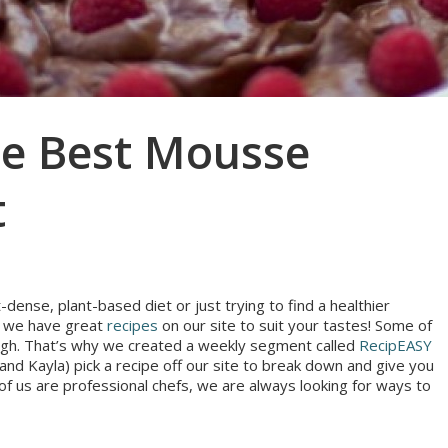
he Best Mousse
t
dense, plant-based diet or just trying to find a healthier
s, we have great
recipes
on our site to suit your tastes! Some of
though. That’s why we created a weekly segment called
RecipEASY
nd Kayla) pick a recipe off our site to break down and give you
r of us are professional chefs, we are always looking for ways to