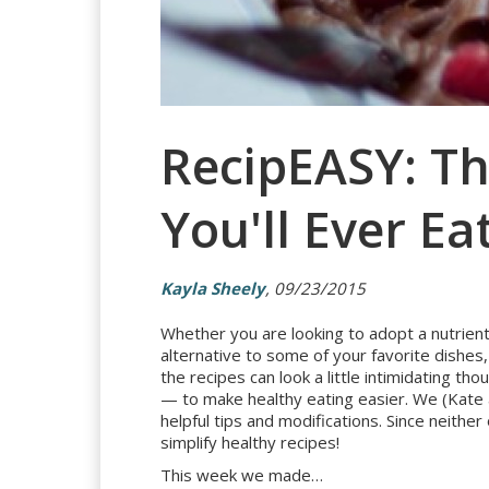
RecipEASY: T
You'll Ever Ea
Kayla Sheely
, 09/23/2015
Whether you are looking to adopt a nutrient-
alternative to some of your favorite dishe
the recipes can look a little intimidating 
— to make healthy eating easier. We (Kate a
helpful tips and modifications. Since neithe
simplify healthy recipes!
This week we made…