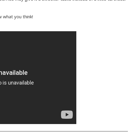
w what you think!