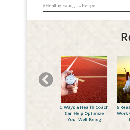
#Healthy Eating
#Recipe
R
Celebrate National
5 Ways a Health Coach
6 Rea
Peach Month with This
Can Help Optimize
Work 
Delicious Green
Your Well-Being
Smoothie