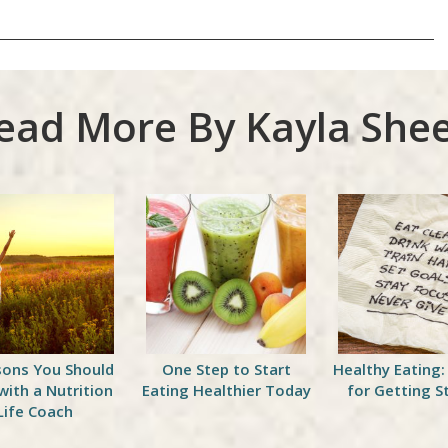
ead More By Kayla Shee
sons You Should
One Step to Start
Healthy Eating:
with a Nutrition
Eating Healthier Today
for Getting S
Life Coach