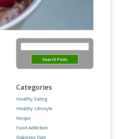
Categories
Healthy Eating
Healthy Lifestyle
Recipe
Food Addiction
Diabetes Diet