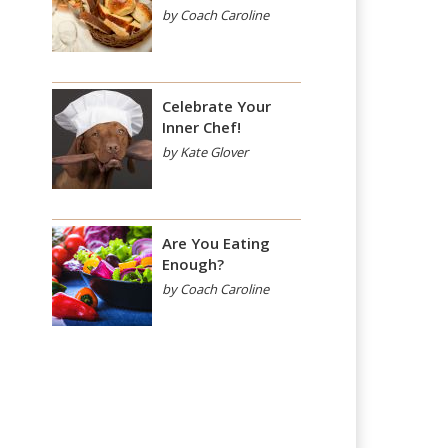
by Coach Caroline
Celebrate Your
Inner Chef!
by Kate Glover
Are You Eating
Enough?
by Coach Caroline