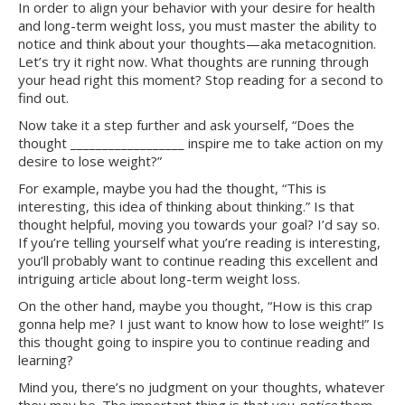
In order to align your behavior with your desire for health
and long-term weight loss, you must master the ability to
notice and think about your thoughts—aka metacognition.
Let’s try it right now. What thoughts are running through
your head right this moment? Stop reading for a second to
find out.
Now take it a step further and ask yourself, “Does the
thought __________________ inspire me to take action on my
desire to lose weight?”
For example, maybe you had the thought, “This is
interesting, this idea of thinking about thinking.” Is that
thought helpful, moving you towards your goal? I’d say so.
If you’re telling yourself what you’re reading is interesting,
you’ll probably want to continue reading this excellent and
intriguing article about long-term weight loss.
On the other hand, maybe you thought, “How is this crap
gonna help me? I just want to know how to lose weight!” Is
this thought going to inspire you to continue reading and
learning?
Mind you, there’s no judgment on your thoughts, whatever