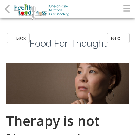
← Back
Next →
Food For Thought
Therapy is not