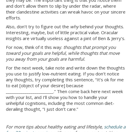
they may be. The important thing is that you
notice
them
and don’t allow them to slip by under the radar, where
their clandestine activities can wreak havoc on your sincere
efforts.
Also, don’t try to figure out the
why
behind your thoughts.
Interesting, maybe, but of little practical value. Oracular
insights are virtually useless against a pint of Ben & Jerry’s.
For now, think of it this way:
thoughts that prompt you
toward your goals are helpful, while thoughts that move
you away from your goals are harmful.
For the next week, take note and write down the thoughts
you use to justify low-nutrient eating. If you don’t notice
any thoughts, try completing this sentence, “It’s ok for me
to eat [object of your desire] because
_______________________.” Then come back here next week
with your list, and I’ll show you how to handle your
unhelpful cognitions, including the most common diet-
derailing thought, “I just don’t care.”
For more tips about healthy eating and lifestyle,
schedule a