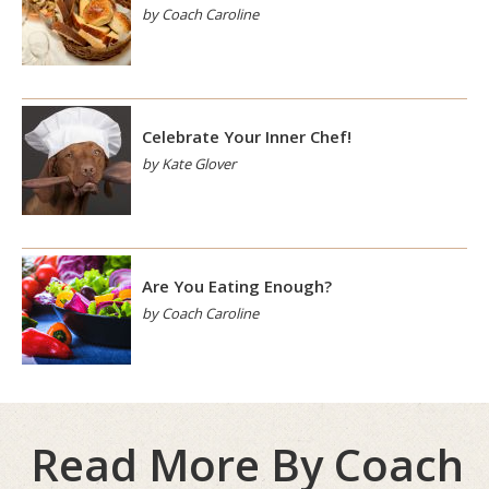
by Coach Caroline
Celebrate Your Inner Chef!
by Kate Glover
Are You Eating Enough?
by Coach Caroline
Read More By Coach