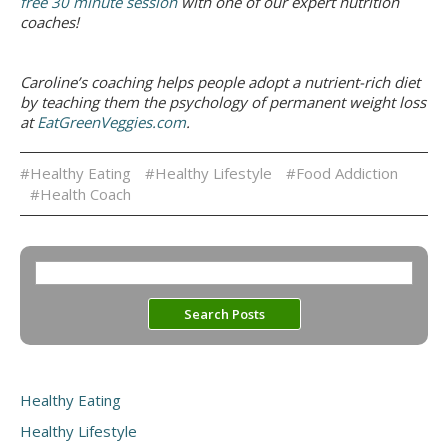
free 30 minute session
with one of our expert nutrition
coaches!
Caroline’s coaching helps people adopt a nutrient-rich diet
by teaching them the psychology of permanent weight loss
at
EatGreenVeggies.com
.
#Healthy Eating
#Healthy Lifestyle
#Food Addiction
#Health Coach
Healthy Eating
Healthy Lifestyle