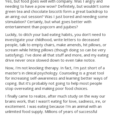
Yes, but food goes well with company. Was I angry and
needing to have a pow wow? Definitely, but wouldn’t some
green tea and chocolate biscotti form a great backdrop to
an airing-out session? Was I just bored and needing some
stimulation? Certainly, but what goes better with
entertainment than popcorn and jujubes?
Luckily, to ditch your bad eating habits, you don’t need to
investigate your childhood, write letters to deceased
people, talk to empty chairs, make amends, hit pillows, or
scream while hitting pillows (though doing so can be very
satisfying). I’ve done all that stuff and more, and my eating
drive never once slowed down to even take notice.
Now, I’m not knocking therapy. In fact, I’m just short of a
master’s in clinical psychology. Counseling is a great tool
for increasing self-awareness and learning better ways of
coping. But it’s probably not going to help most people
stop overeating and making poor food choices.
I finally came to realize, after much study on the way our
brains work, that I wasn’t eating for love, sadness, ire, or
excitement. I was eating because I’m an animal with an
unlimited food supply. Millions of years of successful