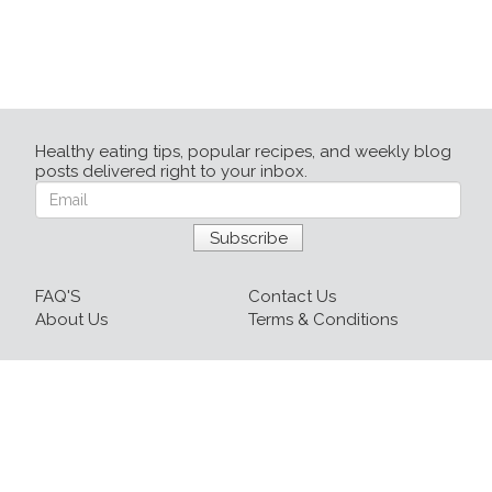
Healthy eating tips, popular recipes, and weekly blog
posts delivered right to your inbox.
FAQ'S
Contact Us
About Us
Terms & Conditions
Login
Sign up
Recipes
Resources
Our Blog