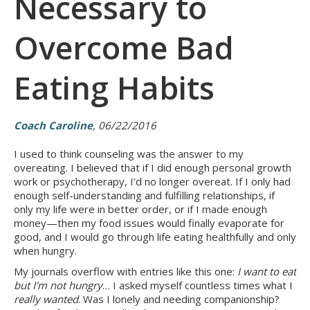
Necessary to
Overcome Bad
Eating Habits
Coach Caroline
, 06/22/2016
I used to think counseling was the answer to my
overeating. I believed that if I did enough personal growth
work or psychotherapy, I’d no longer overeat. If I only had
enough self-understanding and fulfilling relationships, if
only my life were in better order, or if I made enough
money—then my food issues would finally evaporate for
good, and I would go through life eating healthfully and only
when hungry.
My journals overflow with entries like this one:
I want to eat
but I’m not hungry
… I asked myself countless times what I
really wanted
. Was I lonely and needing companionship?