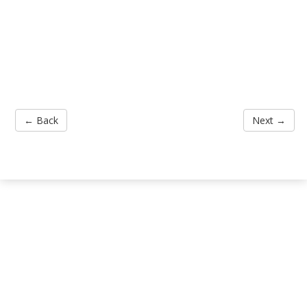
← Back
Next →