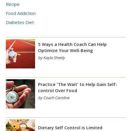
Recipe
Food Addiction
Diabetes Diet
5 Ways a Health Coach Can Help
Optimize Your Well-Being
by Kayla Sheely
Practice 'The Wait' to Help Gain Self-
control Over Food
by Coach Caroline
Dietary Self Control is Limited