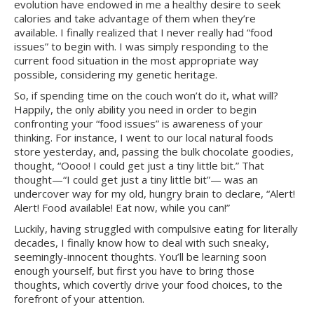
evolution have endowed in me a healthy desire to seek
calories and take advantage of them when they’re
available. I finally realized that I never really had “food
issues” to begin with. I was simply responding to the
current food situation in the most appropriate way
possible, considering my genetic heritage.
So, if spending time on the couch won’t do it, what will?
Happily, the only ability you need in order to begin
confronting your “food issues” is awareness of your
thinking. For instance, I went to our local natural foods
store yesterday, and, passing the bulk chocolate goodies,
thought, “Oooo! I could get just a tiny little bit.” That
thought—“I could get just a tiny little bit”— was an
undercover way for my old, hungry brain to declare, “Alert!
Alert! Food available! Eat now, while you can!”
Luckily, having struggled with compulsive eating for literally
decades, I finally know how to deal with such sneaky,
seemingly-innocent thoughts. You’ll be learning soon
enough yourself, but first you have to bring those
thoughts, which covertly drive your food choices, to the
forefront of your attention.