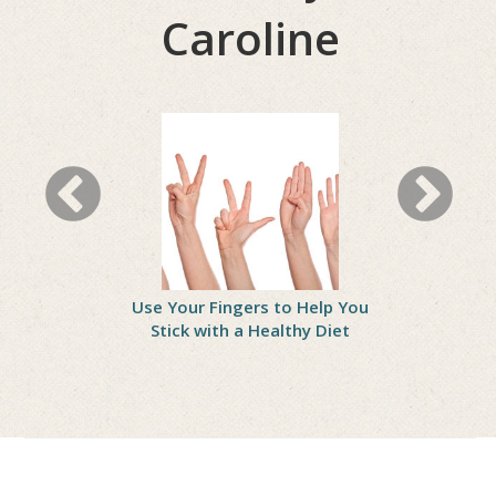
Caroline
Wrong?
Use Your Fingers to Help You
Practice 
 Treating
Stick with a Healthy Diet
Gain Self-
asters