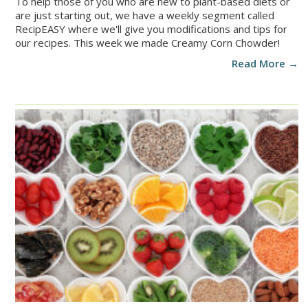
To help those of you who are new to plant-based diets or
are just starting out, we have a weekly segment called
RecipEASY where we'll give you modifications and tips for
our recipes. This week we made Creamy Corn Chowder!
Read More →