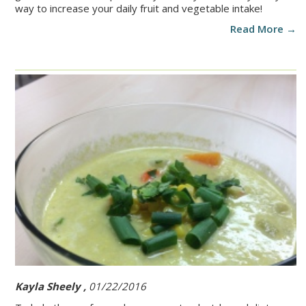
way to increase your daily fruit and vegetable intake!
Read More →
Kayla Sheely ,
01/22/2016