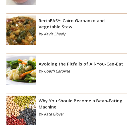
RecipEASY: Cairo Garbanzo and
Vegetable Stew
by Kayla Sheely
Avoiding the Pitfalls of All-You-Can-Eat
by Coach Caroline
Why You Should Become a Bean-Eating
Machine
by Kate Glover