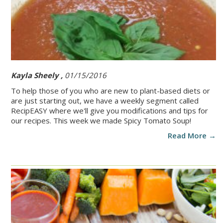
Kayla Sheely ,
01/15/2016
To help those of you who are new to plant-based diets or
are just starting out, we have a weekly segment called
RecipEASY where we'll give you modifications and tips for
our recipes. This week we made Spicy Tomato Soup!
Read More →