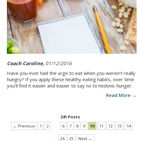
Coach Caroline,
01/12/2016
Have you ever had the urge to eat when you weren’t really
hungry? If you apply these healthy eating habits, over time
you’ll find it easier and easier to say no to hedonic hunger.
Read More →
241 Posts
← Previous
1
2
…
6
7
8
9
10
11
12
13
14
…
24
25
Next →