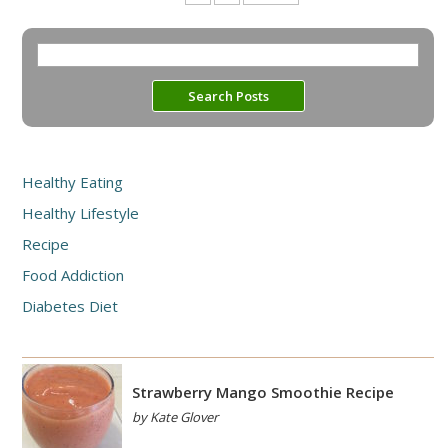
Healthy Eating
Healthy Lifestyle
Recipe
Food Addiction
Diabetes Diet
Strawberry Mango Smoothie Recipe
by Kate Glover