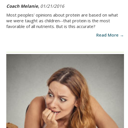
Coach Melanie,
01/21/2016
Most peoples' opinions about protein are based on what
we were taught as children--that protein is the most
favorable of all nutrients. But is this accurate?
Read More →