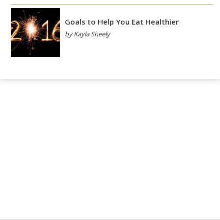
Goals to Help You Eat Healthier
by Kayla Sheely