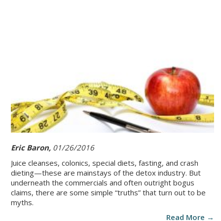
Eric Baron,
01/26/2016
Juice cleanses, colonics, special diets, fasting, and crash
dieting—these are mainstays of the detox industry. But
underneath the commercials and often outright bogus
claims, there are some simple “truths” that turn out to be
myths.
Read More →