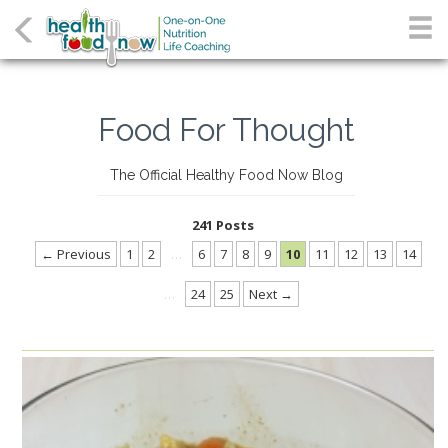
Food For Thought
The Official Healthy Food Now Blog
241 Posts
← Previous
1
2
…
6
7
8
9
10
11
12
13
14
…
24
25
Next →