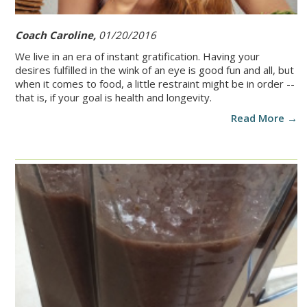
Coach Caroline,
01/20/2016
We live in an era of instant gratification. Having your
desires fulfilled in the wink of an eye is good fun and all, but
when it comes to food, a little restraint might be in order --
that is, if your goal is health and longevity.
Read More →