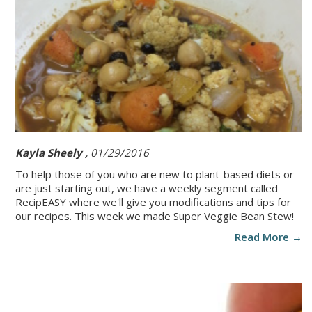
Kayla Sheely ,
01/29/2016
To help those of you who are new to plant-based diets or
are just starting out, we have a weekly segment called
RecipEASY where we'll give you modifications and tips for
our recipes. This week we made Super Veggie Bean Stew!
Read More →