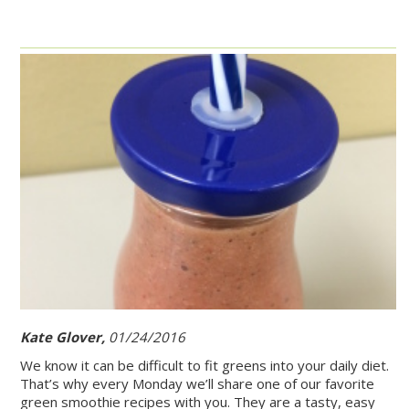
Kate Glover,
01/24/2016
We know it can be difficult to fit greens into your daily diet.
That’s why every Monday we’ll share one of our favorite
green smoothie recipes with you. They are a tasty, easy