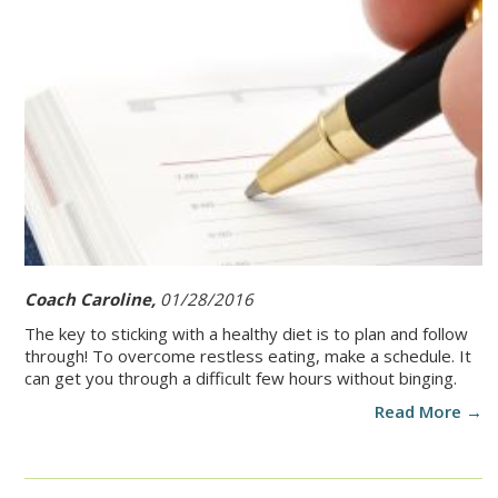
Coach Caroline,
01/28/2016
The key to sticking with a healthy diet is to plan and follow
through! To overcome restless eating, make a schedule. It
can get you through a difficult few hours without binging.
Read More →