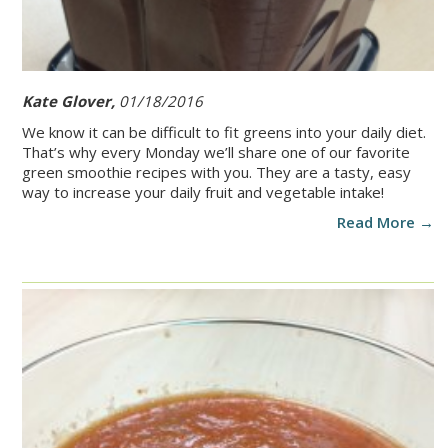
Kate Glover,
01/18/2016
We know it can be difficult to fit greens into your daily diet.
That’s why every Monday we’ll share one of our favorite
green smoothie recipes with you. They are a tasty, easy
way to increase your daily fruit and vegetable intake!
Read More →