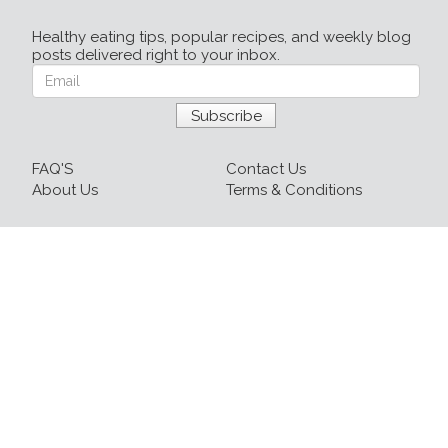
Healthy eating tips, popular recipes, and weekly blog
posts delivered right to your inbox.
FAQ'S
Contact Us
About Us
Terms & Conditions
Login
Sign up
Recipes
Resources
Our Blog
215-809-1081 x237
info@healthyfoodnow.com
© 2026 Healthy Food Now