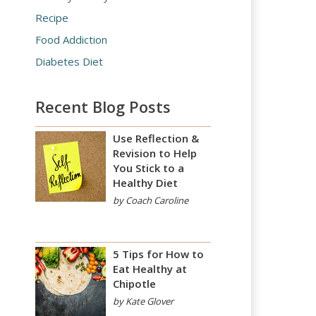
Recipe
Food Addiction
Diabetes Diet
Recent Blog Posts
Use Reflection &
Revision to Help
You Stick to a
Healthy Diet
by Coach Caroline
5 Tips for How to
Eat Healthy at
Chipotle
by Kate Glover