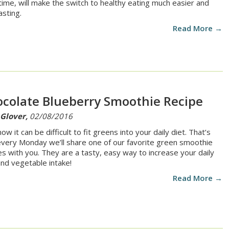
time, will make the switch to healthy eating much easier and
asting.
Read More →
colate Blueberry Smoothie Recipe
 Glover,
02/08/2016
w it can be difficult to fit greens into your daily diet. That’s
very Monday we’ll share one of our favorite green smoothie
es with you. They are a tasty, easy way to increase your daily
 and vegetable intake!
Read More →