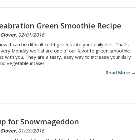
eabration Green Smoothie Recipe
 Glover,
02/01/2016
w it can be difficult to fit greens into your daily diet. That’s
very Monday we’ll share one of our favorite green smoothie
es with you. They are a tasty, easy way to increase your daily
 and vegetable intake!
Read More →
up for Snowmageddon
 Glover,
01/30/2016