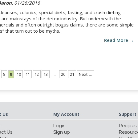
Baron,
01/26/2016
 cleanses, colonics, special diets, fasting, and crash dieting—
 are mainstays of the detox industry. But underneath the
rcials and often outright bogus claims, there are some simple
hs” that turn out to be myths.
Read More →
8
9
10
11
12
13
…
20
21
Next →
t Us
My Account
Support 
S
Login
Recipes
ct Us
Sign up
Resourc