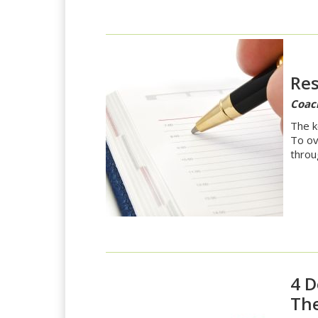
Res
Coac
The k
To ov
throu
4 D
The