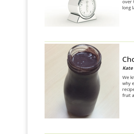
over 
long l
Cho
Kate
We kno
why e
recip
fruit