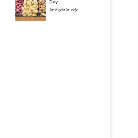
Day
by Kayla Sheely