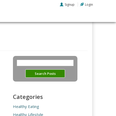
Signup
Login
Categories
Healthy Eating
Healthy Lifestyle