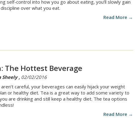
ting self-control into how you go about eating, you’ll slowly gain
discipline over what you eat.
Read More →
: The Hottest Beverage
 Sheely ,
02/02/2016
u aren’t careful, your beverages can easily hijack your weight
plan or healthy diet. Tea is a great way to add some variety to
you are drinking and still keep a healthy diet. The tea options
ndless!
Read More →