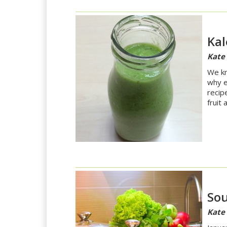
Kal
Kate
We kno
why e
recip
fruit
So
Kate