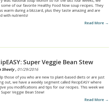
ry was National Soup Month! So for the last four weeks, we
some of our favorite Healthy Food Now soup recipes. They
us warm during a blizzard, plus they taste amazing and are
d with nutrients!
Read More →
ipEASY: Super Veggie Bean Stew
 Sheely ,
01/29/2016
lp those of you who are new to plant-based diets or are just
ing out, we have a weekly segment called RecipEASY where
 give you modifications and tips for our recipes. This week we
Super Veggie Bean Stew!
Read More →