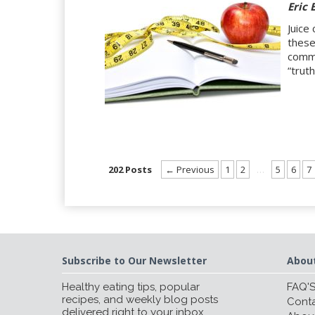
Eric 
Juice
these
comme
“trut
202 Posts
← Previous
1
2
…
5
6
7
Subscribe to Our Newsletter
Abou
Healthy eating tips, popular
FAQ'
recipes, and weekly blog posts
Conta
delivered right to your inbox.