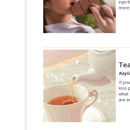
injec
more 
Tea
Kayla
If yo
loss 
what 
are e