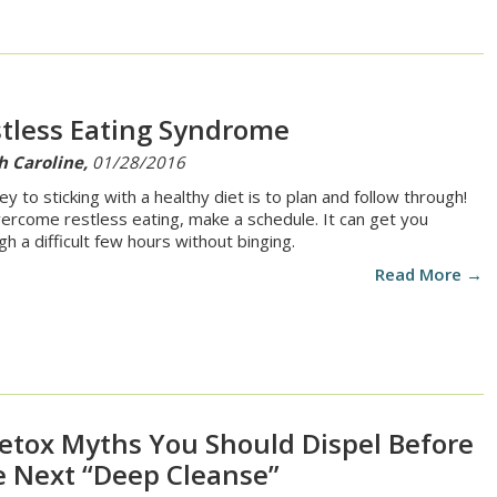
tless Eating Syndrome
h Caroline,
01/28/2016
ey to sticking with a healthy diet is to plan and follow through!
ercome restless eating, make a schedule. It can get you
gh a difficult few hours without binging.
Read More →
etox Myths You Should Dispel Before
 Next “Deep Cleanse”