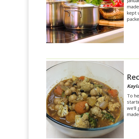
Janua
made 
kept 
packe
Rec
Kayla
To he
start
we'll
made 