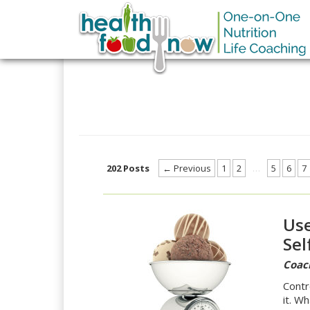
202 Posts
← Previous
1
2
…
5
6
7
Use
Sel
Coac
Contr
it. W