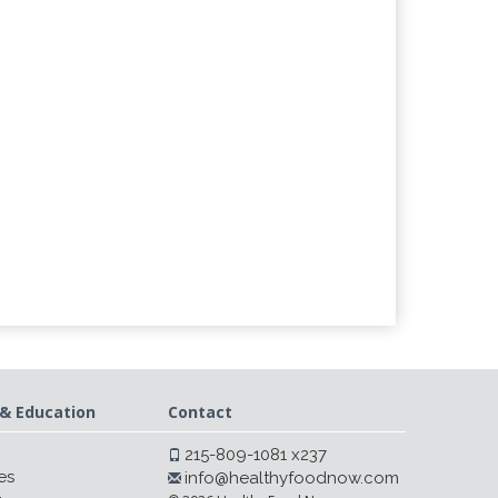
& Education
Contact
215-809-1081 x237
es
info@healthyfoodnow.com