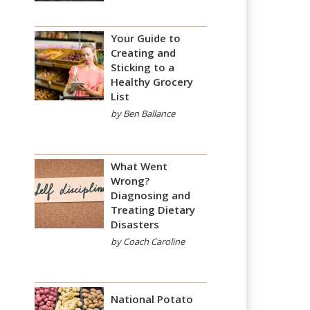
Your Guide to
Creating and
Sticking to a
Healthy Grocery
List
by Ben Ballance
What Went
Wrong?
Diagnosing and
Treating Dietary
Disasters
by Coach Caroline
National Potato