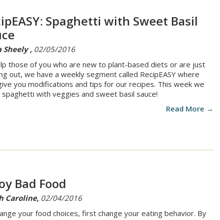
ipEASY: Spaghetti with Sweet Basil
uce
 Sheely ,
02/05/2016
lp those of you who are new to plant-based diets or are just
ing out, we have a weekly segment called RecipEASY where
 give you modifications and tips for our recipes. This week we
spaghetti with veggies and sweet basil sauce!
Read More →
oy Bad Food
h Caroline,
02/04/2016
ange your food choices, first change your eating behavior. By