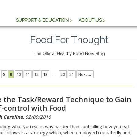
SUPPORT & EDUCATION >
ABOUT US >
Food For Thought
The Official Healthy Food Now Blog
8
9
10
11
12
13
…
20
21
Next →
 the Task/Reward Technique to Gain
f-control with Food
h Caroline,
02/09/2016
olling what you eat is way harder than controlling how you eat
hat follows is a strategy which, when employed repeatedly and