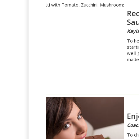
Rec
Sa
Kayla
To he
start
we'll
made 
Enj
Coac
To ch