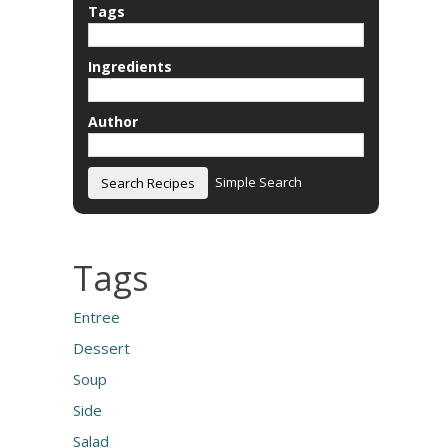
Tags
Ingredients
Author
Simple Search
Tags
Entree
Dessert
Soup
Side
Salad