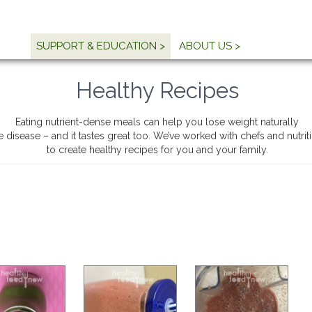
SUPPORT & EDUCATION >
ABOUT US >
Healthy Recipes
Eating nutrient-dense meals can help you lose weight naturally
e disease – and it tastes great too. We’ve worked with chefs and nutri
to create healthy recipes for you and your family.