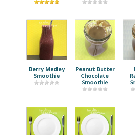
Berry Medley
Peanut Butter
Smoothie
Chocolate
R
Smoothie
S