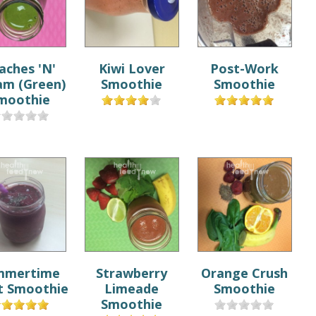
aches 'N'
Kiwi Lover
Post-Work
am (Green)
Smoothie
Smoothie
moothie
mmertime
Strawberry
Orange Crush
t Smoothie
Limeade
Smoothie
Smoothie