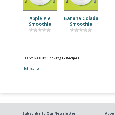
Apple Pie
Banana Colada
Smoothie
Smoothie
Search Results: Showing
17 Recipes
full listing
Subscribe to Our Newsletter
Abou