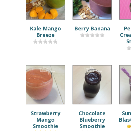
Kale Mango
Berry Banana
Pe
Breeze
Cre
S
Strawberry
Chocolate
Su
Mango
Blueberry
Blas
Smoothie
Smoothie