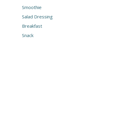
Smoothie
Salad Dressing
Breakfast
Snack