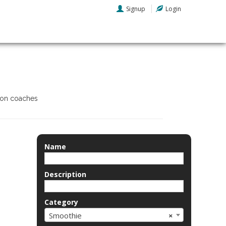
Signup
Login
tion coaches
Name
Description
Category
Smoothie
×