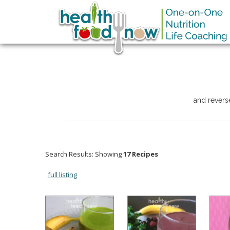
and revers
Search Results: Showing
17 Recipes
full listing