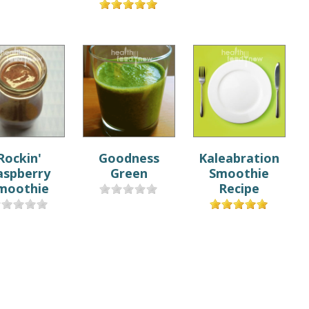
Rockin'
Goodness
Kaleabration
aspberry
Green
Smoothie
moothie
Recipe