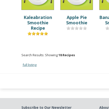
Kaleabration
Apple Pie
Ban
Smoothie
Smoothie
S
Recipe
Search Results: Showing
18 Recipes
full listing
Subscribe to Our Newsletter
Abou