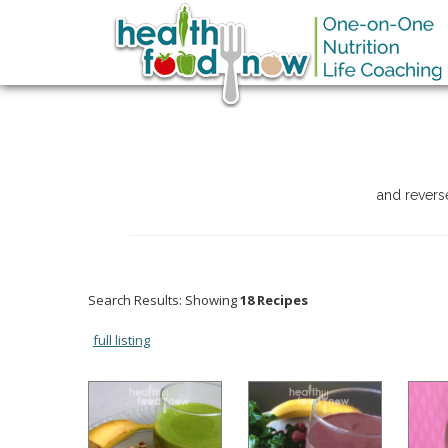
and revers
Search Results: Showing
18 Recipes
full listing