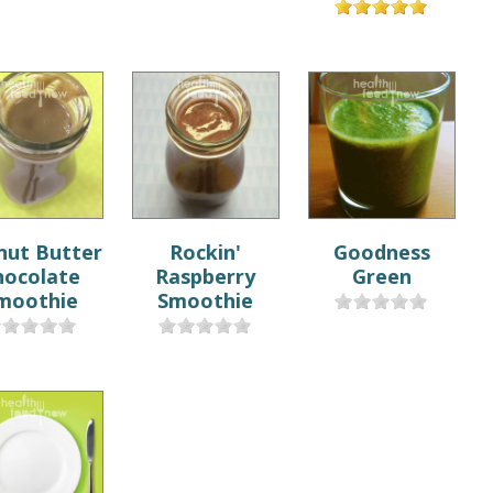
nut Butter
Rockin'
Goodness
hocolate
Raspberry
Green
moothie
Smoothie