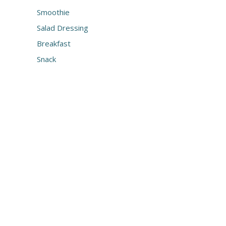
Smoothie
Salad Dressing
Breakfast
Snack