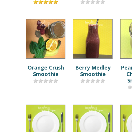
Orange Crush
Berry Medley
Pea
Smoothie
Smoothie
C
S