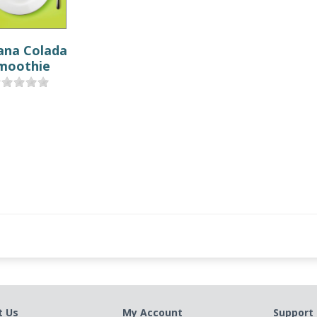
ana Colada
moothie
t Us
My Account
Support 