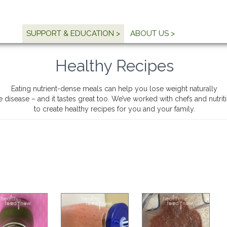
SUPPORT & EDUCATION >
ABOUT US >
Healthy Recipes
Eating nutrient-dense meals can help you lose weight naturally
e disease – and it tastes great too. We’ve worked with chefs and nutri
to create healthy recipes for you and your family.