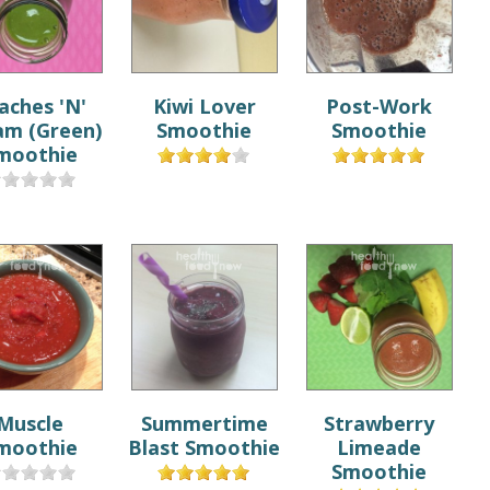
aches 'N'
Kiwi Lover
Post-Work
am (Green)
Smoothie
Smoothie
moothie
Muscle
Summertime
Strawberry
moothie
Blast Smoothie
Limeade
Smoothie