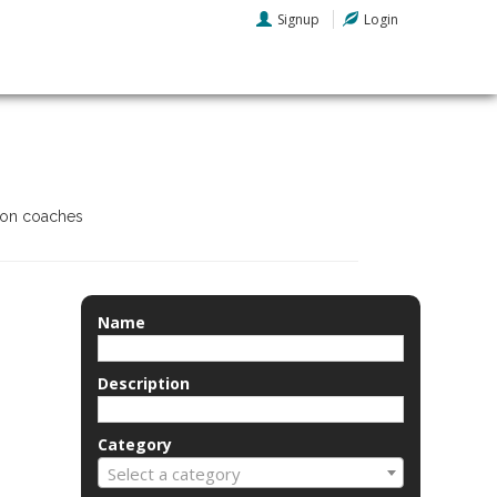
Signup
Login
tion coaches
Name
Description
Category
Select a category