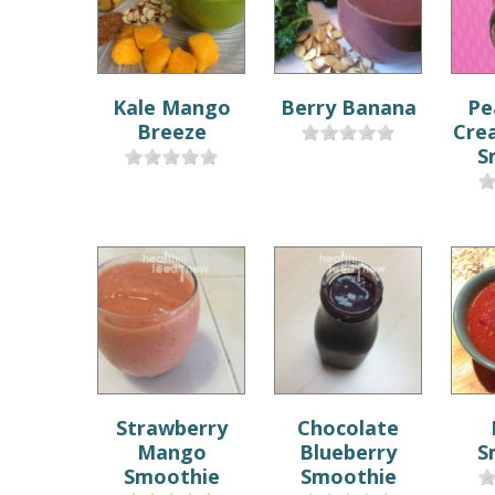
Kale Mango
Berry Banana
Pe
Breeze
Cre
S
Strawberry
Chocolate
Mango
Blueberry
S
Smoothie
Smoothie