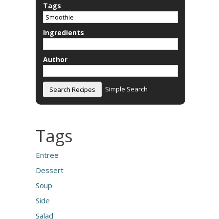
Tags
Ingredients
Author
Simple Search
Tags
Entree
Dessert
Soup
Side
Salad