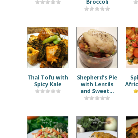
Broccoli
Thai Tofu with
Shepherd's Pie
Sp
Spicy Kale
with Lentils
Afri
and Sweet...