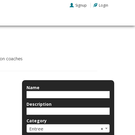
Signup
Login
tion coaches
Name
Description
Category
Entree
×