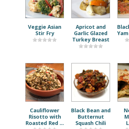
Veggie Asian
Apricot and
Blac
Stir Fry
Garlic Glazed
Yam 
Turkey Breast
Cauliflower
Black Bean and
N
Risotto with
Butternut
M
Roasted Red ...
Squash Chili
L