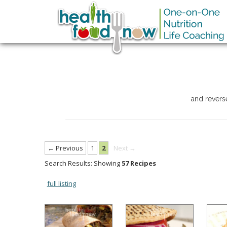
and revers
← Previous
1
2
Next →
Search Results: Showing
57 Recipes
full listing