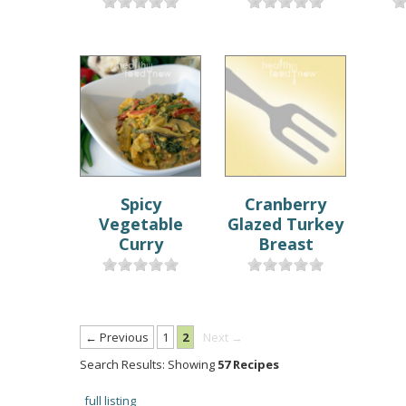
Spicy
Cranberry
Vegetable
Glazed Turkey
Curry
Breast
← Previous
1
2
Next →
Search Results: Showing
57 Recipes
full listing