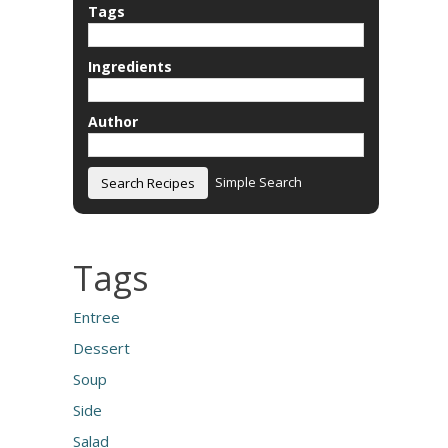
Tags
Ingredients
Author
Simple Search
Tags
Entree
Dessert
Soup
Side
Salad