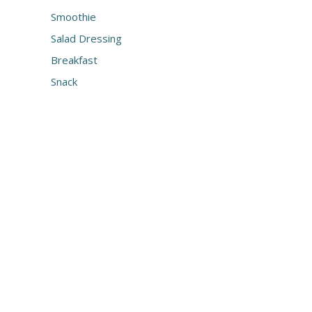
Smoothie
Salad Dressing
Breakfast
Snack