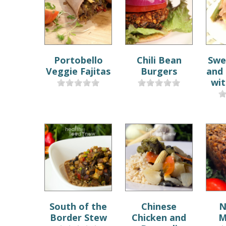
Portobello
Chili Bean
Swe
Veggie Fajitas
Burgers
and
wit
South of the
Chinese
N
Border Stew
Chicken and
M