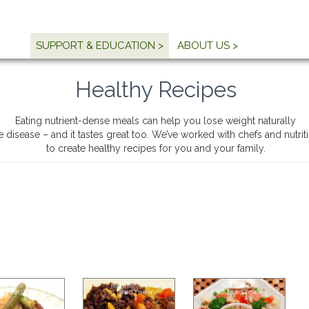
SUPPORT & EDUCATION >
ABOUT US >
Healthy Recipes
Eating nutrient-dense meals can help you lose weight naturally
e disease – and it tastes great too. We’ve worked with chefs and nutri
to create healthy recipes for you and your family.