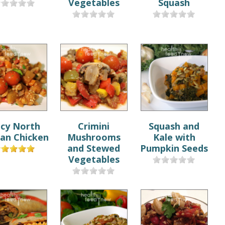
Vegetables
Squash
icy North
Crimini
Squash and
can Chicken
Mushrooms
Kale with
and Stewed
Pumpkin Seeds
Vegetables