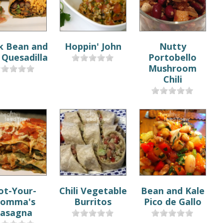
k Bean and
Hoppin' John
Nutty
Quesadilla
Portobello
Mushroom
Chili
ot-Your-
Chili Vegetable
Bean and Kale
omma's
Burritos
Pico de Gallo
asagna