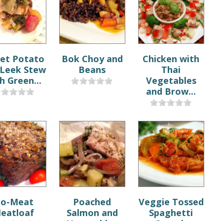
et Potato
Bok Choy and
Chicken with
 Leek Stew
Beans
Thai
h Green...
Vegetables
and Brow...
o-Meat
Poached
Veggie Tossed
eatloaf
Salmon and
Spaghetti