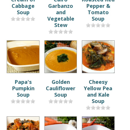
Cabbage
Garbanzo
Pepper &
Soup
and
Tomato
Vegetable
Soup
Stew
Papa's
Golden
Cheesy
Pumpkin
Cauliflower
Yellow Pea
Soup
Soup
and Kale
Soup