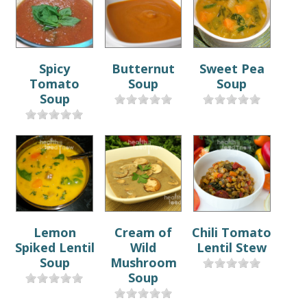
Spicy
Butternut
Sweet Pea
Tomato
Soup
Soup
Soup
Lemon
Cream of
Chili Tomato
Spiked Lentil
Wild
Lentil Stew
Soup
Mushroom
Soup