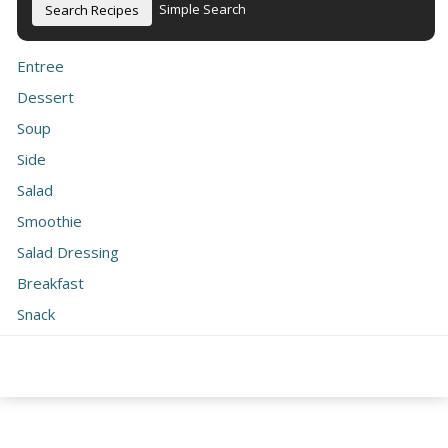
Simple Search
Entree
Dessert
Soup
Side
Salad
Smoothie
Salad Dressing
Breakfast
Snack