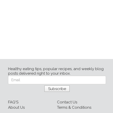
Healthy eating tips, popular recipes, and weekly blog
posts delivered right to your inbox.
FAQ'S
Contact Us
About Us
Terms & Conditions