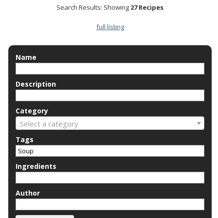
Search Results: Showing
27 Recipes
full listing
Name
Description
Category
Select a category
Tags
Ingredients
Author