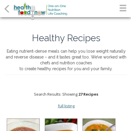
Healthy Recipes
Eating nutrient-dense meals can help you lose weight naturally
and reverse disease – and it tastes great too. We’ve worked with
chefs and nutrition coaches
to create healthy recipes for you and your family.
Search Results: Showing
27 Recipes
full listing