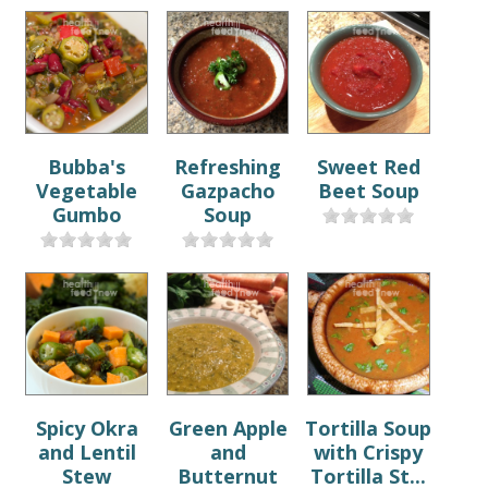
Bubba's
Refreshing
Sweet Red
Vegetable
Gazpacho
Beet Soup
Gumbo
Soup
Spicy Okra
Green Apple
Tortilla Soup
and Lentil
and
with Crispy
Stew
Butternut
Tortilla St...