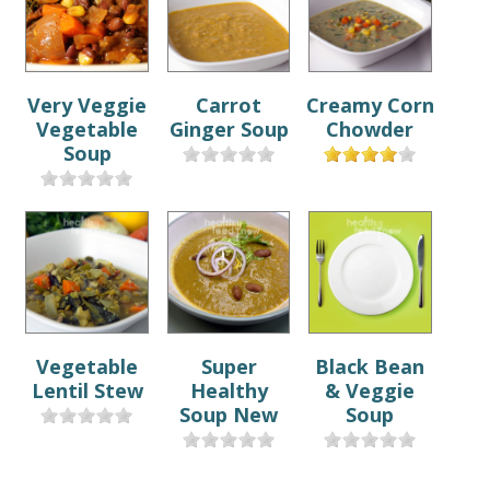
Very Veggie
Carrot
Creamy Corn
Vegetable
Ginger Soup
Chowder
Soup
Vegetable
Super
Black Bean
Lentil Stew
Healthy
& Veggie
Soup New
Soup