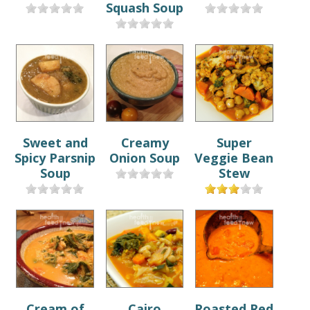
Squash Soup
Sweet and
Creamy
Super
Spicy Parsnip
Onion Soup
Veggie Bean
Soup
Stew
Cream of
Cairo
Roasted Red